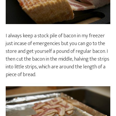
I always keep a stock pile of bacon in my freezer
just incase of emergencies but you can go to the
store and get yourself a pound of regular bacon. I
then cut the bacon in the middle, halving the strips
into little strips, which are around the length of a
piece of bread.