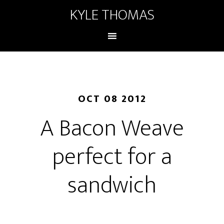
KYLE THOMAS
OCT 08 2012
A Bacon Weave
perfect for a
sandwich