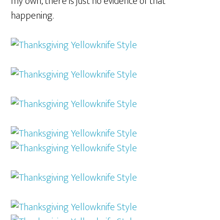
my own, there is just no evidence of that
happening.