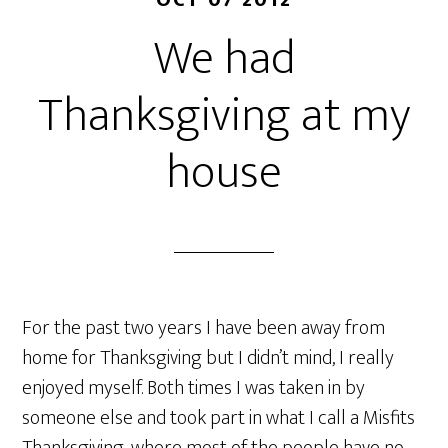
OCT 07 2012
We had
Thanksgiving at my
house
For the past two years I have been away from
home for Thanksgiving but I didn’t mind, I really
enjoyed myself. Both times I was taken in by
someone else and took part in what I call a Misfits