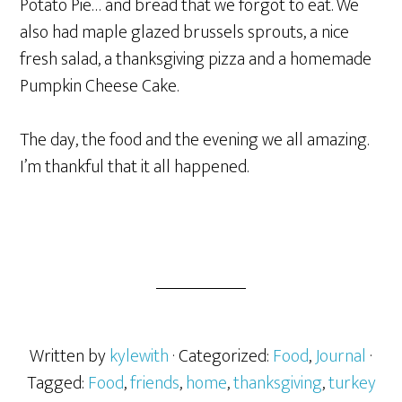
Potato Pie… and bread that we forgot to eat. We
also had maple glazed brussels sprouts, a nice
fresh salad, a thanksgiving pizza and a homemade
Pumpkin Cheese Cake.
The day, the food and the evening we all amazing.
I’m thankful that it all happened.
Written by
kylewith
· Categorized:
Food
,
Journal
·
Tagged:
Food
,
friends
,
home
,
thanksgiving
,
turkey