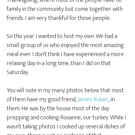
Thanksgiving, where most of the people have no
family in the community but come together with
friends. I am very thankful for those people.
So this year I wanted to host my own. We had a
small group of us who enjoyed the most amazing
meal ever. I don’t think I have experienced a more
relaxing day in a long time, than I did on that
Saturday.
You will note in my many photos below that most
of them have my good friend,
James Rubec
, in
them. He was by the house most of the day
prepping and cooking Roxanne, our turkey. While I
wasn’t taking photos I cooked up several dishes of