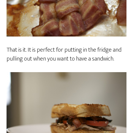
That is it. It is perfect for putting in the fridge and
pulling out when you want to have a sandwich.