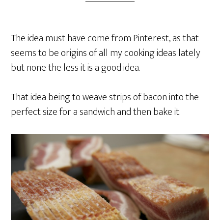
The idea must have come from Pinterest, as that
seems to be origins of all my cooking ideas lately
but none the less it is a good idea.
That idea being to weave strips of bacon into the
perfect size for a sandwich and then bake it.