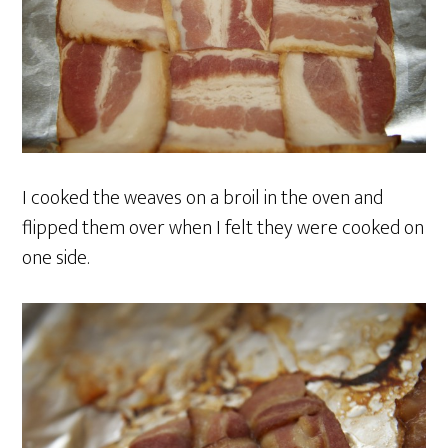
I cooked the weaves on a broil in the oven and
flipped them over when I felt they were cooked on
one side.