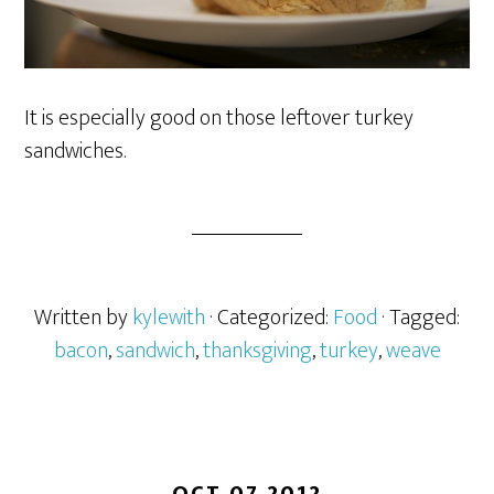
It is especially good on those leftover turkey
sandwiches.
Written by
kylewith
· Categorized:
Food
· Tagged:
bacon
,
sandwich
,
thanksgiving
,
turkey
,
weave