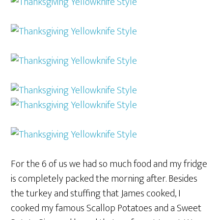
For the 6 of us we had so much food and my fridge
is completely packed the morning after. Besides
the turkey and stuffing that James cooked, I
cooked my famous Scallop Potatoes and a Sweet