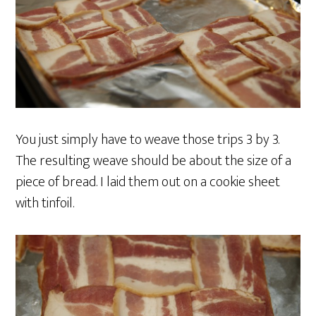
You just simply have to weave those trips 3 by 3.
The resulting weave should be about the size of a
piece of bread. I laid them out on a cookie sheet
with tinfoil.