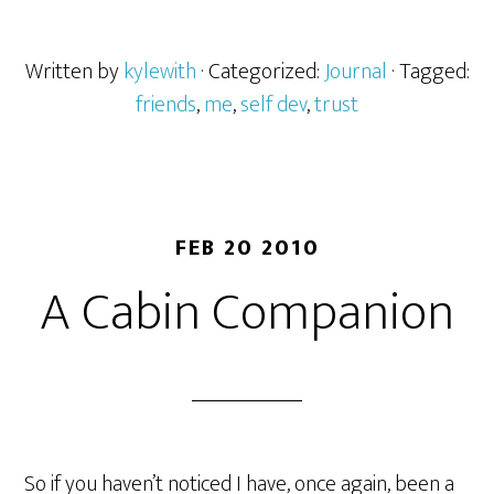
Written by
kylewith
· Categorized:
Journal
· Tagged:
friends
,
me
,
self dev
,
trust
FEB 20 2010
A Cabin Companion
So if you haven’t noticed I have, once again, been a