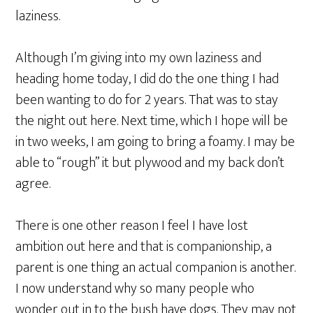
laziness.
Although I’m giving into my own laziness and
heading home today, I did do the one thing I had
been wanting to do for 2 years. That was to stay
the night out here. Next time, which I hope will be
in two weeks, I am going to bring a foamy. I may be
able to “rough” it but plywood and my back don’t
agree.
There is one other reason I feel I have lost
ambition out here and that is companionship, a
parent is one thing an actual companion is another.
I now understand why so many people who
wonder out in to the bush have dogs. They may not