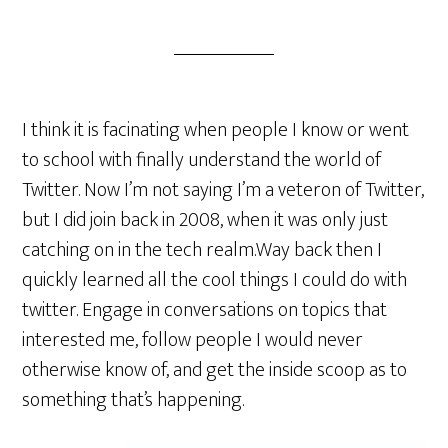
I think it is facinating when people I know or went
to school with finally understand the world of
Twitter. Now I’m not saying I’m a veteron of Twitter,
but I did join back in 2008, when it was only just
catching on in the tech realm.Way back then I
quickly learned all the cool things I could do with
twitter. Engage in conversations on topics that
interested me, follow people I would never
otherwise know of, and get the inside scoop as to
something
that’s happening.