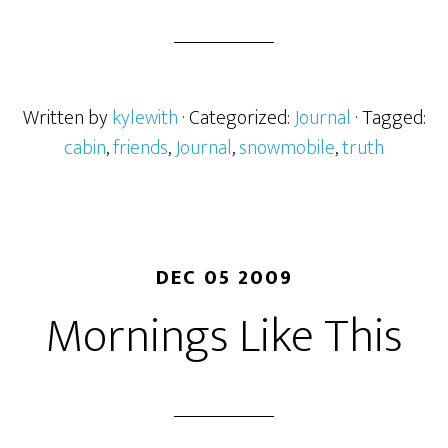
Written by
kylewith
· Categorized:
Journal
· Tagged:
cabin
,
friends
,
Journal
,
snowmobile
,
truth
DEC 05 2009
Mornings Like This