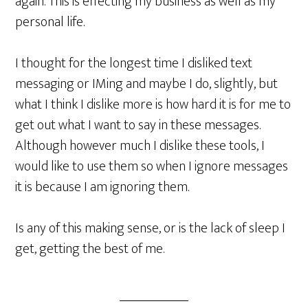
again. This is effecting my business as well as my
personal life.
I thought for the longest time I disliked text
messaging or IMing and maybe I do, slightly, but
what I think I dislike more is how hard it is for me to
get out what I want to say in these messages.
Although however much I dislike these tools, I
would like to use them so when I ignore messages
it is because I am ignoring them.
Is any of this making sense, or is the lack of sleep I
get, getting the best of me.