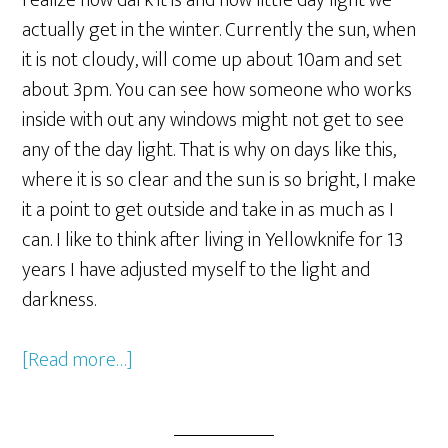
realize how dark it is and how little day light we
actually get in the winter. Currently the sun, when
it is not cloudy, will come up about 10am and set
about 3pm. You can see how someone who works
inside with out any windows might not get to see
any of the day light. That is why on days like this,
where it is so clear and the sun is so bright, I make
it a point to get outside and take in as much as I
can. I like to think after living in Yellowknife for 13
years I have adjusted myself to the light and
darkness.
[Read more…]