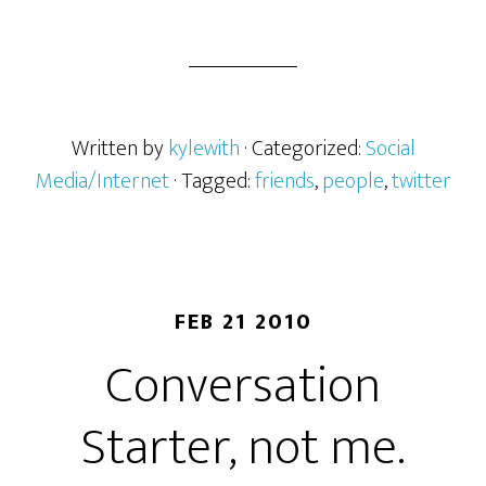
Written by
kylewith
· Categorized:
Social
Media/Internet
· Tagged:
friends
,
people
,
twitter
FEB 21 2010
Conversation
Starter, not me.