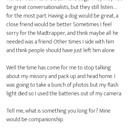
be great conversationalists, but they still listen….
for the most part. Having a dog would be great, a
close friend would be better. Sometimes I feel
sorry for the Madtrapper, and think maybe all he
needed was a friend. Other times I side with him
and think people should have just left him alone.
Well the time has come for me to stop talking
about my missory and pack up and head home. I
was going to take a bunch of photos but my flash
light died so I used the batteries out of my camera.
Tell me, what is something you long for? Mine
would be companionship.