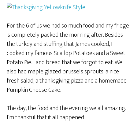
For the 6 of us we had so much food and my fridge
is completely packed the morning after. Besides
the turkey and stuffing that James cooked, I
cooked my famous Scallop Potatoes and a Sweet
Potato Pie… and bread that we forgot to eat. We
also had maple glazed brussels sprouts, a nice
fresh salad, a thanksgiving pizza and a homemade
Pumpkin Cheese Cake.
The day, the food and the evening we all amazing.
I’m thankful that it all happened.