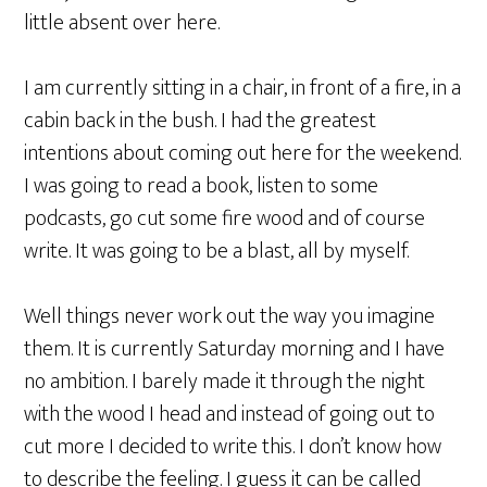
little absent over here.
I am currently sitting in a chair, in front of a fire, in a
cabin back in the bush. I had the greatest
intentions about coming out here for the weekend.
I was going to read a book, listen to some
podcasts, go cut some fire wood and of course
write. It was going to be a blast, all by myself.
Well things never work out the way you imagine
them. It is currently Saturday morning and I have
no ambition. I barely made it through the night
with the wood I head and instead of going out to
cut more I decided to write this. I don’t know how
to describe the feeling. I guess it can be called