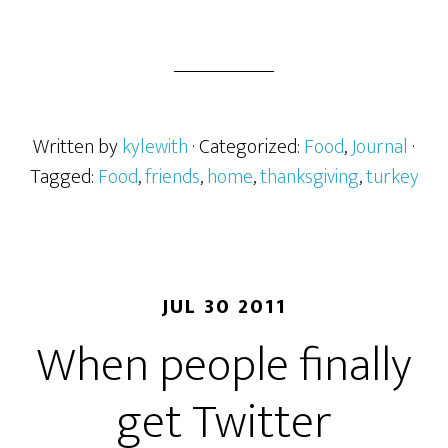
Written by
kylewith
· Categorized:
Food
,
Journal
·
Tagged:
Food
,
friends
,
home
,
thanksgiving
,
turkey
JUL 30 2011
When people finally
get Twitter