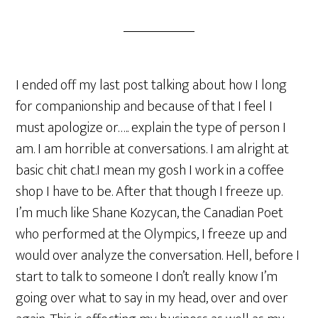
I ended off my last post talking about how I long
for companionship and because of that I feel I
must apologize or….. explain the type of person I
am. I am horrible at conversations. I am alright at
basic chit chat.I mean my gosh I work in a coffee
shop I have to be. After that though I freeze up.
I’m much like Shane Kozycan, the Canadian Poet
who performed at the Olympics, I freeze up and
would over analyze the conversation. Hell, before I
start to talk to someone I don’t really know I’m
going over what to say in my head, over and over