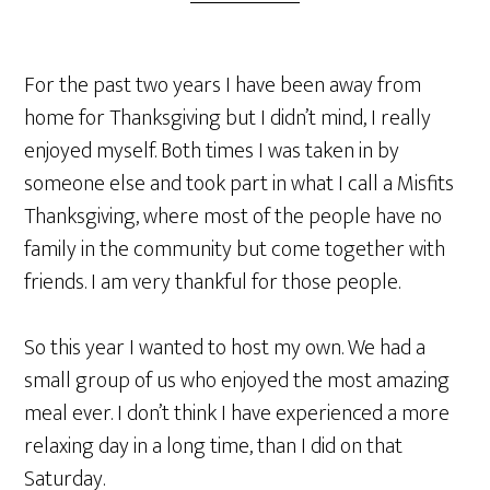
For the past two years I have been away from
home for Thanksgiving but I didn’t mind, I really
enjoyed myself. Both times I was taken in by
someone else and took part in what I call a Misfits
Thanksgiving, where most of the people have no
family in the community but come together with
friends. I am very thankful for those people.
So this year I wanted to host my own. We had a
small group of us who enjoyed the most amazing
meal ever. I don’t think I have experienced a more
relaxing day in a long time, than I did on that
Saturday.