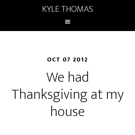
KYLE THOMAS
OCT 07 2012
We had
Thanksgiving at my
house