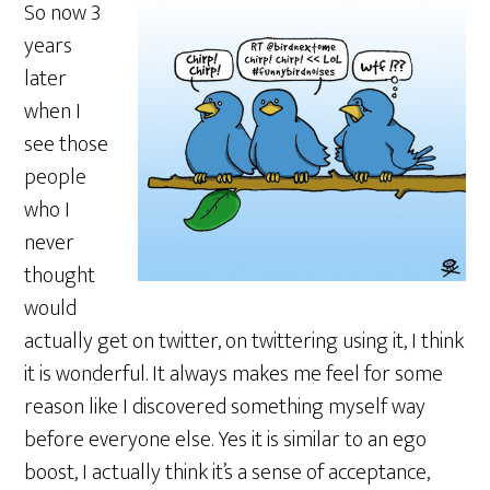
So now 3
years
later
when I
see those
people
who I
never
thought
would
actually get on twitter, on twittering using it, I think
it is wonderful. It always makes me feel for some
reason like I discovered something myself way
before everyone else. Yes it is similar to an ego
boost, I actually think it’s a sense of acceptance,