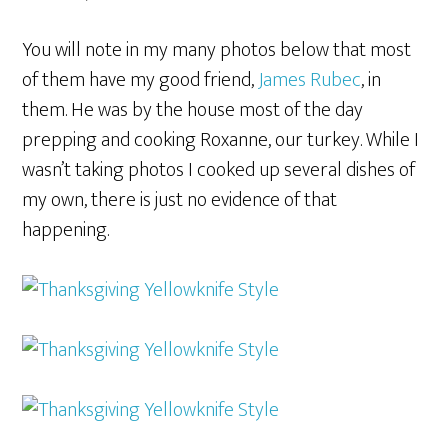
You will note in my many photos below that most
of them have my good friend,
James Rubec
, in
them. He was by the house most of the day
prepping and cooking Roxanne, our turkey. While I
wasn’t taking photos I cooked up several dishes of
my own, there is just no evidence of that
happening.