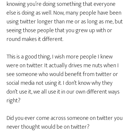
knowing you’re doing something that everyone
else is doing as well. Now, many people have been
using twitter longer than me or as long as me, but
seeing those people that you grew up with or
round makes it different.
This is a good thing, I wish more people I knew
were on twitter. It actually drives me nuts when I
see someone who would benefit from twitter or
social media not using it. I don’t know why they
don’t use it, we all use it in our own different ways
right?
Did you ever come across someone on twitter you
never thought would be on twitter?