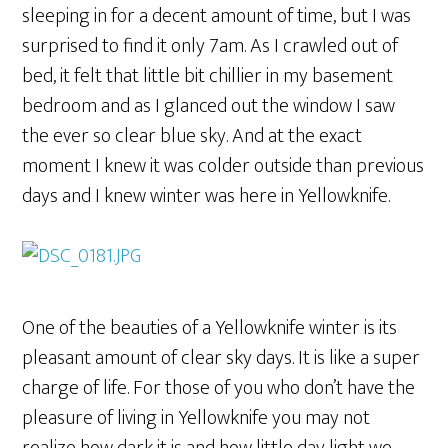
sleeping in for a decent amount of time, but I was
surprised to find it only 7am. As I crawled out of
bed, it felt that little bit chillier in my basement
bedroom and as I glanced out the window I saw
the ever so clear blue sky. And at the exact
moment I knew it was colder outside than previous
days and I knew winter was here in Yellowknife.
One of the beauties of a Yellowknife winter is its
pleasant amount of clear sky days. It is like a super
charge of life. For those of you who don’t have the
pleasure of living in Yellowknife you may not