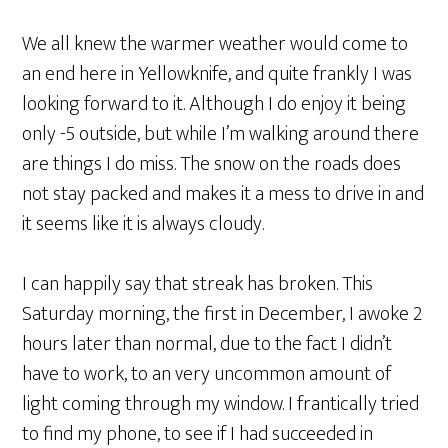
We all knew the warmer weather would come to
an end here in Yellowknife, and quite frankly I was
looking forward to it. Although I do enjoy it being
only -5 outside, but while I’m walking around there
are things I do miss. The snow on the roads does
not stay packed and makes it a mess to drive in and
it seems like it is always cloudy.
I can happily say that streak has broken. This
Saturday morning, the first in December, I awoke 2
hours later than normal, due to the fact I didn’t
have to work, to an very uncommon amount of
light coming through my window. I frantically tried
to find my phone, to see if I had succeeded in