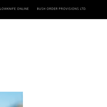
LLOWKNIFE ONLINE
BUSH ORDER PROVISIONS LTD.