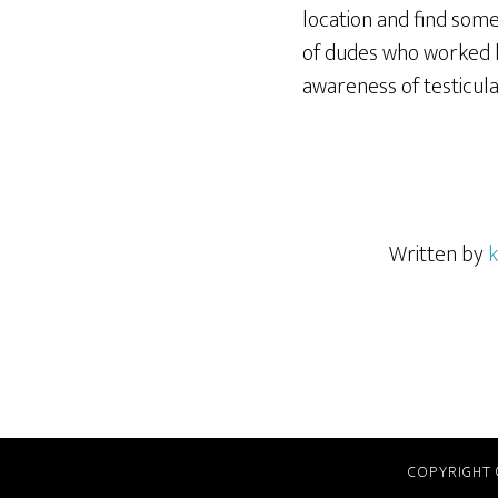
location and find som
of dudes who worked h
awareness of testicula
Written by
k
COPYRIGHT 