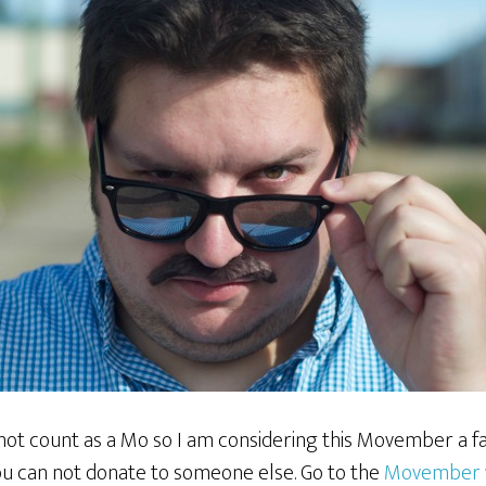
not count as a Mo so I am considering this Movember a fa
u can not donate to someone else. Go to the
Movember 