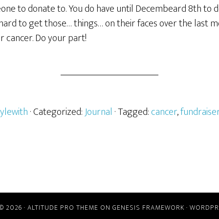
eone to donate to. You do have until Decembeard 8th to d
ard to get those… things… on their faces over the last m
r cancer. Do your part!
ylewith
· Categorized:
Journal
· Tagged:
cancer
,
fundraise
© 2026 ·
ALTITUDE PRO THEME
ON
GENESIS FRAMEWORK
·
WORDPR