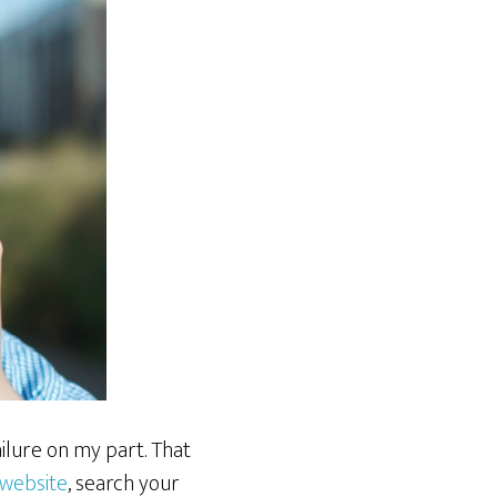
ilure on my part. That
website
, search your