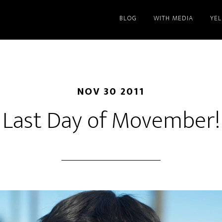
BLOG
WITH MEDIA
YE
NOV 30 2011
Last Day of Movember!