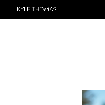
KYLE THOMAS