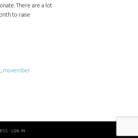
onate. There are a lot
onth to raise
r
,
movember
ESS
·
LOG IN