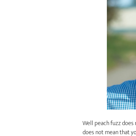
Well peach fuzz does 
does not mean that yo