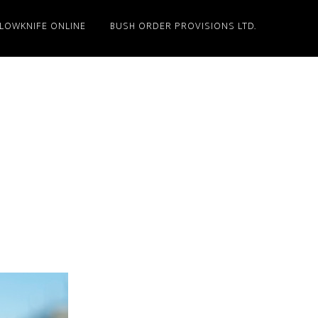
LLOWKNIFE ONLINE
BUSH ORDER PROVISIONS LTD.