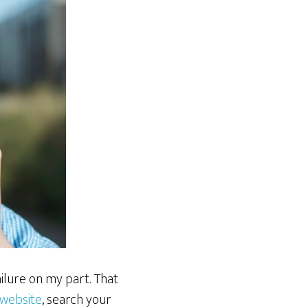
ilure on my part. That
website
, search your