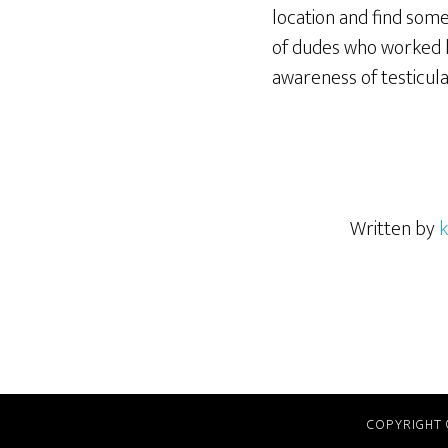
location and find som
of dudes who worked h
awareness of testicula
Written by
k
COPYRIGHT 