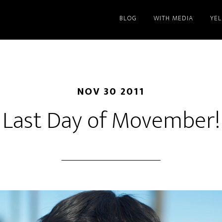
BLOG
WITH MEDIA
YE
NOV 30 2011
Last Day of Movember!