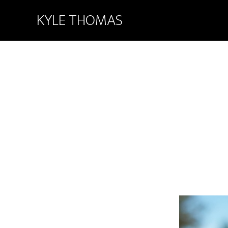
KYLE THOMAS