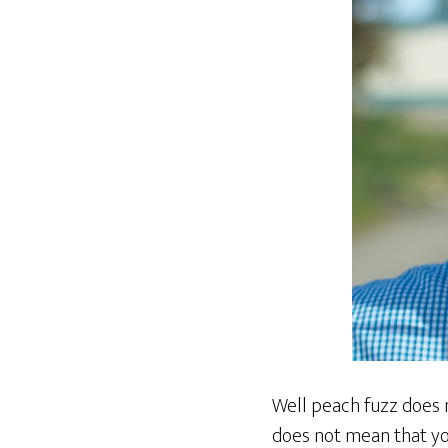
Well peach fuzz does 
does not mean that yo