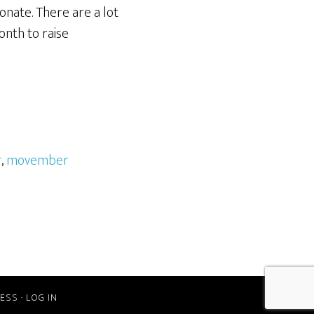
onate. There are a lot
onth to raise
r
,
movember
ESS
·
LOG IN