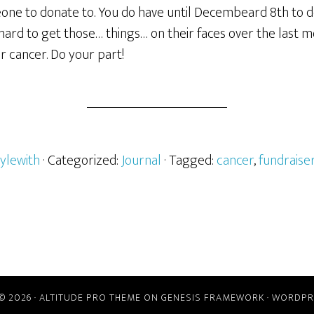
eone to donate to. You do have until Decembeard 8th to d
ard to get those… things… on their faces over the last m
r cancer. Do your part!
ylewith
· Categorized:
Journal
· Tagged:
cancer
,
fundraise
© 2026 ·
ALTITUDE PRO THEME
ON
GENESIS FRAMEWORK
·
WORDPR