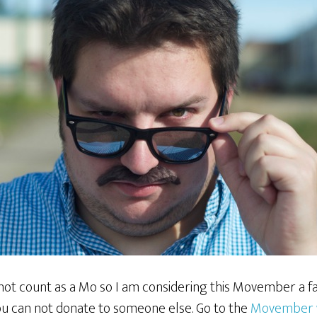
not count as a Mo so I am considering this Movember a fa
u can not donate to someone else. Go to the
Movember 