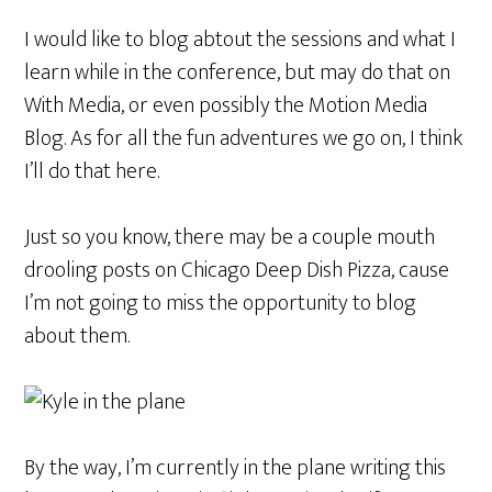
I would like to blog abtout the sessions and what I
learn while in the conference, but may do that on
With Media, or even possibly the Motion Media
Blog. As for all the fun adventures we go on, I think
I’ll do that here.
Just so you know, there may be a couple mouth
drooling posts on Chicago Deep Dish Pizza, cause
I’m not going to miss the opportunity to blog
about them.
By the way, I’m currently in the plane writing this