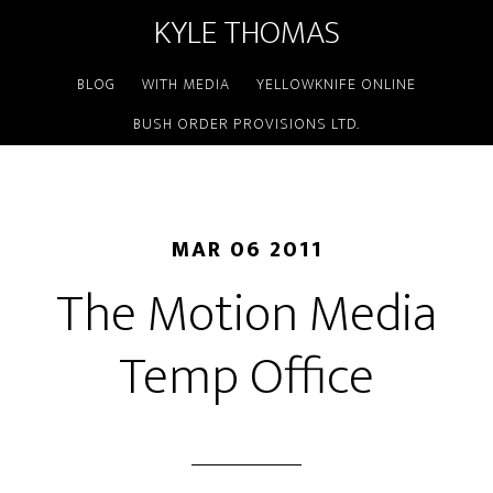
KYLE THOMAS
BLOG
WITH MEDIA
YELLOWKNIFE ONLINE
BUSH ORDER PROVISIONS LTD.
MAR 06 2011
The Motion Media
Temp Office