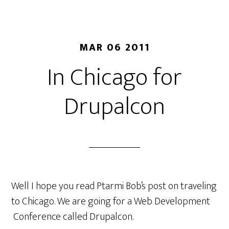
MAR 06 2011
In Chicago for
Drupalcon
Well I hope you read Ptarmi Bob’s post on traveling
to Chicago. We are going for a Web Development
Conference called Drupalcon.