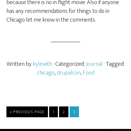
because there is no in flight movie. Also if anyone
has any recommendations for things to do in
Chicago let me know in the comments.
Written by
kylewith
· Categorized:
Journal
· Tagged:
chicago
,
drupalcon
,
Food
« PREVIOUS PAGE
1
2
3