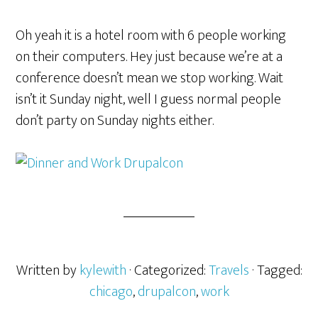
Oh yeah it is a hotel room with 6 people working
on their computers. Hey just because we’re at a
conference doesn’t mean we stop working. Wait
isn’t it Sunday night, well I guess normal people
don’t party on Sunday nights either.
Written by
kylewith
· Categorized:
Travels
· Tagged:
chicago
,
drupalcon
,
work