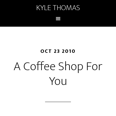
KYLE THOMAS
OCT 23 2010
A Coffee Shop For
You