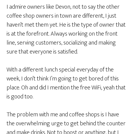
I admire owners like Devon, not to say the other
coffee shop owners in town are different, I just
haven’t met them yet. He is the type of owner that
is at the forefront. Always working on the front
line, serving customers, socializing and making
sure that everyone is satisfied.
With a different lunch special everyday of the
week, I don’t think I’m going to get bored of this
place. Oh and did I mention the free WiFi, yeah that
is good too.
The problem with me and coffee shops is I have
the overwhelming urge to get behind the counter
and make drinks. Not to boost or anything, but I