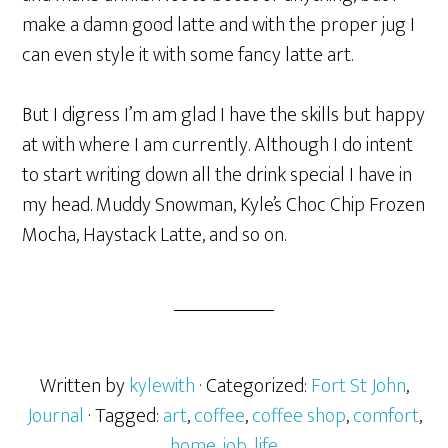
make a damn good latte and with the proper jug I
can even style it with some fancy latte art.
But I digress I’m am glad I have the skills but happy
at with where I am currently. Although I do intent
to start writing down all the drink special I have in
my head. Muddy Snowman, Kyle’s Choc Chip Frozen
Mocha, Haystack Latte, and so on.
Written by
kylewith
· Categorized:
Fort St John
,
Journal
· Tagged:
art
,
coffee
,
coffee shop
,
comfort
,
home
,
job
,
life