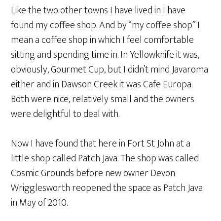
Like the two other towns I have lived in I have
found my coffee shop. And by “my coffee shop” I
mean a coffee shop in which I feel comfortable
sitting and spending time in. In Yellowknife it was,
obviously, Gourmet Cup, but I didn’t mind Javaroma
either and in Dawson Creek it was Cafe Europa.
Both were nice, relatively small and the owners
were delightful to deal with.
Now I have found that here in Fort St John at a
little shop called Patch Java. The shop was called
Cosmic Grounds before new owner Devon
Wrigglesworth reopened the space as Patch Java
in May of 2010.