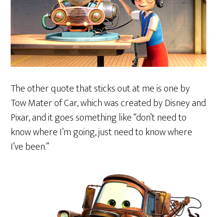
The other quote that sticks out at me is one by
Tow Mater of Car, which was created by Disney and
Pixar, and it goes something like “don’t need to
know where I’m going, just need to know where
I’ve been.”