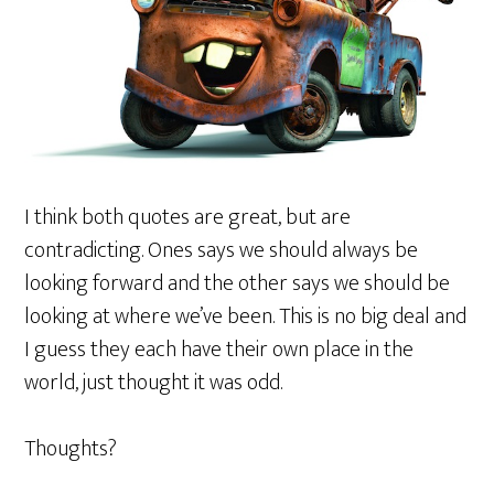
I think both quotes are great, but are
contradicting. Ones says we should always be
looking forward and the other says we should be
looking at where we’ve been. This is no big deal and
I guess they each have their own place in the
world, just thought it was odd.
Thoughts?