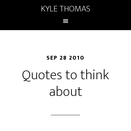
KYLE THOMAS
SEP 28 2010
Quotes to think
about