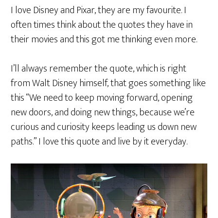
I love Disney and Pixar, they are my favourite. I
often times think about the quotes they have in
their movies and this got me thinking even more.
I’ll always remember the quote, which is right
from Walt Disney himself, that goes something like
this “We need to keep moving forward, opening
new doors, and doing new things, because we’re
curious and curiosity keeps leading us down new
paths.” I love this quote and live by it everyday.