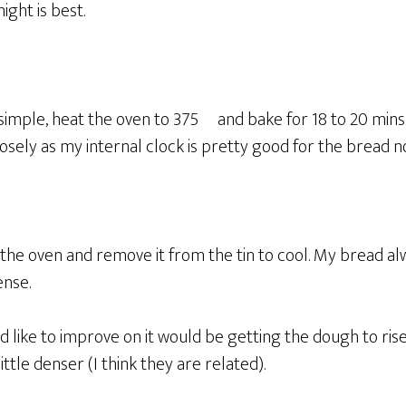
ight is best.
 simple, heat the oven to 375º and bake for 18 to 20 mins g
losely as my internal clock is pretty good for the bread n
 the oven and remove it from the tin to cool. My bread a
ense.
I’d like to improve on it would be getting the dough to ri
ttle denser (I think they are related).