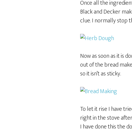
Once all the ingredien
Black and Decker make
clue. I normally stop t
Now as soon as it is do
out of the bread maker
so it isn’t as sticky.
To let it rise I have tr
right in the stove aft
I have done this the do