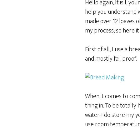
Hello again, It is I, y
help you understand why
made over 12 loaves of
my process, so here it
First of all, I use a br
and mostly fail proof.
When it comes to combi
thing in. To be totall
water. I do store my yea
use room temperatur