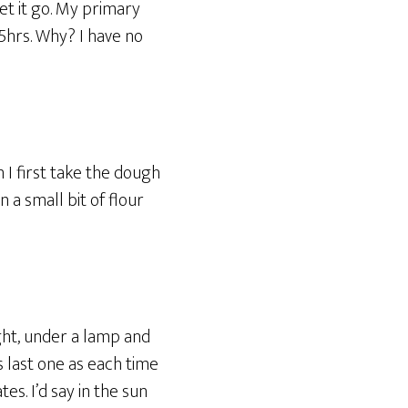
et it go. My primary
5hrs. Why? I have no
n I first take the dough
 a small bit of flour
light, under a lamp and
s last one as each time
tes. I’d say in the sun