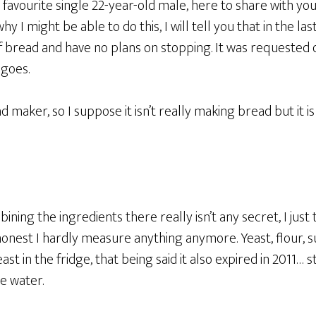
our favourite single 22-year-old male, here to share with y
 I might be able to do this, I will tell you that in the la
 bread and have no plans on stopping. It was requested o
 goes.
ead maker, so I suppose it isn’t really making bread but it i
ning the ingredients there really isn’t any secret, I jus
y honest I hardly measure anything anymore. Yeast, flour, s
st in the fridge, that being said it also expired in 2011… sti
e water.