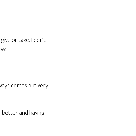
ive or take. I don’t
ow.
lways comes out very
se better and having