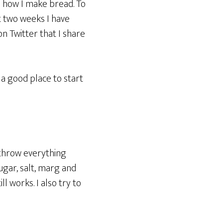
ou how I make bread. To
st two weeks I have
n Twitter that I share
s a good place to start
t throw everything
ugar, salt, marg and
ll works. I also try to