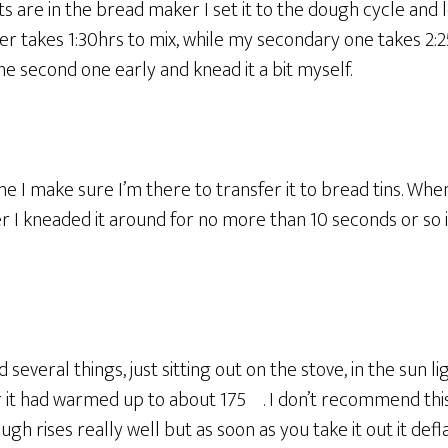
ts are in the bread maker I set it to the dough cycle and l
r takes 1:30hrs to mix, while my secondary one takes 2:2
he second one early and knead it a bit myself.
ne I make sure I’m there to transfer it to bread tins. Whe
 I kneaded it around for no more than 10 seconds or so in
ied several things, just sitting out on the stove, in the sun 
er it had warmed up to about 175º. I don’t recommend thi
ugh rises really well but as soon as you take it out it defla