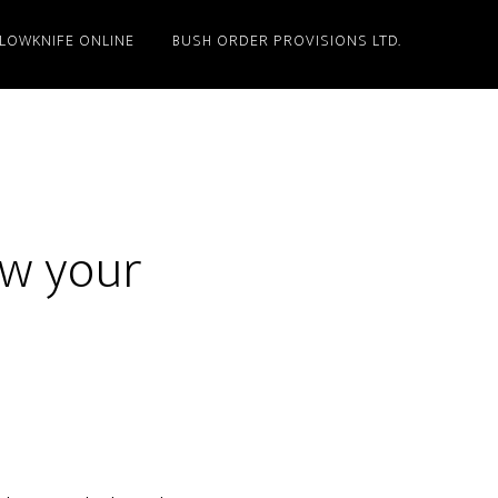
LLOWKNIFE ONLINE
BUSH ORDER PROVISIONS LTD.
ow your