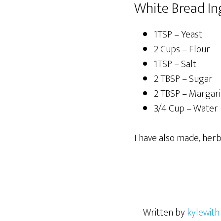
White Bread In
1TSP – Yeast
2 Cups – Flour
1TSP – Salt
2 TBSP – Sugar
2 TBSP – Margari
3/4 Cup – Water
I have also made, herb
Written by
kylewith