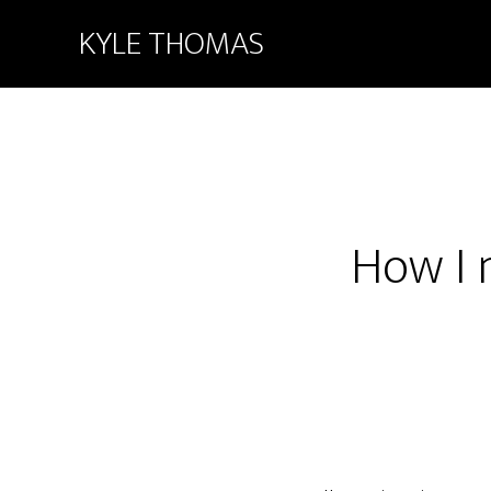
KYLE THOMAS
How I 