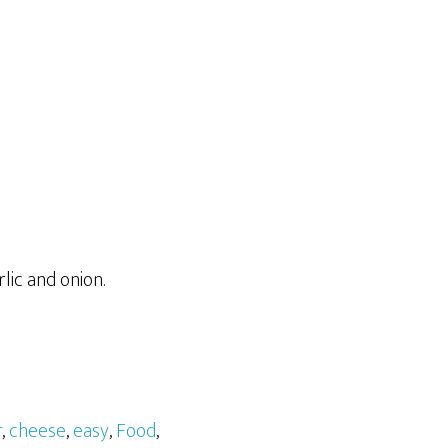
lic and onion.
r
,
cheese
,
easy
,
Food
,