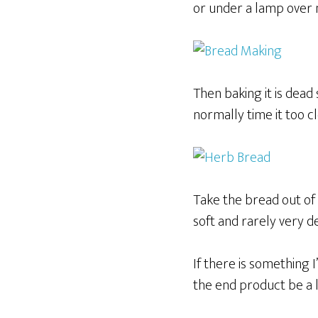
or under a lamp over n
Then baking it is dead
normally time it too c
Take the bread out of
soft and rarely very d
If there is something 
the end product be a li