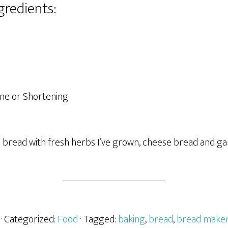
gredients:
ne or Shortening
 bread with fresh herbs I’ve grown, cheese bread and gar
· Categorized:
Food
· Tagged:
baking
,
bread
,
bread make