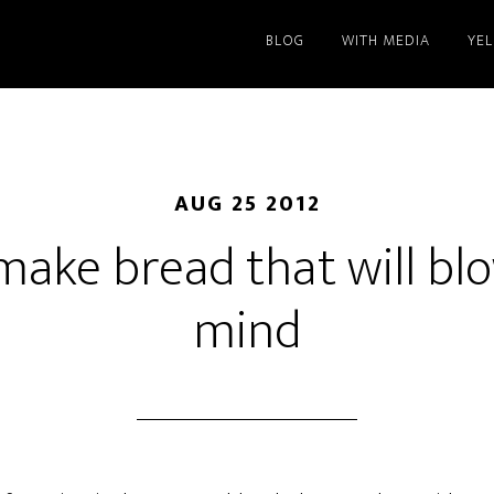
BLOG
WITH MEDIA
YE
AUG 25 2012
make bread that will bl
mind