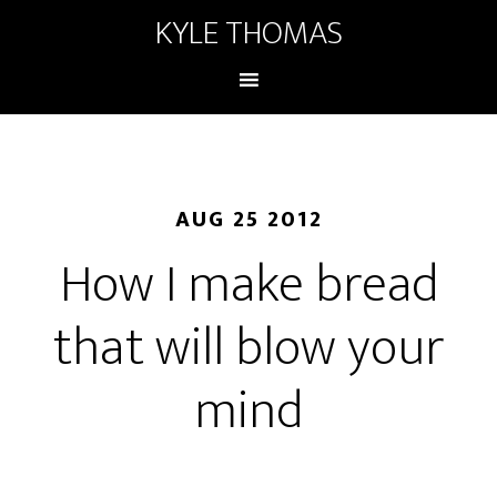
KYLE THOMAS
AUG 25 2012
How I make bread
that will blow your
mind