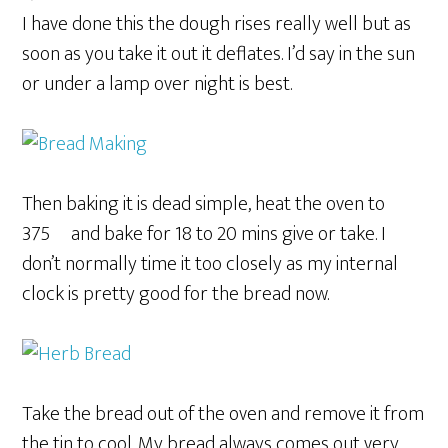
I have done this the dough rises really well but as
soon as you take it out it deflates. I’d say in the sun
or under a lamp over night is best.
Then baking it is dead simple, heat the oven to
375º and bake for 18 to 20 mins give or take. I
don’t normally time it too closely as my internal
clock is pretty good for the bread now.
Take the bread out of the oven and remove it from
the tin to cool. My bread always comes out very