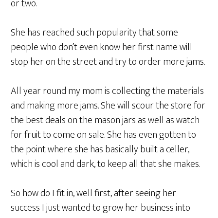
or two.
She has reached such popularity that some
people who don’t even know her first name will
stop her on the street and try to order more jams.
All year round my mom is collecting the materials
and making more jams. She will scour the store for
the best deals on the mason jars as well as watch
for fruit to come on sale. She has even gotten to
the point where she has basically built a celler,
which is cool and dark, to keep all that she makes.
So how do I fit in, well first, after seeing her
success I just wanted to grow her business into