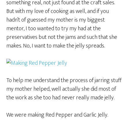
something real, not just found at the craft sales.
But with my love of cooking as well, and if you
hadn’t of guessed my mother is my biggest
mentor, I too wanted to try my had at the
preservatives but not the jams and such that she
makes. No, I want to make the jelly spreads.
To help me understand the process of jarring stuff
my mother helped, well actually she did most of
the work as she too had never really made jelly.
We were making Red Pepper and Garlic Jelly.