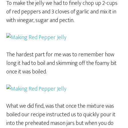
To make the jelly we had to finely chop up 2-cups
of red peppers and 3 cloves of garlic and mix it in
with vinegar, sugar and pectin.
The hardest part for me was to remember how
long it had to boil and skimming off the foamy bit
once it was boiled.
What we did find, was that once the mixture was
boiled our recipe instructed us to quickly pour it
into the preheated mason jars but when you do