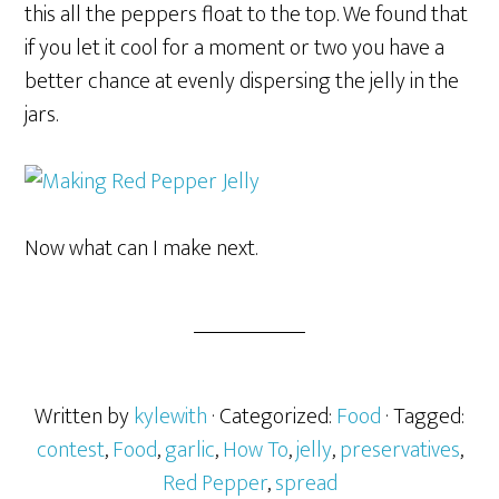
this all the peppers float to the top. We found that
if you let it cool for a moment or two you have a
better chance at evenly dispersing the jelly in the
jars.
Now what can I make next.
Written by
kylewith
· Categorized:
Food
· Tagged:
contest
,
Food
,
garlic
,
How To
,
jelly
,
preservatives
,
Red Pepper
,
spread