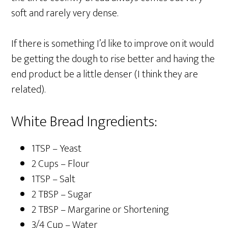
soft and rarely very dense.
If there is something I’d like to improve on it would
be getting the dough to rise better and having the
end product be a little denser (I think they are
related).
White Bread Ingredients:
1TSP – Yeast
2 Cups – Flour
1TSP – Salt
2 TBSP – Sugar
2 TBSP – Margarine or Shortening
3/4 Cup – Water