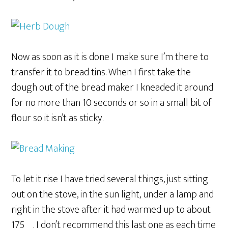
Now as soon as it is done I make sure I’m there to
transfer it to bread tins. When I first take the
dough out of the bread maker I kneaded it around
for no more than 10 seconds or so in a small bit of
flour so it isn’t as sticky.
To let it rise I have tried several things, just sitting
out on the stove, in the sun light, under a lamp and
right in the stove after it had warmed up to about
175º. I don’t recommend this last one as each time