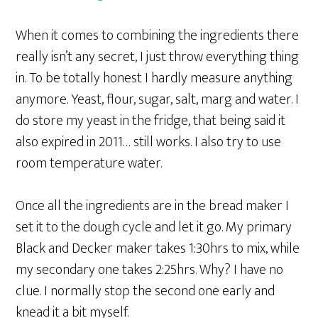
When it comes to combining the ingredients there
really isn’t any secret, I just throw everything thing
in. To be totally honest I hardly measure anything
anymore. Yeast, flour, sugar, salt, marg and water. I
do store my yeast in the fridge, that being said it
also expired in 2011… still works. I also try to use
room temperature water.
Once all the ingredients are in the bread maker I
set it to the dough cycle and let it go. My primary
Black and Decker maker takes 1:30hrs to mix, while
my secondary one takes 2:25hrs. Why? I have no
clue. I normally stop the second one early and
knead it a bit myself.