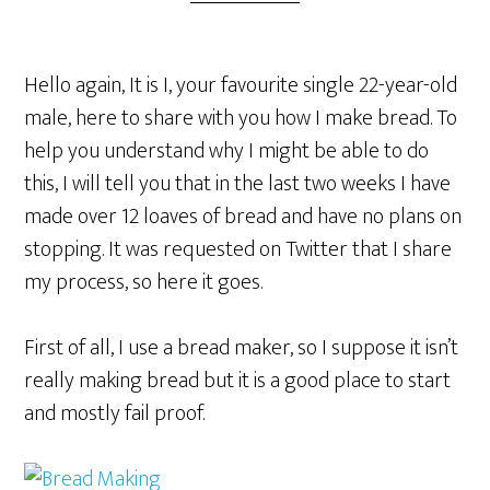
Hello again, It is I, your favourite single 22-year-old
male, here to share with you how I make bread. To
help you understand why I might be able to do
this, I will tell you that in the last two weeks I have
made over 12 loaves of bread and have no plans on
stopping. It was requested on Twitter that I share
my process, so here it goes.
First of all, I use a bread maker, so I suppose it isn’t
really making bread but it is a good place to start
and mostly fail proof.