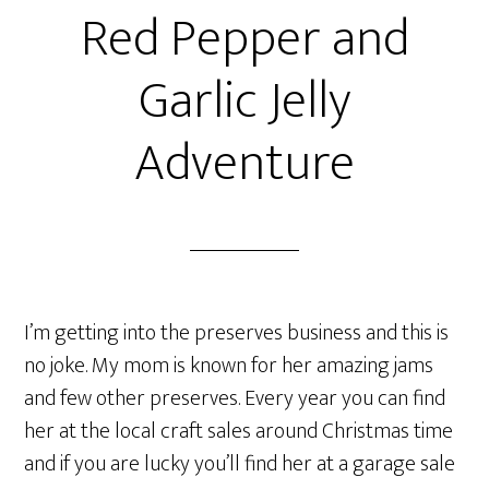
Red Pepper and
Garlic Jelly
Adventure
I’m getting into the preserves business and this is
no joke. My mom is known for her amazing jams
and few other preserves. Every year you can find
her at the local craft sales around Christmas time
and if you are lucky you’ll find her at a garage sale