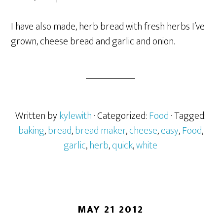
I have also made, herb bread with fresh herbs I’ve
grown, cheese bread and garlic and onion.
Written by
kylewith
· Categorized:
Food
· Tagged:
baking
,
bread
,
bread maker
,
cheese
,
easy
,
Food
,
garlic
,
herb
,
quick
,
white
MAY 21 2012