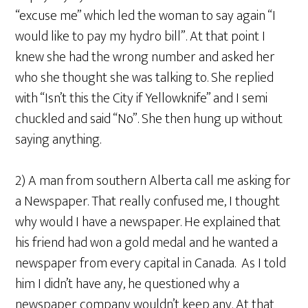
“excuse me” which led the woman to say again “I
would like to pay my hydro bill”. At that point I
knew she had the wrong number and asked her
who she thought she was talking to. She replied
with “Isn’t this the City if Yellowknife” and I semi
chuckled and said “No”. She then hung up without
saying anything.
2) A man from southern Alberta call me asking for
a Newspaper. That really confused me, I thought
why would I have a newspaper. He explained that
his friend had won a gold medal and he wanted a
newspaper from every capital in Canada. As I told
him I didn’t have any, he questioned why a
newspaper company wouldn’t keep any. At that