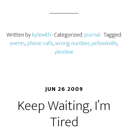
Written by
kylewith
· Categorized:
Journal
· Tagged:
events
,
phone calls
,
wrong number
,
yellowknife
,
ykonline
JUN 26 2009
Keep Waiting, I’m
Tired