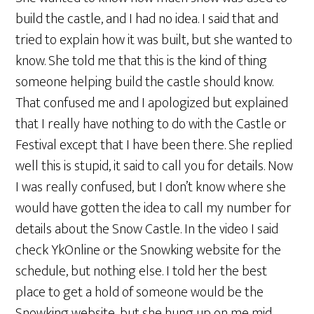
build the castle, and I had no idea. I said that and
tried to explain how it was built, but she wanted to
know. She told me that this is the kind of thing
someone helping build the castle should know.
That confused me and I apologized but explained
that I really have nothing to do with the Castle or
Festival except that I have been there. She replied
well this is stupid, it said to call you for details. Now
I was really confused, but I don’t know where she
would have gotten the idea to call my number for
details about the Snow Castle. In the video I said
check YkOnline or the Snowking website for the
schedule, but nothing else. I told her the best
place to get a hold of someone would be the
Snowking website, but she hung up on me mid