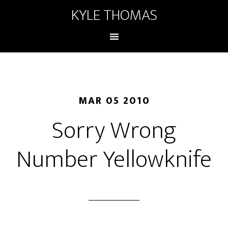
KYLE THOMAS
MAR 05 2010
Sorry Wrong
Number Yellowknife