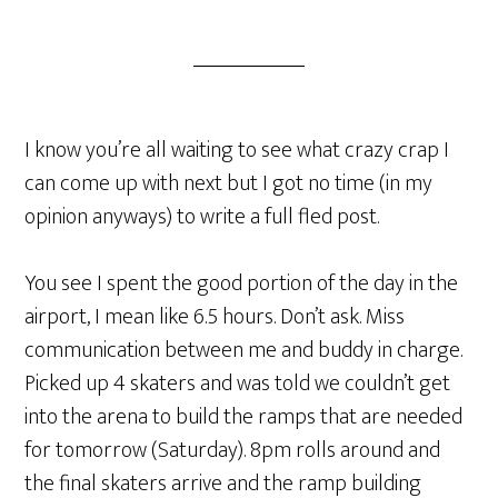
I know you’re all waiting to see what crazy crap I
can come up with next but I got no time (in my
opinion anyways) to write a full fled post.
You see I spent the good portion of the day in the
airport, I mean like 6.5 hours. Don’t ask. Miss
communication between me and buddy in charge.
Picked up 4 skaters and was told we couldn’t get
into the arena to build the ramps that are needed
for tomorrow (Saturday). 8pm rolls around and
the final skaters arrive and the ramp building