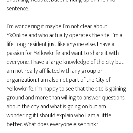
sentence.
I’m wondering if maybe I’m not clear about
YkOnline and who actually operates the site. I’m a
life-long resident just like anyone else. I have a
passion for Yellowknife and want to share it with
everyone. I have a large knowledge of the city but
am not really affiliated with any group or
organization. I am also not part of the City of
Yellowknife. I’m happy to see that the site is gaining
ground and more than willing to answer questions
about the city and what is going on but am
wondering if I should explain who I am a little
better. What does everyone else think?