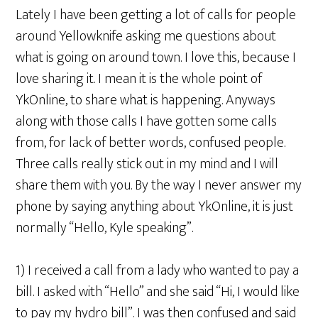
Lately I have been getting a lot of calls for people
around Yellowknife asking me questions about
what is going on around town. I love this, because I
love sharing it. I mean it is the whole point of
YkOnline, to share what is happening. Anyways
along with those calls I have gotten some calls
from, for lack of better words, confused people.
Three calls really stick out in my mind and I will
share them with you. By the way I never answer my
phone by saying anything about YkOnline, it is just
normally “Hello, Kyle speaking”.
1) I received a call from a lady who wanted to pay a
bill. I asked with “Hello” and she said “Hi, I would like
to pay my hydro bill”. I was then confused and said