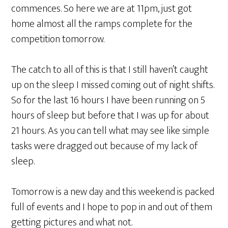
commences. So here we are at 11pm, just got
home almost all the ramps complete for the
competition tomorrow.
The catch to all of this is that I still haven’t caught
up on the sleep I missed coming out of night shifts.
So for the last 16 hours I have been running on 5
hours of sleep but before that I was up for about
21 hours. As you can tell what may see like simple
tasks were dragged out because of my lack of
sleep.
Tomorrow is a new day and this weekend is packed
full of events and I hope to pop in and out of them
getting pictures and what not.