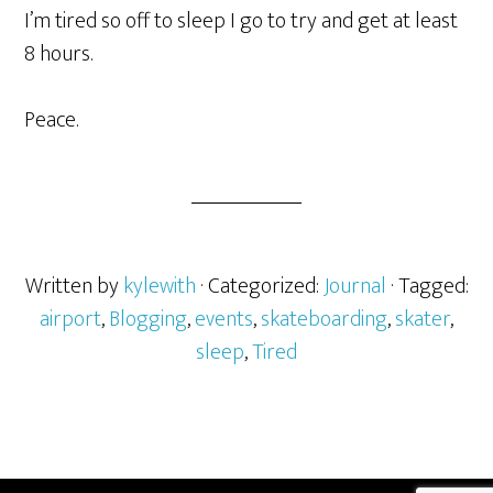
I’m tired so off to sleep I go to try and get at least
8 hours.
Peace.
Written by
kylewith
· Categorized:
Journal
· Tagged:
airport
,
Blogging
,
events
,
skateboarding
,
skater
,
sleep
,
Tired