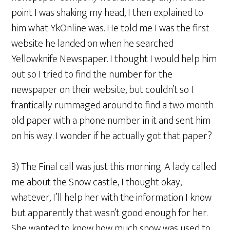
point I was shaking my head, I then explained to
him what YkOnline was. He told me I was the first
website he landed on when he searched
Yellowknife Newspaper. I thought I would help him
out so I tried to find the number for the
newspaper on their website, but couldn’t so I
frantically rummaged around to find a two month
old paper with a phone number in it and sent him
on his way. I wonder if he actually got that paper?
3) The Final call was just this morning. A lady called
me about the Snow castle, I thought okay,
whatever, I’ll help her with the information I know
but apparently that wasn’t good enough for her.
She wanted to know how much snow was used to