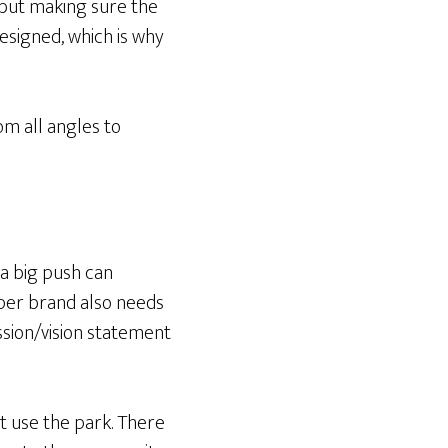
 but making sure the
designed, which is why
om all angles to
e a big push can
oper brand also needs
ission/vision statement
’t use the park. There