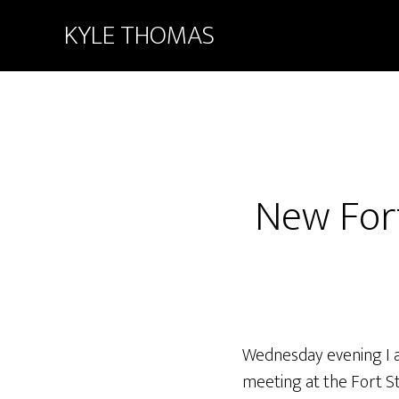
KYLE THOMAS
New For
Wednesday evening I a
meeting at the Fort St