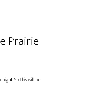
e Prairie
night. So this will be