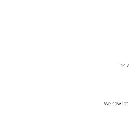
This 
We saw lots