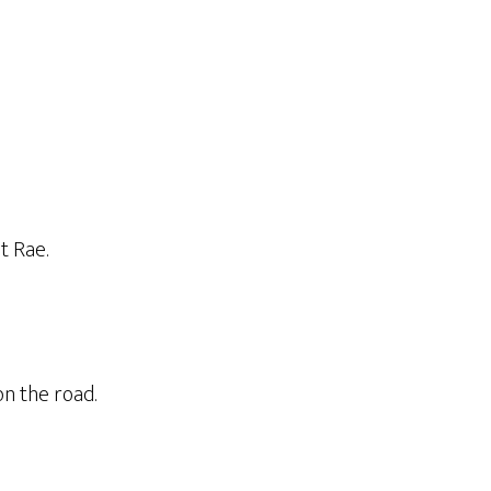
t Rae.
on the road.