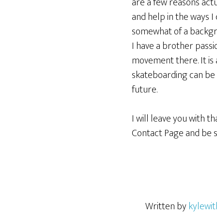
are a few reasons actu
and help in the ways I 
somewhat of a backgro
I have a brother passi
movement there. It is
skateboarding can be p
future.
I will leave you with 
Contact Page and be 
Written by
kylewit