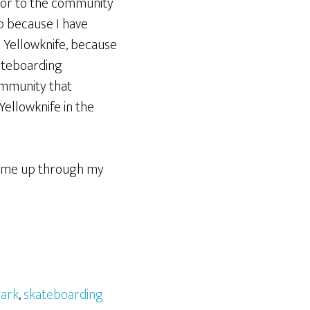
utor to the community
up because I have
 Yellowknife, because
kateboarding
ommunity that
Yellowknife in the
hit me up through my
park
,
skateboarding