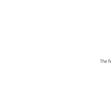
The fe