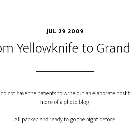
JUL 29 2009
om Yellowknife to Grand
 I do not have the patients to write out an elaborate post to
more of a photo blog.
All packed and ready to go the night before.