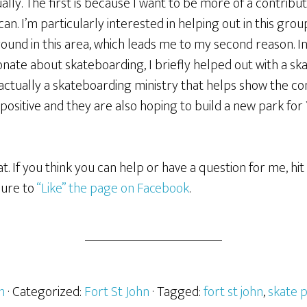
ally. The first is because I want to be more of a contrib
can. I’m particularly interested in helping out in this gro
und in this area, which leads me to my second reason. In
onate about skateboarding, I briefly helped out with a s
 actually a skateboarding ministry that helps show the c
ositive and they are also hoping to build a new park for 
that. If you think you can help or have a question for me, 
sure to
“Like” the page on Facebook
.
h
· Categorized:
Fort St John
· Tagged:
fort st john
,
skate 