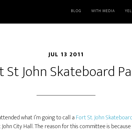
BLOG
WITH MEDIA
YE
JUL 13 2011
t St John Skateboard Pa
ttended what I’m going to call a
Fort St. John Skateboar
 John City Hall. The reason for this committee is because 