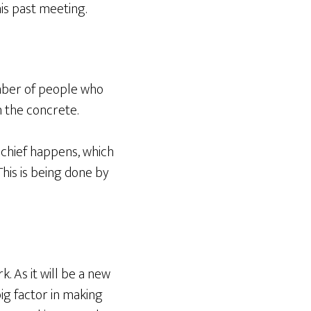
is past meeting.
number of people who
in the concrete.
schief happens, which
This is being done by
. As it will be a new
big factor in making