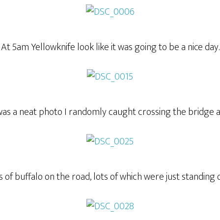
At 5am Yellowknife look like it was going to be a nice day.
was a neat photo I randomly caught crossing the bridge a
 of buffalo on the road, lots of which were just standing 