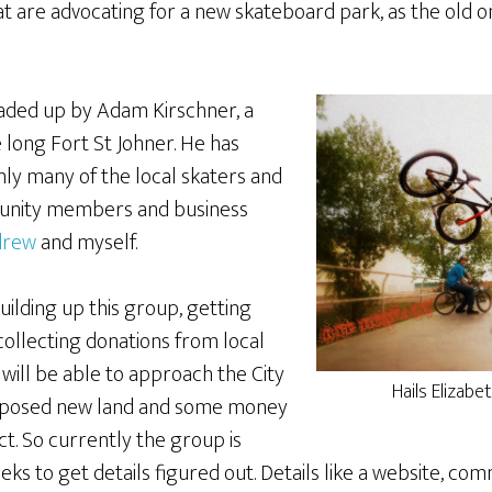
at are advocating for a new skateboard park, as the old o
aded up by Adam Kirschner, a
e long Fort St Johner. He has
nly many of the local skaters and
munity members and business
drew
and myself.
ilding up this group, getting
collecting donations from local
will be able to approach the City
Hails Elizab
oposed new land and some money
ct. So currently the group is
s to get details figured out. Details like a website, com