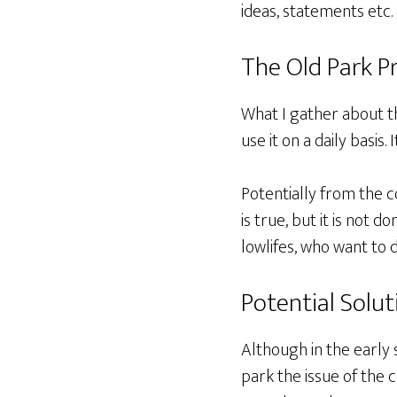
ideas, statements etc.
The Old Park P
What I gather about th
use it on a daily basis
Potentially from the 
is true, but it is not 
lowlifes, who want to 
Potential Solut
Although in the early 
park the issue of the c