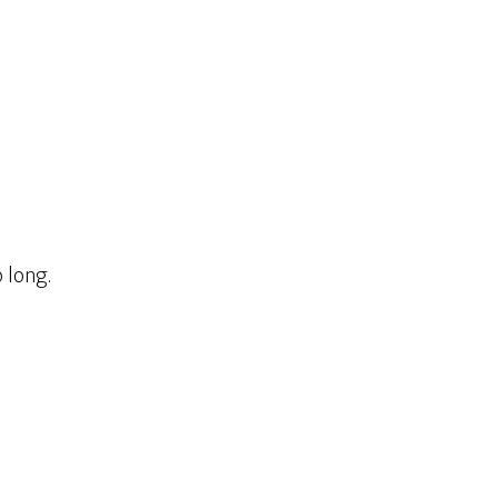
o long.