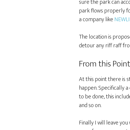
sure the park can acco
park flows properly for
a company like
NEWLI
The location is propose
detour any riff raff f
From this Poin
At this point there is s
happen. Specifically a
to be done, this inclu
and so on.
Finally I will leave yo