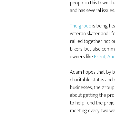
people in this town th
and has several issues.
The group
is being he
veteran skater and lif
rallied together not o
bikers, but also com
owners like
Brent
,
An
Adam hopes that by bu
charitable status and 
businesses, the group 
about getting the pr
to help fund the proje
meeting every two week