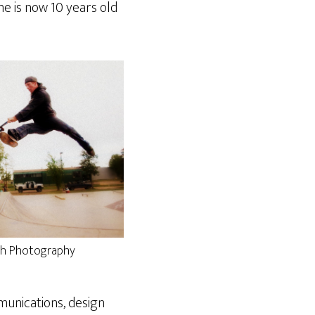
ne is now 10 years old
eth Photography
munications, design