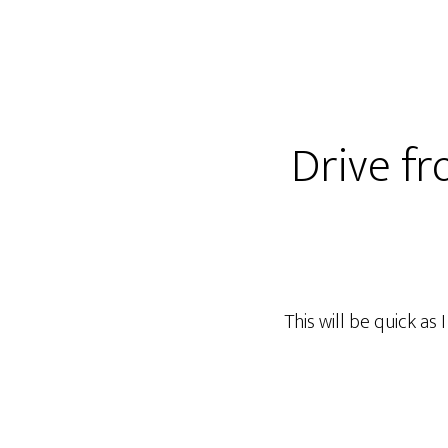
Drive fr
This will be quick as