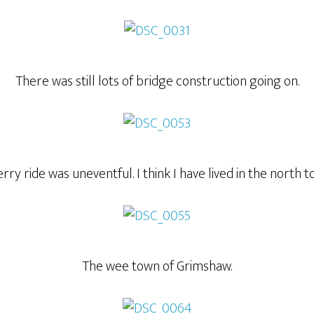
There was still lots of bridge construction going on.
rry ride was uneventful. I think I have lived in the north t
The wee town of Grimshaw.