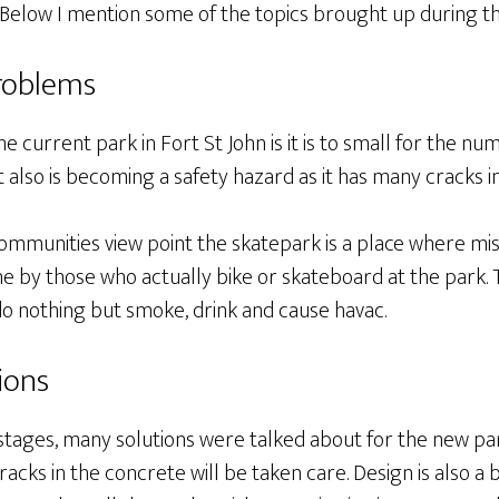
 Below I mention some of the topics brought up during th
roblems
e current park in Fort St John is it is to small for the 
. It also is becoming a safety hazard as it has many cracks 
communities view point the skatepark is a place where mi
done by those who actually bike or skateboard at the park. 
do nothing but smoke, drink and cause havac.
ions
stages, many solutions were talked about for the new park
racks in the concrete will be taken care. Design is also a 