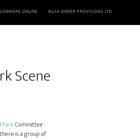
LLOWKNIFE ONLINE
BUSH ORDER PROVISIONS LTD.
rk Scene
d Park
Committee
there is a group of