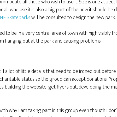
mmodate all those who wish to use it. Size is one aspect
 all who use it is also a big part of the how it should be 
NE Skateparks
will be consulted to design the new park.
d to be in a very central area of town with high visibly fr
rom hanging out at the park and causing problems.
t
till a lot of little details that need to be ironed out befor
 charitable status so the group can accept donations. Pr
des building the website, get flyers out, developing the m
u with why I am taking part in this group even though I don