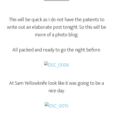
This will be quick as I do not have the patients to
write out an elaborate post tonight. So this will be
more of a photo blog.
All packed and ready to go the night before.
At 5am Yellowknife look like it was going to be a
nice day.