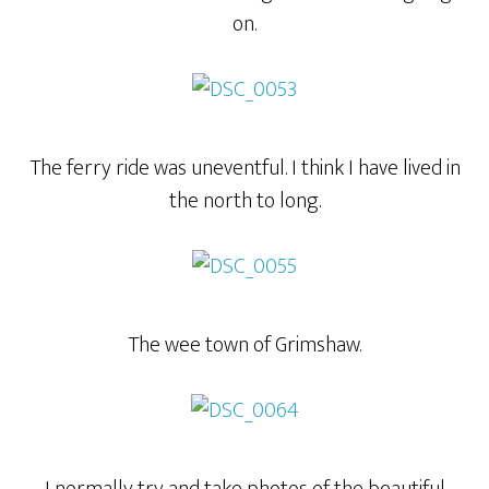
on.
The ferry ride was uneventful. I think I have lived in
the north to long.
The wee town of Grimshaw.