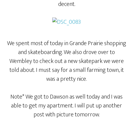
decent.
We spent most of today in Grande Prairie shopping
and skateboarding. We also drove over to
Wembley to check out a new skatepark we were
told about. I must say for a small farming town, it
was a pretty nice.
Note* We got to Dawson as well today and I was
able to get my apartment. I will put up another
post with picture tomorrow.