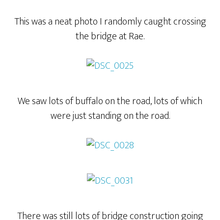
This was a neat photo I randomly caught crossing
the bridge at Rae.
We saw lots of buffalo on the road, lots of which
were just standing on the road.
There was still lots of bridge construction going