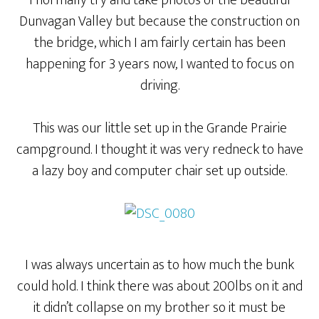
I normally try and take photos of the beautiful
Dunvagan Valley but because the construction on
the bridge, which I am fairly certain has been
happening for 3 years now, I wanted to focus on
driving.
This was our little set up in the Grande Prairie
campground. I thought it was very redneck to have
a lazy boy and computer chair set up outside.
I was always uncertain as to how much the bunk
could hold. I think there was about 200lbs on it and
it didn’t collapse on my brother so it must be