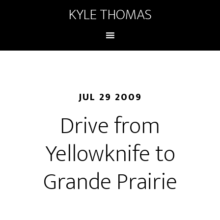
KYLE THOMAS
JUL 29 2009
Drive from
Yellowknife to
Grande Prairie