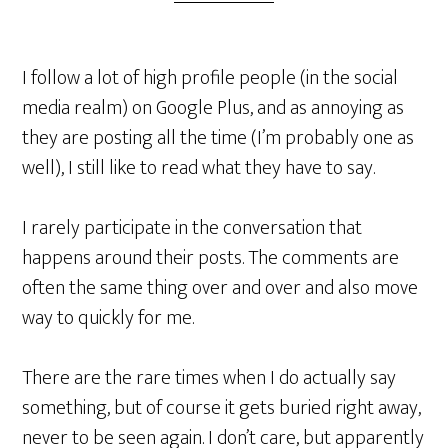
I follow a lot of high profile people (in the social
media realm) on Google Plus, and as annoying as
they are posting all the time (I’m probably one as
well), I still like to read what they have to say.
I rarely participate in the conversation that
happens around their posts. The comments are
often the same thing over and over and also move
way to quickly for me.
There are the rare times when I do actually say
something, but of course it gets buried right away,
never to be seen again. I don’t care, but apparently