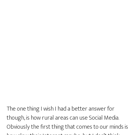
The one thing I wish I had a better answer for
though, is how rural areas can use Social Media.
Obviously the first thing that comes to our minds is