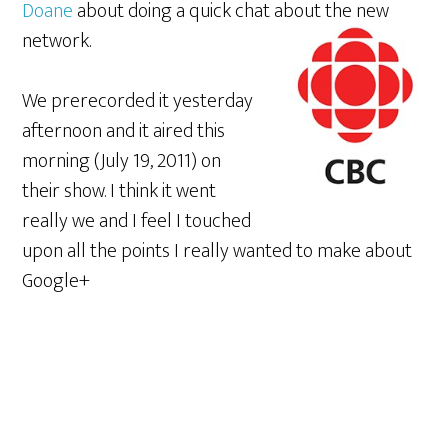
Doane
about doing a quick chat about the new
network.
We prerecorded it yesterday
afternoon and it aired this
morning (July 19, 2011) on
their show. I think it went
really we and I feel I touched
upon all the points I really wanted to make about
Google+