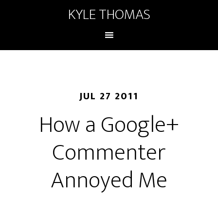
KYLE THOMAS
JUL 27 2011
How a Google+
Commenter
Annoyed Me