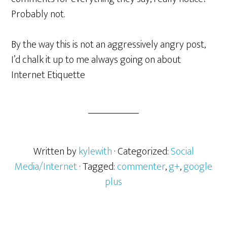
Probably not.
By the way this is not an aggressively angry post,
I’d chalk it up to me always going on about
Internet Etiquette
Written by
kylewith
· Categorized:
Social
Media/Internet
· Tagged:
commenter
,
g+
,
google
plus