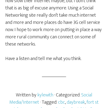
how slow their Internet maybe, but I don’t think
that is as big of excuse anymore. Using a Social
Networking site really don’t take much internet
and more and more places do have 3G cell service
now. I hope to work more on putting in place a way
more rural community can connect on some of
these networks.
Have a listen and tell me what you think.
Written by
kylewith
· Categorized:
Social
Media/Internet
· Tagged:
cbc
,
daybreak
,
fort st