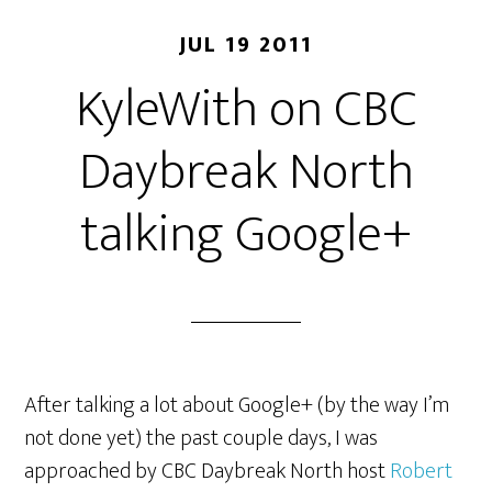
JUL 19 2011
KyleWith on CBC
Daybreak North
talking Google+
After talking a lot about Google+ (by the way I’m
not done yet) the past couple days, I was
approached by CBC Daybreak North host
Robert