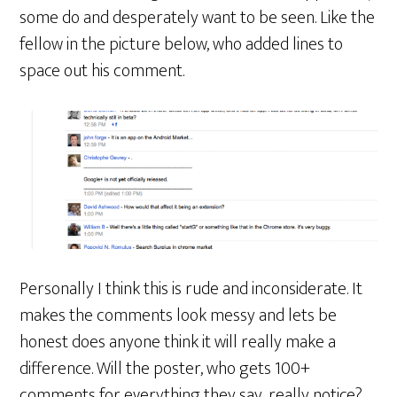
some do and desperately want to be seen. Like the
fellow in the picture below, who added lines to
space out his comment.
Personally I think this is rude and inconsiderate. It
makes the comments look messy and lets be
honest does anyone think it will really make a
difference. Will the poster, who gets 100+
comments for everything they say, really notice?