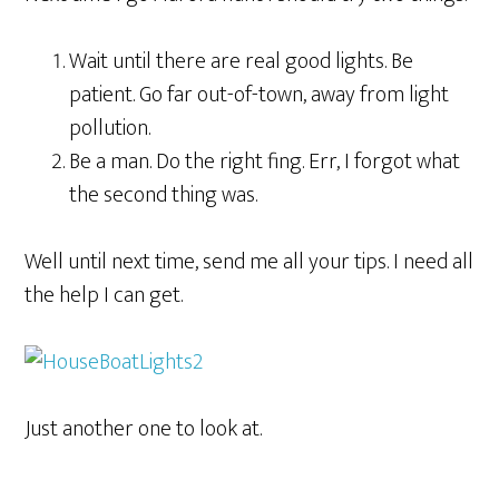
Wait until there are real good lights. Be
patient. Go far out-of-town, away from light
pollution.
Be a man. Do the right fing. Err, I forgot what
the second thing was.
Well until next time, send me all your tips. I need all
the help I can get.
Just another one to look at.