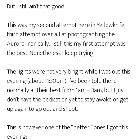
But I still ain’t that good.
This was my second attempt here in Yellowknife,
third attempt over all at photographing the
Aurora. Ironically, I still this my first attempt was
the best. Nonetheless I keep trying.
The lights were not very bright while I was out this
evening (about 11:30pm). I’ve been told there
normally at their best from 1am – 3am, but I just
don’t have the dedication yet to stay awake or get
up again to go out and shoot.
This is however one of the “better:” ones I got this
evening: