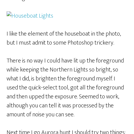
I like the element of the houseboat in the photo,
but I must admit to some Photoshop trickery.
There is no way I could have lit up the foreground
while keeping the Northern Lights so bright, so
what I did, is brighten the foreground myself. I
used the quick-select tool, got all the foreground
and then upped the exposure. Seemed to work,
although you can tell it was processed by the
amount of noise you can see.
Next time I go Aurora hunt I should try two things: