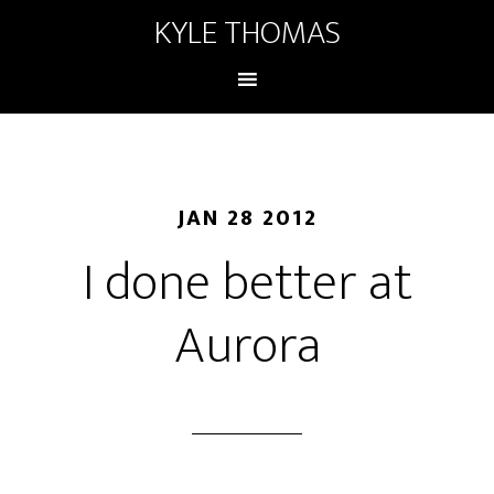
KYLE THOMAS
JAN 28 2012
I done better at
Aurora