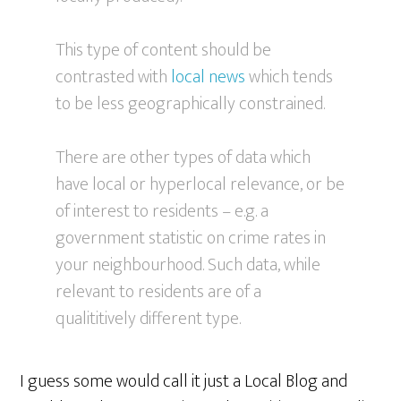
This type of content should be
contrasted with
local news
which tends
to be less geographically constrained.
There are other types of data which
have local or hyperlocal relevance, or be
of interest to residents – e.g. a
government statistic on crime rates in
your neighbourhood. Such data, while
relevant to residents are of a
qualititively different type.
I guess some would call it just a Local Blog and