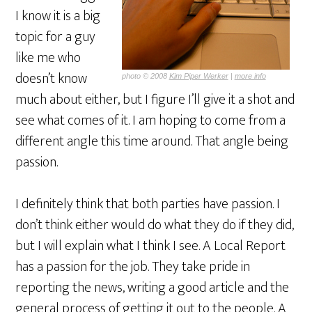
I know it is a big
topic for a guy
like me who
doesn’t know
photo © 2008
Kim Piper Werker
|
more info
much about either, but I figure I’ll give it a shot and
see what comes of it. I am hoping to come from a
different angle this time around. That angle being
passion.
I definitely think that both parties have passion. I
don’t think either would do what they do if they did,
but I will explain what I think I see. A Local Report
has a passion for the job. They take pride in
reporting the news, writing a good article and the
general process of getting it out to the people. A