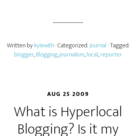
Written by
kylewith
· Categorized:
Journal
· Tagged:
blogger
,
Blogging
,
journalism
,
local
,
reporter
AUG 25 2009
What is Hyperlocal
Blogging? Is it my