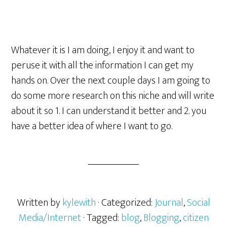
Whatever it is I am doing, I enjoy it and want to
peruse it with all the information I can get my
hands on. Over the next couple days I am going to
do some more research on this niche and will write
about it so 1. I can understand it better and 2. you
have a better idea of where I want to go.
Written by
kylewith
· Categorized:
Journal
,
Social
Media/Internet
· Tagged:
blog
,
Blogging
,
citizen