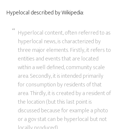
Hypelocal described by Wikipedia:
Hyperlocal content, often referred to as
hyperlocal news, is characterized by
three major elements. Firstly, it refers to
entities and events that are located
within a well defined, community scale
area. Secondly, it is intended primarily
for consumption by residents of that
area. Thirdly, it is created by a resident of
the location (but this last point is
discussed because for example a photo
or a gov stat can be hyperlocal but not
locally produced).