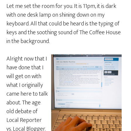
Let me set the room for you. It is 11pm, it is dark
with one desk lamp on shining down on my
keyboard. All that could be heard is the typing of
keys and the soothing sound of The Coffee House
in the background.
Alright now that I
have done that I
will get on with
what I originally
came here to talk
about. The age
old debate of
Local Reporter
vs. Local Blogger.