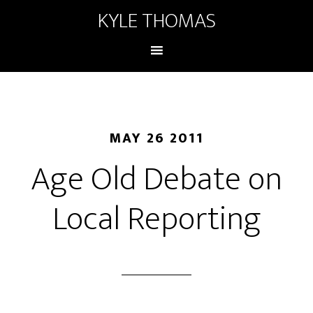
KYLE THOMAS
MAY 26 2011
Age Old Debate on
Local Reporting