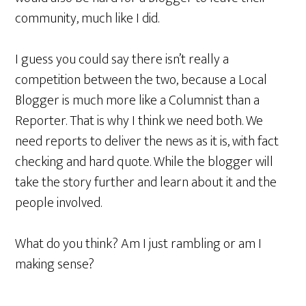
community, much like I did.
I guess you could say there isn’t really a
competition between the two, because a Local
Blogger is much more like a Columnist than a
Reporter. That is why I think we need both. We
need reports to deliver the news as it is, with fact
checking and hard quote. While the blogger will
take the story further and learn about it and the
people involved.
What do you think? Am I just rambling or am I
making sense?