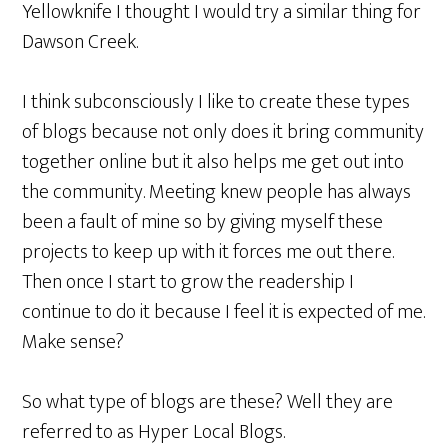
Yellowknife I thought I would try a similar thing for
Dawson Creek.
I think subconsciously I like to create these types
of blogs because not only does it bring community
together online but it also helps me get out into
the community. Meeting knew people has always
been a fault of mine so by giving myself these
projects to keep up with it forces me out there.
Then once I start to grow the readership I
continue to do it because I feel it is expected of me.
Make sense?
So what type of blogs are these? Well they are
referred to as Hyper Local Blogs.