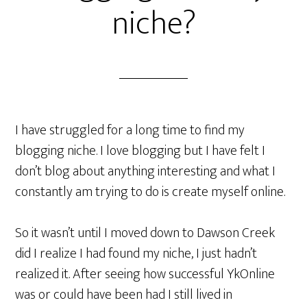
niche?
I have struggled for a long time to find my
blogging niche. I love blogging but I have felt I
don’t blog about anything interesting and what I
constantly am trying to do is create myself online.
So it wasn’t until I moved down to Dawson Creek
did I realize I had found my niche, I just hadn’t
realized it. After seeing how successful YkOnline
was or could have been had I still lived in