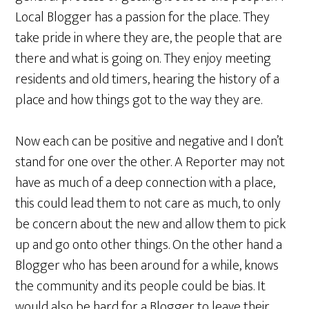
Local Blogger has a passion for the place. They
take pride in where they are, the people that are
there and what is going on. They enjoy meeting
residents and old timers, hearing the history of a
place and how things got to the way they are.
Now each can be positive and negative and I don’t
stand for one over the other. A Reporter may not
have as much of a deep connection with a place,
this could lead them to not care as much, to only
be concern about the new and allow them to pick
up and go onto other things. On the other hand a
Blogger who has been around for a while, knows
the community and its people could be bias. It
would also be hard for a Blogger to leave their