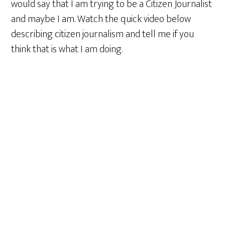
would say that I am trying to be a Citizen Journalist
and maybe I am. Watch the quick video below
describing citizen journalism and tell me if you
think that is what I am doing.