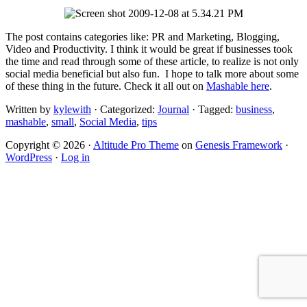
The post contains categories like: PR and Marketing, Blogging,
Video and Productivity. I think it would be great if businesses took
the time and read through some of these article, to realize is not only
social media beneficial but also fun. I hope to talk more about some
of these thing in the future. Check it all out on
Mashable here
.
Written by
kylewith
· Categorized:
Journal
· Tagged:
business
,
mashable
,
small
,
Social Media
,
tips
Copyright © 2026 ·
Altitude Pro Theme
on
Genesis Framework
·
WordPress
·
Log in