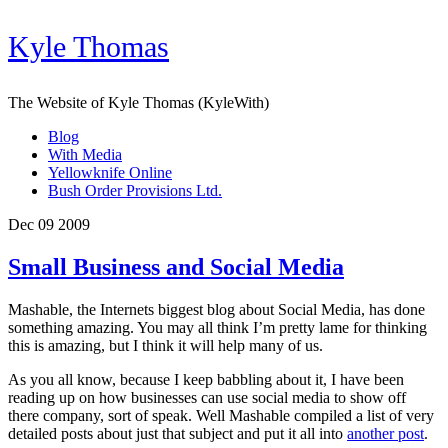
Kyle Thomas
The Website of Kyle Thomas (KyleWith)
Blog
With Media
Yellowknife Online
Bush Order Provisions Ltd.
Dec 09 2009
Small Business and Social Media
Mashable, the Internets biggest blog about Social Media, has done
something amazing. You may all think I’m pretty lame for thinking
this is amazing, but I think it will help many of us.
As you all know, because I keep babbling about it, I have been
reading up on how businesses can use social media to show off
there company, sort of speak. Well Mashable compiled a list of very
detailed posts about just that subject and put it all into
another post
.