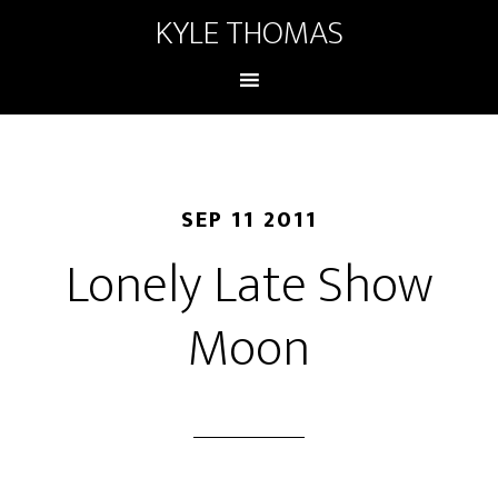
KYLE THOMAS
SEP 11 2011
Lonely Late Show
Moon