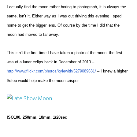
I actually find the moon rather boring to photograph, it is always the
same, isn’t it. Either way as I was out driving this evening I sped
home to get the bigger lens. Of course by the time I did that the
moon had moved to far away.
This isn’t the first time I have taken a photo of the moon, the first
was of a lunar eclips back in December of 2010 –
http://www.flickr.com/photos/kylewith/5279089631/
– I knew a higher
f/stop would help make the moon crisper.
ISO100, 250mm, 18mm, 1/20sec