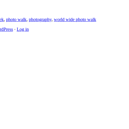
ek
,
photo walk
,
photography
,
world wide photo walk
dPress
·
Log in