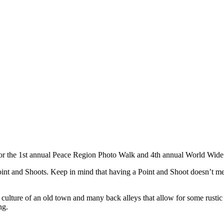
or the 1st annual Peace Region Photo Walk and 4th annual World Wide 
int and Shoots. Keep in mind that having a Point and Shoot doesn’t m
ture of an old town and many back alleys that allow for some rustic sh
ng.