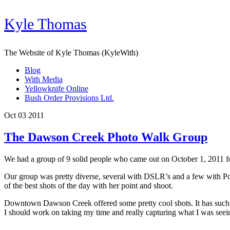
Kyle Thomas
The Website of Kyle Thomas (KyleWith)
Blog
With Media
Yellowknife Online
Bush Order Provisions Ltd.
Oct 03 2011
The Dawson Creek Photo Walk Group
We had a group of 9 solid people who came out on October 1, 2011 f
Our group was pretty diverse, several with DSLR’s and a few with Po
of the best shots of the day with her point and shoot.
Downtown Dawson Creek offered some pretty cool shots. It has such cul
I should work on taking my time and really capturing what I was seei