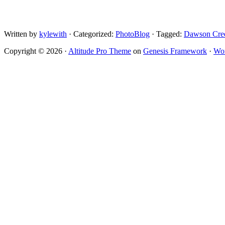
Written by
kylewith
· Categorized:
PhotoBlog
· Tagged:
Dawson Cre
Copyright © 2026 ·
Altitude Pro Theme
on
Genesis Framework
·
Wor