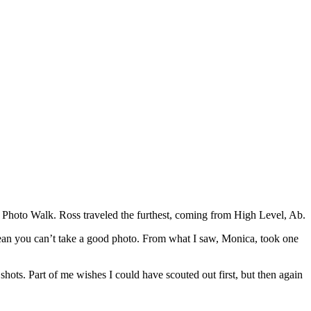
Photo Walk. Ross traveled the furthest, coming from High Level, Ab.
ean you can’t take a good photo. From what I saw, Monica, took one
ots. Part of me wishes I could have scouted out first, but then again