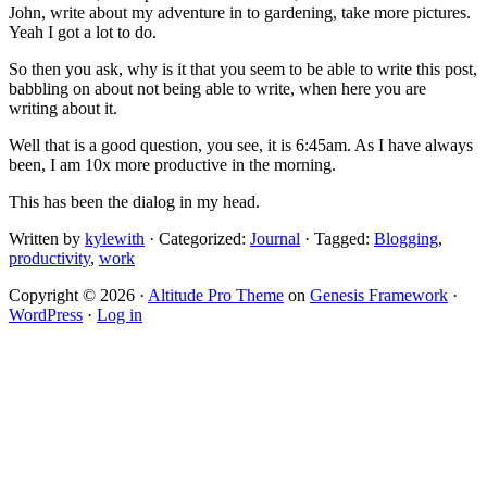
John, write about my adventure in to gardening, take more pictures.
Yeah I got a lot to do.
So then you ask, why is it that you seem to be able to write this post,
babbling on about not being able to write, when here you are
writing about it.
Well that is a good question, you see, it is 6:45am. As I have always
been, I am 10x more productive in the morning.
This has been the dialog in my head.
Written by
kylewith
· Categorized:
Journal
· Tagged:
Blogging
,
productivity
,
work
Copyright © 2026 ·
Altitude Pro Theme
on
Genesis Framework
·
WordPress
·
Log in