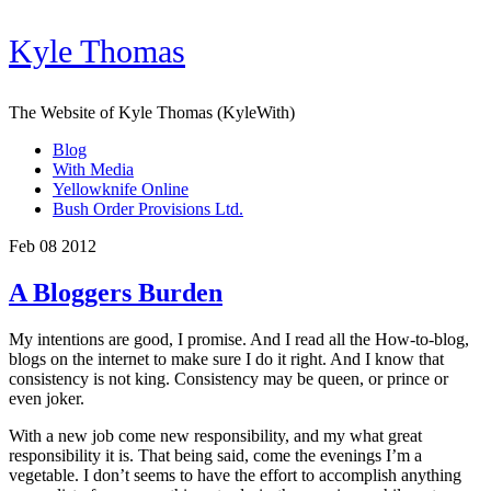
Kyle Thomas
The Website of Kyle Thomas (KyleWith)
Blog
With Media
Yellowknife Online
Bush Order Provisions Ltd.
Feb 08 2012
A Bloggers Burden
My intentions are good, I promise. And I read all the How-to-blog,
blogs on the internet to make sure I do it right. And I know that
consistency is not king. Consistency may be queen, or prince or
even joker.
With a new job come new responsibility, and my what great
responsibility it is. That being said, come the evenings I’m a
vegetable. I don’t seems to have the effort to accomplish anything