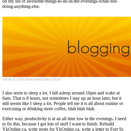
on my list of awesome-things-to-do-in-the-evenings-while-not-
doing-anything-else.
I also seem to sleep a lot. I fall asleep around 10pm and wake at
6am. That is 8 hours, not sometimes I stay up an hour later, but it
still seems like I sleep a lot. People tell me it is all about routine or
exercising or drinking more coffee, blah blah blah.
Either way, productivity is at an all time low in the evenings. I need
to fix this, because I got lots of stuff I want to finish. Rebuild
YkOnline.ca, write posts for YkOnline.ca, write a letter to Fort St.