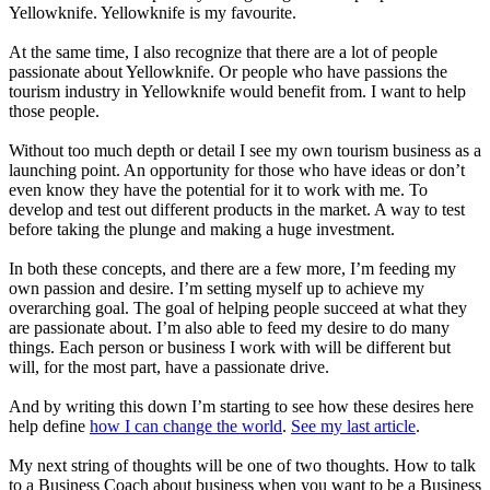
Yellowknife. Yellowknife is my favourite.
At the same time, I also recognize that there are a lot of people
passionate about Yellowknife. Or people who have passions the
tourism industry in Yellowknife would
benefit from
. I want to help
those people.
Without too much depth or detail I see my own tourism business as a
launching point. An opportunity for those who have ideas or don’t
even know they have the potential for it to work with me. To
develop and test out different products in the market. A way to test
before taking the plunge and making a huge investment.
In both these concepts, and there are a few more, I’m feeding my
own passion and desire. I’m setting myself up to achieve my
overarching goal. The goal of helping people succeed at what they
are passionate about. I’m also able to feed my desire to do many
things. Each person or business I work with will be different but
will, for the most part, have a passionate drive.
And by writing this down I’m starting to see how these desires here
help define
how I can change the world
.
See my last article
.
My next string of thoughts will be one of two thoughts. How to talk
to a Business Coach about business when you want to be a Business