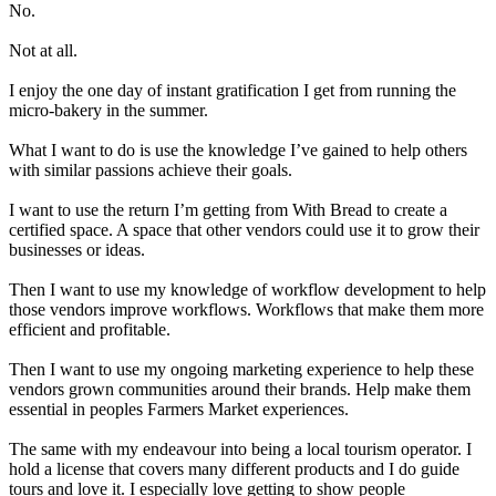
No.
Not at all.
I enjoy the one day of instant gratification I get from running the
micro-bakery in the summer.
What I want to do is use the knowledge I’ve gained to help others
with similar passions achieve their goals.
I want to use the return I’m getting from With Bread to create a
certified space. A space that other vendors could use it to grow their
businesses or ideas.
Then I want to use my knowledge of workflow development to help
those vendors improve workflows
. Workflows that make them more
efficient and profitable.
Then I want to use my ongoing marketing experience to help these
vendors grown communities around their brands
. Help make them
essential in peoples Farmers Market experiences.
The same with my endeavour into being a local tourism operator. I
hold a license that covers many different products and I do guide
tours and love it. I especially love getting to show people