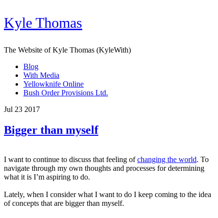
Kyle Thomas
The Website of Kyle Thomas (KyleWith)
Blog
With Media
Yellowknife Online
Bush Order Provisions Ltd.
Jul 23 2017
Bigger than myself
I want to continue to discuss that feeling of
changing the world
. To
navigate through my own thoughts and processes for determining
what it is I’m aspiring to do.
Lately, when
I consider
what I want to do I keep coming to the idea
of concepts that are bigger than myself.