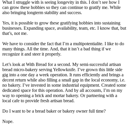
What I struggle with is seeing longevity in this. I don’t see how I
can grow these hobbies so they can continue to gratify me. While
also bringing longterm stability and success.
Yes, it is possible to grow these gratifying hobbies into sustaining
businesses. Expanding space, availability, team, etc. I know that, but
that’s, not me.
We have to consider the fact that I’m a multipotentialite. I like to do
many things. All the time. And, that it isn’t a bad thing if we
recognize it and steer it
properly
.
Let’s look at With Bread for a second. My semi-successful artisan
bread micro-bakery serving Yellowknife. I’ve grown this little side
gig into a one day a week operation. It runs
efficiently
and brings a
decent return while also filling a small gap in the local economy, i.e.
no bakery. I’ve invested in some industrial equipment. Created some
dedicated space for this operation. And by all accounts, I’m on my
way to opening a brick and mortar bakery. Or partnering with a
local cafe to provide fresh artisan bread.
Do I want to be a bread baker or bakery owner full time?
Nope.