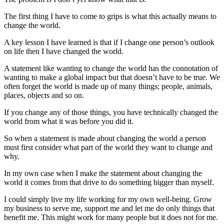
The first thing I have to come to grips is what this actually means to
change the world.
A key lesson I have learned is that if I change one person’s outlook
on life then I have changed the world.
A statement like wanting to change the world has the connotation of
wanting to make a global impact but that doesn’t have to be true. We
often forget the world is made up of many things; people, animals,
places, objects and so on.
If you change any of those things, you have technically changed the
world from what it was before you did it.
So when a statement is made about changing the world a person
must first consider what part of the world they want to change and
why.
In my own case when I make the statement about changing the
world it comes from that drive to do something bigger than myself.
I could simply live my life working for my own well-being. Grow
my business to serve me, support me and let me do only things that
benefit me. This might work for many people but it does not for me.