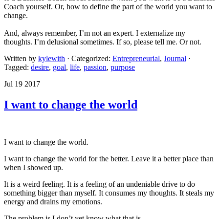
Coach yourself. Or, how to define the part of the world you want to
change.
And, always remember, I’m not an expert. I externalize my
thoughts. I’m delusional sometimes. If so, please tell me. Or not.
Written by
kylewith
· Categorized:
Entrepreneurial
,
Journal
·
Tagged:
desire
,
goal
,
life
,
passion
,
purpose
Jul 19 2017
I want to change the world
I want to change the world.
I want to change the world for the better. Leave it a better place than
when I showed up.
It is a weird feeling. It is a feeling of an undeniable drive to do
something bigger than myself. It consumes my thoughts. It steals my
energy and drains my emotions.
The problem is I don’t yet know what that is.