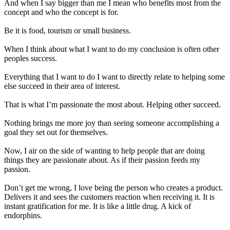
And when I say bigger than me I mean who benefits most from the
concept and who the concept is for.
Be it is food, tourism or small business.
When
I think
about what I want to do my conclusion is often other
peoples success.
Everything that I want to do I want to
directly
relate to helping some
else succeed in their area of interest.
That is what I’m passionate the most about. Helping other succeed.
Nothing brings me more joy than seeing someone accomplishing a
goal they set out for themselves
.
Now, I air on the side of wanting to help people that are doing
things they are passionate about. As if their passion feeds my
passion.
Don’t get me wrong, I love being the person who creates a product.
Delivers it and sees the customers reaction when receiving it. It is
instant gratification for me. It is like a little drug. A kick of
endorphins.