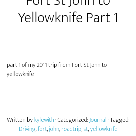
Fort St John to
Yellowknife Part 1
part 1 of my 2011 trip from Fort St John to
yellowknife
Written by
kylewith
· Categorized:
Journal
· Tagged:
Driving
,
fort
,
john
,
roadtrip
,
st
,
yellowknife