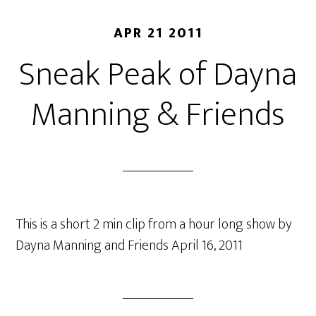
APR 21 2011
Sneak Peak of Dayna
Manning & Friends
This is a short 2 min clip from a hour long show by
Dayna Manning and Friends April 16, 2011