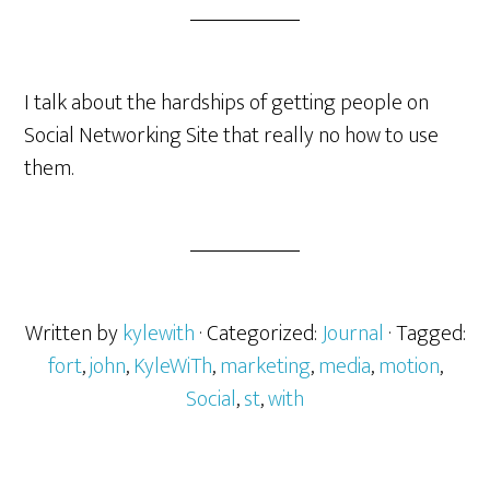
I talk about the hardships of getting people on
Social Networking Site that really no how to use
them.
Written by
kylewith
· Categorized:
Journal
· Tagged:
fort
,
john
,
KyleWiTh
,
marketing
,
media
,
motion
,
Social
,
st
,
with