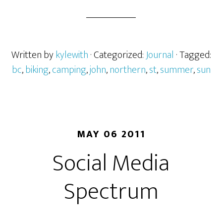
Written by
kylewith
· Categorized:
Journal
· Tagged:
bc
,
biking
,
camping
,
john
,
northern
,
st
,
summer
,
sun
MAY 06 2011
Social Media
Spectrum