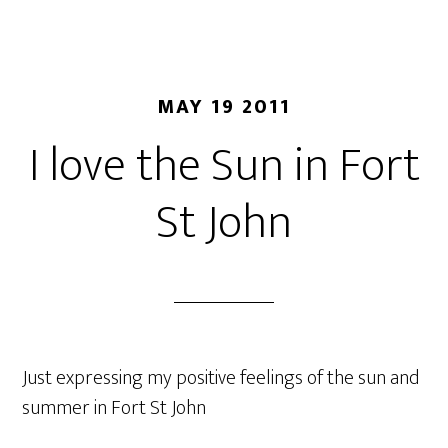
MAY 19 2011
I love the Sun in Fort
St John
Just expressing my positive feelings of the sun and
summer in Fort St John