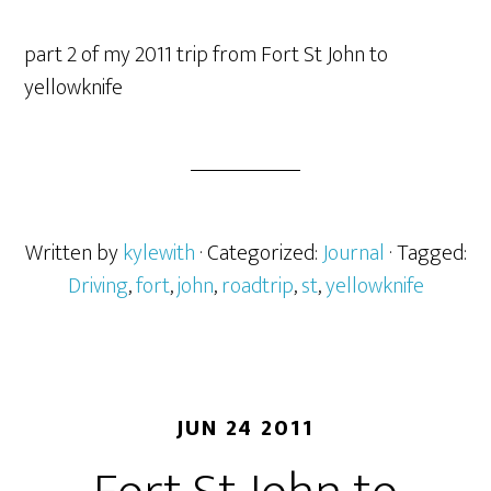
part 2 of my 2011 trip from Fort St John to
yellowknife
Written by
kylewith
· Categorized:
Journal
· Tagged:
Driving
,
fort
,
john
,
roadtrip
,
st
,
yellowknife
JUN 24 2011