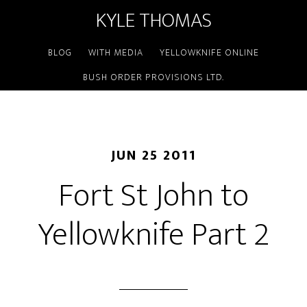
KYLE THOMAS
BLOG
WITH MEDIA
YELLOWKNIFE ONLINE
BUSH ORDER PROVISIONS LTD.
JUN 25 2011
Fort St John to
Yellowknife Part 2