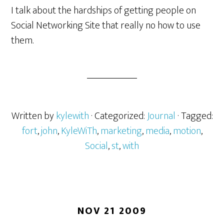
I talk about the hardships of getting people on
Social Networking Site that really no how to use
them.
Written by
kylewith
· Categorized:
Journal
· Tagged:
fort
,
john
,
KyleWiTh
,
marketing
,
media
,
motion
,
Social
,
st
,
with
NOV 21 2009