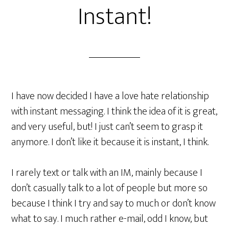
Instant!
I have now decided I have a love hate relationship
with instant messaging. I think the idea of it is great,
and very useful, but! I just can’t seem to grasp it
anymore. I don’t like it because it is instant, I think.
I rarely text or talk with an IM, mainly because I
don’t casually talk to a lot of people but more so
because I think I try and say to much or don’t know
what to say. I much rather e-mail, odd I know, but