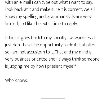
with an e-mail I can type out what I want to say,
look back at it and make sure it is correct. We all
know my spelling and grammar skills are very
limited, so I like the extra time to reply.
I think it goes back to my socially awkwardness. I
just don’t have the opportunity to do it that often
so I am not accustom to it. That and my mind is
very business oriented and I always think someone
is judging me by how I present myself.
Who Knows.