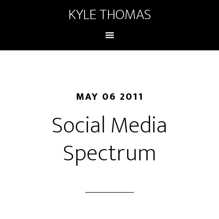
KYLE THOMAS
MAY 06 2011
Social Media
Spectrum