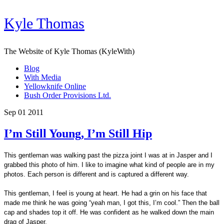
Kyle Thomas
The Website of Kyle Thomas (KyleWith)
Blog
With Media
Yellowknife Online
Bush Order Provisions Ltd.
Sep 01 2011
I’m Still Young, I’m Still Hip
This gentleman was walking past the pizza joint I was at in Jasper and I
grabbed this photo of him. I like to imagine what kind of people are in my
photos. Each person is different and is captured a different way.
This gentleman, I feel is young at heart. He had a grin on his face that
made me think he was going “yeah man, I got this, I’m cool.” Then the ball
cap and shades top it off. He was confident as he walked down the main
drag of Jasper.