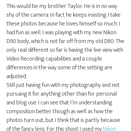
This would be my brother Taylor. He is in no way
shy of the camera. In fact he keeps insisting I take
these photos because he loves himself so much. I
had fun as well. I was playing with my new Nikon
D90 body, which is not far off from my old D80. The
only real different so far is having the live view with
Video Recording capabilities and a couple
differences in the way some of the setting are
adjusted.
Still just having fun with my photography and not
pursuing it for anything other than for personal
and blog use. I can see that I’m understanding
composition better though as well as how the
photos turn out, but I think that is partly because
of the fancy lens. For this shoot I used my
Nikon