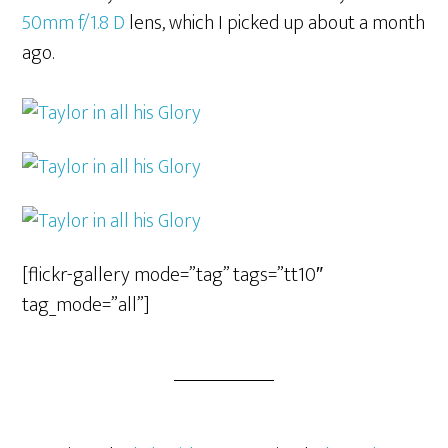
50mm f/1.8 D
lens, which I picked up about a month
ago.
[flickr-gallery mode=”tag” tags=”tt10″
tag_mode=”all”]