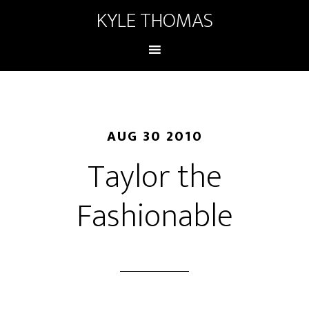
KYLE THOMAS
AUG 30 2010
Taylor the
Fashionable