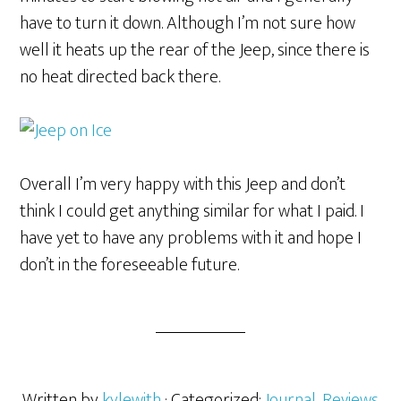
have to turn it down. Although I’m not sure how
well it heats up the rear of the Jeep, since there is
no heat directed back there.
Overall I’m very happy with this Jeep and don’t
think I could get anything similar for what I paid. I
have yet to have any problems with it and hope I
don’t in the foreseeable future.
Written by
kylewith
· Categorized:
Journal
,
Reviews