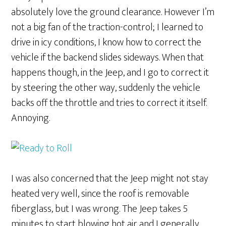
absolutely love the ground clearance. However I’m
not a big fan of the traction-control; I learned to
drive in icy conditions, I know how to correct the
vehicle if the backend slides sideways. When that
happens though, in the Jeep, and I go to correct it
by steering the other way, suddenly the vehicle
backs off the throttle and tries to correct it itself.
Annoying.
I was also concerned that the Jeep might not stay
heated very well, since the roof is removable
fiberglass, but I was wrong. The Jeep takes 5
minutes to start blowing hot air and I generally