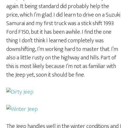
again. It being standard did probably help the
price, which I’m glad. I did learn to drive on a Suzuki
Samurai and my first truck was a stick shift 1993
Ford F150, but it has been awhile. I find the one
thing I don’t think I learned completely was
downshifting, I’m working hard to master that. I’m
also a little rusty on the highway and hills. Part of
this is most likely because I’m not as familiar with
the Jeep yet, soon it should be fine.
The Jeep handles well in the winter conditions and I