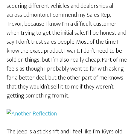
scouring different vehicles and dealerships all
across Edmonton. I commend my Sales Rep,
Trevor, because I know I’m a difficult customer
when trying to get the initial sale. I’ll be honest and
say I don’t trust sales people. Most of the time I
know the exact product I want, I don’t need to be
sold on things, but I’m also really cheap. Part of me
feels as though I probably went to far with asking
for a better deal, but the other part of me knows
that they wouldn’t sell it to me if they weren’t
getting something from it.
The Jeep is a stick shift and I feel like I’m 16yrs old