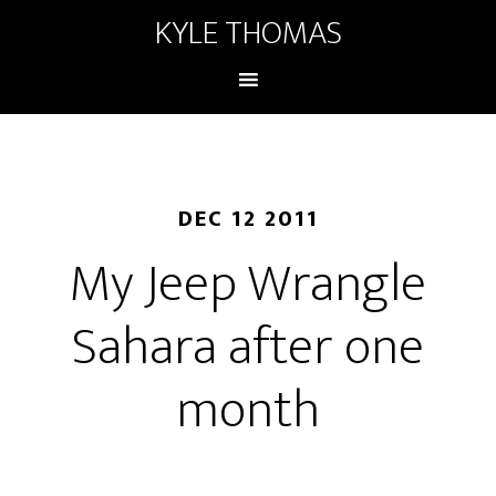
KYLE THOMAS
DEC 12 2011
My Jeep Wrangle
Sahara after one
month