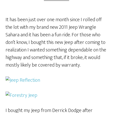
It has been just over one month since I rolled off
the lot with my brand new 2011 Jeep Wrangle
Sahara and it has been a fun ride. For those who
don’t know, I bought this new Jeep after coming to
realization I wanted something dependable on the
highway and something that, if it broke, it would
mostly likely be covered by warranty.
I bought my Jeep from Derrick Dodge after