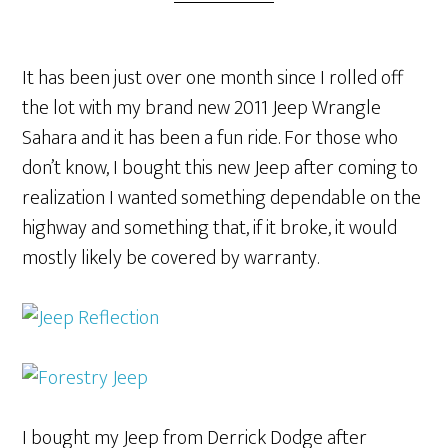
It has been just over one month since I rolled off
the lot with my brand new 2011 Jeep Wrangle
Sahara and it has been a fun ride. For those who
don’t know, I bought this new Jeep after coming to
realization I wanted something dependable on the
highway and something that, if it broke, it would
mostly likely be covered by warranty.
I bought my Jeep from Derrick Dodge after