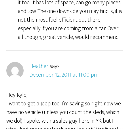
it too. It has lots of space, can go many places
and tow. The one downside you may find is, it is
not the most fuel efficient out there,
especially if you are coming from a car. Over
all though, great vehicle, would recommend.
Heather
says
December 12, 2011 at 11:00 pm
Hey Kyle,
I want to get a Jeep too! I’m saving so right now we
have no vehicle (unless you count the sleds, which
we do!). I spoke with a sales guy here in YK but I