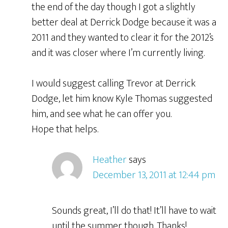
the end of the day though I got a slightly
better deal at Derrick Dodge because it was a
2011 and they wanted to clear it for the 2012’s
and it was closer where I’m currently living.
I would suggest calling Trevor at Derrick
Dodge, let him know Kyle Thomas suggested
him, and see what he can offer you.
Hope that helps.
Heather
says
December 13, 2011 at 12:44 pm
Sounds great, I’ll do that! It’ll have to wait
until the summer though. Thanks!