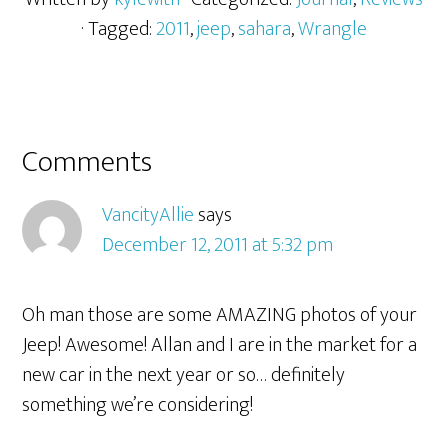
· Tagged:
2011
,
jeep
,
sahara
,
Wrangle
Comments
VancityAllie
says
December 12, 2011 at 5:32 pm
Oh man those are some AMAZING photos of your
Jeep! Awesome! Allan and I are in the market for a
new car in the next year or so… definitely
something we’re considering!