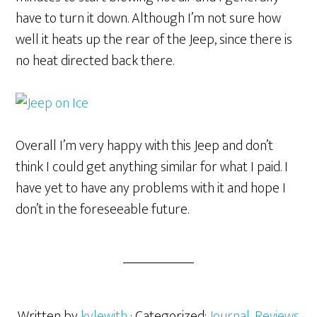
have to turn it down. Although I’m not sure how
well it heats up the rear of the Jeep, since there is
no heat directed back there.
Overall I’m very happy with this Jeep and don’t
think I could get anything similar for what I paid. I
have yet to have any problems with it and hope I
don’t in the foreseeable future.
Written by
kylewith
· Categorized:
Journal
,
Reviews