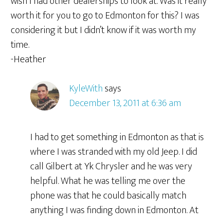
wish I had other dealerships to look at. Was it really
worth it for you to go to Edmonton for this? I was
considering it but I didn’t know if it was worth my
time.
-Heather
KyleWith
says
December 13, 2011 at 6:36 am
I had to get something in Edmonton as that is
where I was stranded with my old Jeep. I did
call Gilbert at Yk Chrysler and he was very
helpful. What he was telling me over the
phone was that he could basically match
anything I was finding down in Edmonton. At