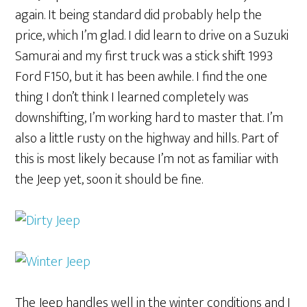
again. It being standard did probably help the
price, which I’m glad. I did learn to drive on a Suzuki
Samurai and my first truck was a stick shift 1993
Ford F150, but it has been awhile. I find the one
thing I don’t think I learned completely was
downshifting, I’m working hard to master that. I’m
also a little rusty on the highway and hills. Part of
this is most likely because I’m not as familiar with
the Jeep yet, soon it should be fine.
The Jeep handles well in the winter conditions and I