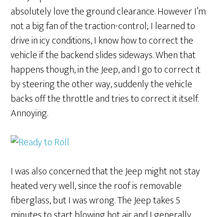
absolutely love the ground clearance. However I’m
not a big fan of the traction-control; I learned to
drive in icy conditions, I know how to correct the
vehicle if the backend slides sideways. When that
happens though, in the Jeep, and I go to correct it
by steering the other way, suddenly the vehicle
backs off the throttle and tries to correct it itself.
Annoying.
I was also concerned that the Jeep might not stay
heated very well, since the roof is removable
fiberglass, but I was wrong. The Jeep takes 5
minutes to start blowing hot air and I generally