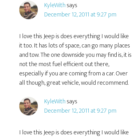
KyleWith
says
December 12, 2011 at 9:27 pm
I love this Jeep is does everything I would like
it too. It has lots of space, can go many places
and tow. The one downside you may find is, it is
not the most fuel efficient out there,
especially if you are coming from a car. Over
all though, great vehicle, would recommend.
KyleWith
says
December 12, 2011 at 9:27 pm
I love this Jeep is does everything I would like