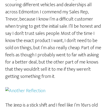
scouring different vehicles and dealerships all
across Edmonton. I commend my Sales Rep,
Trevor, because I know I’m a difficult customer
when trying to get the initial sale. I’ll be honest and
say I don’t trust sales people. Most of the time I
know the exact product I want, I don’t need to be
sold on things, but I’m also really cheap. Part of me
feels as though I probably went to far with asking
for a better deal, but the other part of me knows
that they wouldn’t sell it to me if they weren’t
getting something from it.
The Jeep is a stick shift and I feel like I’m 16yrs old