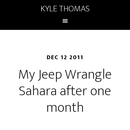
KYLE THOMAS
DEC 12 2011
My Jeep Wrangle
Sahara after one
month