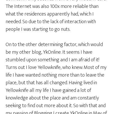
The Internet was also 100x more reliable than
what the residences apparently had, which I
needed. So due to the lack of interaction with
people I was starting to go nuts.
On to the other determining factor, which would
be my other blog, YkOnline. It seems I have
stumbled upon something and I am afraid of it!
Turns out I love Yellowknife, who knew. Most of my
life I have wanted nothing more than to leave the
place, but that has all changed. Having lived in
Yellowknife all my life I have gained a lot of
knowledge about the place and am constantly
seeking to find out more about it. So with that and
my passion of Blogging I create YkOnline in May of