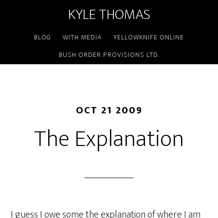
KYLE THOMAS
BLOG
WITH MEDIA
YELLOWKNIFE ONLINE
BUSH ORDER PROVISIONS LTD.
OCT 21 2009
The Explanation
I guess I owe some the explanation of where I am