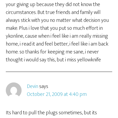
your giving up because they did not know the
circumstances. But true friends and family will
always stick with you no matter what decision you
make. Plus i love that you put so much effort in
ykonline, cause when i feel like i am really missing
home, i read it and feel better, i feel like i am back
home. so thanks for keeping me sane, i never
thought i would say this, but i miss yellowknife
Devin
says
October 21, 2009 at 4:40 pm
Its hard to pull the plugs sometimes, but its