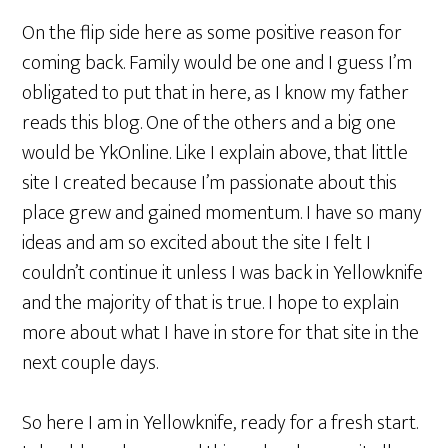
On the flip side here as some positive reason for
coming back. Family would be one and I guess I’m
obligated to put that in here, as I know my father
reads this blog. One of the others and a big one
would be YkOnline. Like I explain above, that little
site I created because I’m passionate about this
place grew and gained momentum. I have so many
ideas and am so excited about the site I felt I
couldn’t continue it unless I was back in Yellowknife
and the majority of that is true. I hope to explain
more about what I have in store for that site in the
next couple days.
So here I am in Yellowknife, ready for a fresh start.