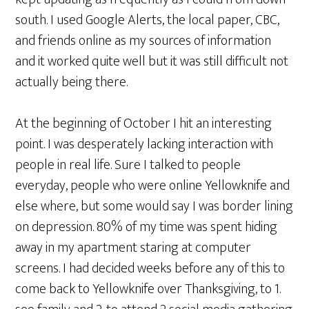
south. I used Google Alerts, the local paper, CBC,
and friends online as my sources of information
and it worked quite well but it was still difficult not
actually being there.
At the beginning of October I hit an interesting
point. I was desperately lacking interaction with
people in real life. Sure I talked to people
everyday, people who were online Yellowknife and
else where, but some would say I was border lining
on depression. 80% of my time was spent hiding
away in my apartment staring at computer
screens. I had decided weeks before any of this to
come back to Yellowknife over Thanksgiving, to 1.