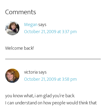
Comments
Megan
says
October 21, 2009 at 3:37 pm
Welcome back!
victoria
says
October 21, 2009 at 3:58 pm
you know what, i am glad you’re back.
I can understand on how people would think that