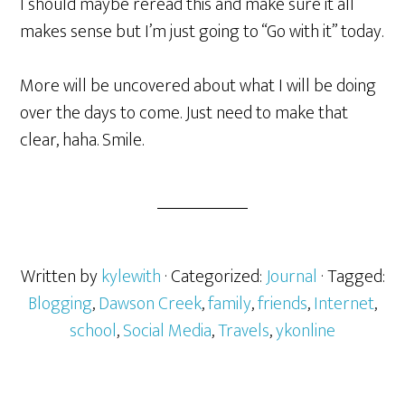
I should maybe reread this and make sure it all
makes sense but I’m just going to “Go with it” today.
More will be uncovered about what I will be doing
over the days to come. Just need to make that
clear, haha. Smile.
Written by
kylewith
· Categorized:
Journal
· Tagged:
Blogging
,
Dawson Creek
,
family
,
friends
,
Internet
,
school
,
Social Media
,
Travels
,
ykonline