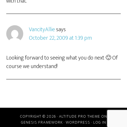
with that.
VancityAllie
says
October 22, 2009 at 1:39 pm
Looking forward to seeing what you do next 🙂 Of
course we understand!
COPYRIGHT © 2026 ·
ALTITUDE PRO THEME
ON
GENESIS FRAMEWORK
·
WORDPRESS
·
LOG IN