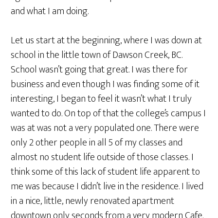
and what I am doing.
Let us start at the beginning, where I was down at
school in the little town of Dawson Creek, BC.
School wasn’t going that great. I was there for
business and even though I was finding some of it
interesting, I began to feel it wasn’t what I truly
wanted to do. On top of that the college’s campus I
was at was not a very populated one. There were
only 2 other people in all 5 of my classes and
almost no student life outside of those classes. I
think some of this lack of student life apparent to
me was because I didn’t live in the residence. I lived
in a nice, little, newly renovated apartment
downtown only seconds from a very modern Cafe.