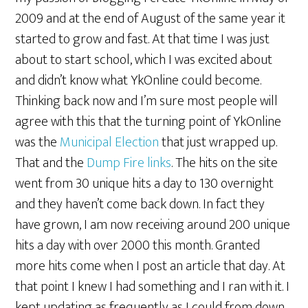
2009 and at the end of August of the same year it
started to grow and fast. At that time I was just
about to start school, which I was excited about
and didn’t know what YkOnline could become.
Thinking back now and I’m sure most people will
agree with this that the turning point of YkOnline
was the
Municipal Election
that just wrapped up.
That and the
Dump Fire links
. The hits on the site
went from 30 unique hits a day to 130 overnight
and they haven’t come back down. In fact they
have grown, I am now receiving around 200 unique
hits a day with over 2000 this month. Granted
more hits come when I post an article that day. At
that point I knew I had something and I ran with it. I
kept updating as frequently as I could from down