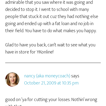
admirable that you saw where it was going and
decided to stop it. I went to school with many
people that stuck it out cuz they had nothing else
going and ended up with a fat loan and no job in
their field. You have to do what makes you happy.
Glad to have you back, can’t wait to see what you
have in store for YKonline!
nancy (aka moneycoach)
says
October 21, 2009 at 10:35 pm
good on ‘ya for cutting your losses. Nothin’ wrong