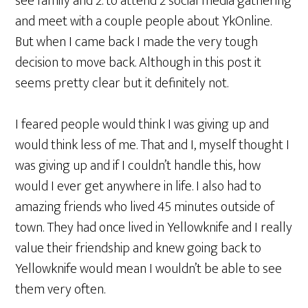
see family and 2. to attend 2 social media gathering
and meet with a couple people about YkOnline.
But when I came back I made the very tough
decision to move back. Although in this post it
seems pretty clear but it definitely not.
I feared people would think I was giving up and
would think less of me. That and I, myself thought I
was giving up and if I couldn’t handle this, how
would I ever get anywhere in life. I also had to
amazing friends who lived 45 minutes outside of
town. They had once lived in Yellowknife and I really
value their friendship and knew going back to
Yellowknife would mean I wouldn’t be able to see
them very often.