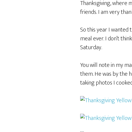
Thanksgiving, where m
friends. I am very than
So this year I wanted
meal ever. I don’t thin
Saturday.
You will note in my m
them. He was by the h
taking photos I cooked