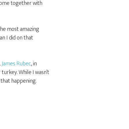
come together with
 the most amazing
an I did on that
,
James Rubec
, in
turkey. While I wasn’t
f that happening.