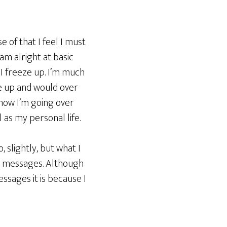
 of that I feel I must
 am alright at basic
 I freeze up. I’m much
e up and would over
know I’m going over
 as my personal life.
 slightly, but what I
ese messages. Although
ssages it is because I