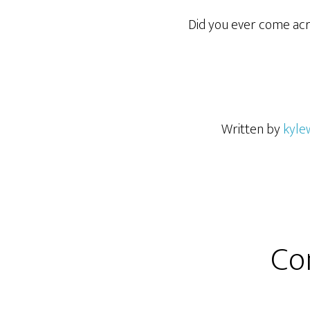
Did you ever come acr
Written by
kyle
Co