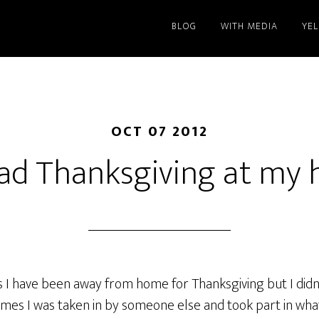
BLOG
WITH MEDIA
YE
OCT 07 2012
ad Thanksgiving at my 
 I have been away from home for Thanksgiving but I didn’t
imes I was taken in by someone else and took part in what 