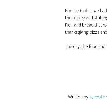
For the 6 of us we ha
the turkey and stuffi
Pie… and bread that we
thanksgiving pizza a
The day, the food and 
Written by
kylewith