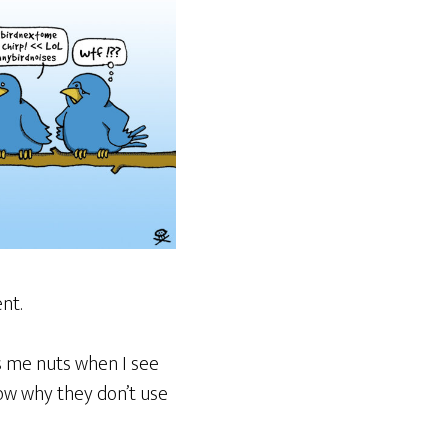
nt.
es me nuts when I see
now why they don’t use