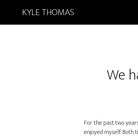
KYLE THOMAS
We h
For the past two years
enjoyed myself. Both t