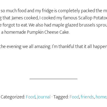
d so much food and my fridge is completely packed the mo
ng that James cooked, I cooked my famous Scallop Potato
 forgot to eat. We also had maple glazed brussels sprouts
nd a homemade Pumpkin Cheese Cake.
the evening we all amazing. I’m thankful that it all happe
· Categorized:
Food
,
Journal
· Tagged:
Food
,
friends
,
home