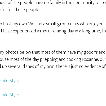
ost of the people have no family in the community but 
kful for those people.
 to host my own. We had a small group of us who enjoyed
k I have experienced a more relaxing day in a long time, th
any photos below that most of them have my good friend
ouse most of the day prepping and cooking Roxanne, our 
 up several dishes of my own, there is just no evidence o