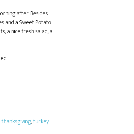
rning after. Besides
es and a Sweet Potato
, a nice fresh salad, a
ned.
,
thanksgiving
,
turkey