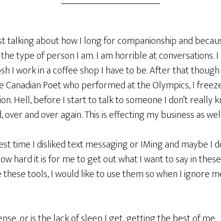
st talking about how I long for companionship and because
 the type of person I am. I am horrible at conversations. I
sh I work in a coffee shop I have to be. After that though
he Canadian Poet who performed at the Olympics, I freez
on. Hell, before I start to talk to someone I don’t really 
 over and over again. This is effecting my business as well
est time I disliked text messaging or IMing and maybe I do,
s how hard it is for me to get out what I want to say in th
 these tools, I would like to use them so when I ignore me
ense, or is the lack of sleep I get, getting the best of me.