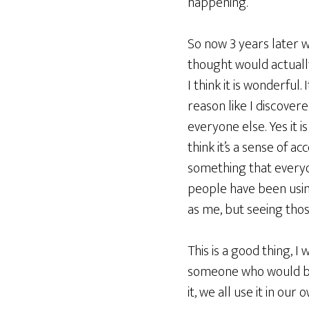
happening.
So now 3 years later 
thought would actually 
I think it is wonderful
reason like I discove
everyone else. Yes it is
think it’s a sense of 
something that everyo
people have been usin
as me, but seeing thos
This is a good thing, 
someone who would bene
it, we all use it in our