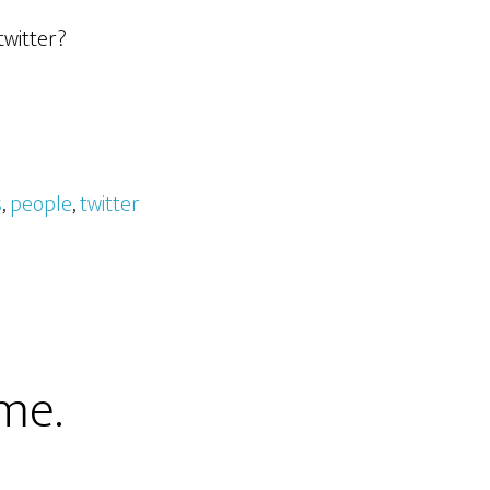
twitter?
s
,
people
,
twitter
me.