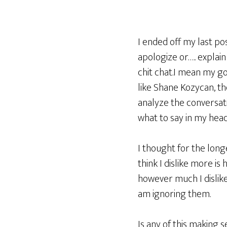
I ended off my last po
apologize or….. explain
chit chat.I mean my go
like Shane Kozycan, t
analyze the conversati
what to say in my head,
I thought for the long
think I dislike more i
however much I dislike
am ignoring them.
Is any of this making s