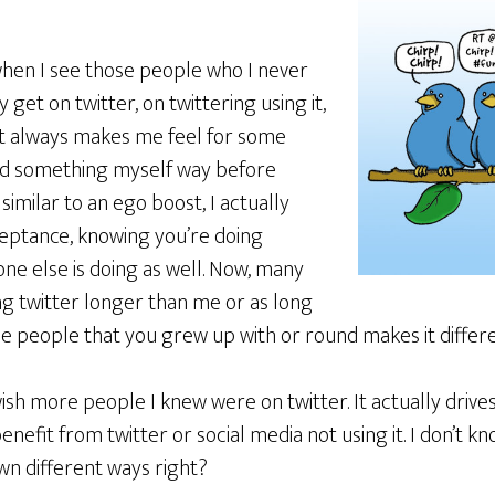
when I see those people who I never
get on twitter, on twittering using it,
. It always makes me feel for some
red something myself way before
 similar to an ego boost, I actually
acceptance, knowing you’re doing
ne else is doing as well. Now, many
g twitter longer than me or as long
e people that you grew up with or round makes it differe
I wish more people I knew were on twitter. It actually driv
fit from twitter or social media not using it. I don’t k
 own different ways right?