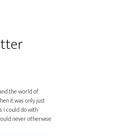
tter
tand the world of
hen it was only just
s I could do with
 would never otherwise