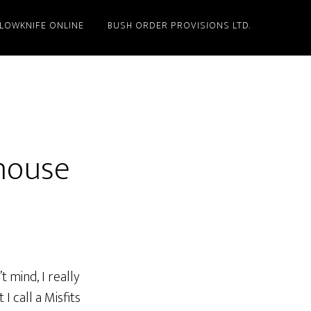
LLOWKNIFE ONLINE
BUSH ORDER PROVISIONS LTD.
house
 mind, I really
I call a Misfits