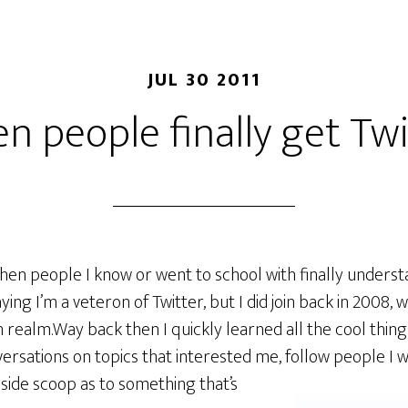
JUL 30 2011
n people finally get Twi
ng when people I know or went to school with finally unders
ying I’m a veteron of Twitter, but I did join back in 2008, w
h realm.Way back then I quickly learned all the cool thing
versations on topics that interested me, follow people I
nside scoop as to something
that’s