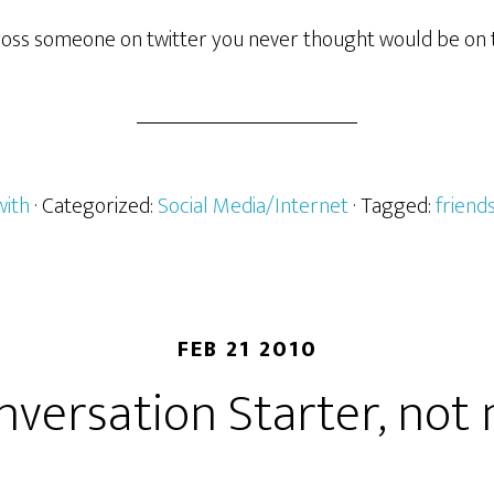
oss someone on twitter you never thought would be on 
with
· Categorized:
Social Media/Internet
· Tagged:
friend
FEB 21 2010
nversation Starter, not 