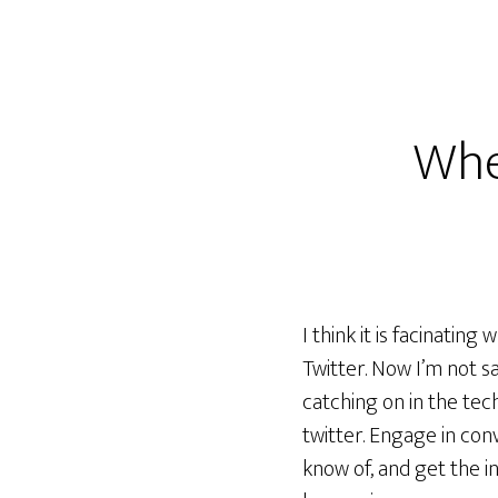
Whe
I think it is facinati
Twitter. Now I’m not sa
catching on in the tec
twitter. Engage in con
know of, and get the i