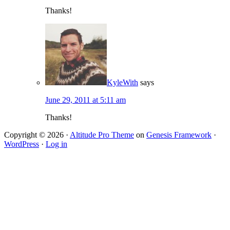
Thanks!
KyleWith
says
June 29, 2011 at 5:11 am
Thanks!
Copyright © 2026 ·
Altitude Pro Theme
on
Genesis Framework
·
WordPress
·
Log in