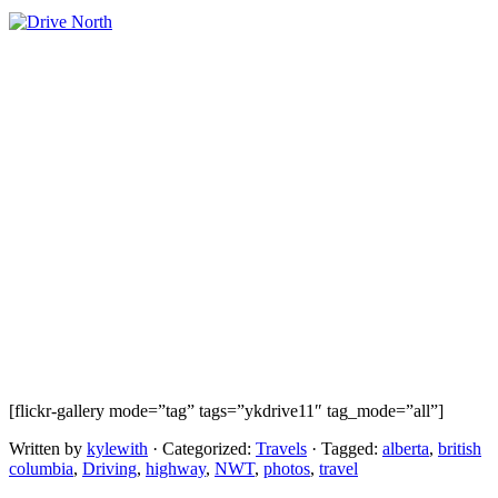
[flickr-gallery mode=”tag” tags=”ykdrive11″ tag_mode=”all”]
Written by
kylewith
· Categorized:
Travels
· Tagged:
alberta
,
british
columbia
,
Driving
,
highway
,
NWT
,
photos
,
travel