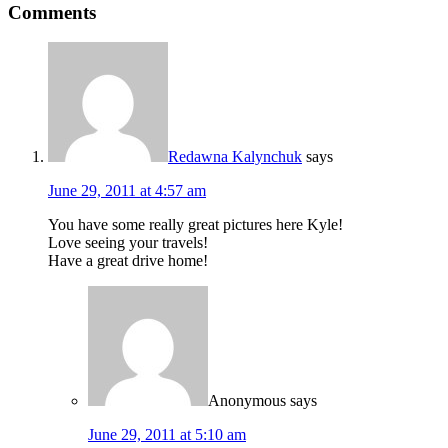
Comments
Redawna Kalynchuk
says
June 29, 2011 at 4:57 am
You have some really great pictures here Kyle!
Love seeing your travels!
Have a great drive home!
Anonymous
says
June 29, 2011 at 5:10 am