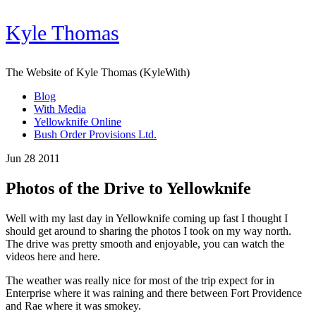
Kyle Thomas
The Website of Kyle Thomas (KyleWith)
Blog
With Media
Yellowknife Online
Bush Order Provisions Ltd.
Jun 28 2011
Photos of the Drive to Yellowknife
Well with my last day in Yellowknife coming up fast I thought I
should get around to sharing the photos I took on my way north.
The drive was pretty smooth and enjoyable, you can watch the
videos here and here.
The weather was really nice for most of the trip expect for in
Enterprise where it was raining and there between Fort Providence
and Rae where it was smokey.