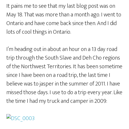
It pains me to see that my last blog post was on
May 18. That was more than a month ago. I went to
Ontario and have come back since then. And I did
lots of cool things in Ontario.
I’m heading out in about an hour on a 13 day road
trip through the South Slave and Deh Cho regions
of the Northwest Territories. It has been sometime
since I have been on a road trip, the last time I
believe was to jasper in the summer of 2011. I have
missed those days. I use to do a trip every year. Like
the time I had my truck and camper in 2009: