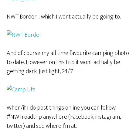
NWT Border… which I wont actually be going to.
And of course my all time favourite camping photo
to date. However on this trip it wont actually be
getting dark. Just light, 24/7
When/if I do post things online you can follow
#NWTroadtrip anywhere (Facebook, instagram,
twitter) and see where I’m at.