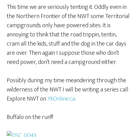
This time we are seriously tenting it. Oddly even in
the Northern Frontier of the NWT some Territorial
campgrounds only have powered sites. It is
annoying to think that the road trippin, tentin,
cram all the kids, stuff and the dog in the car days
are over. Then again I suppose those who don’t
need power, don’t need a campground either.
Possibly during my time meandering through the
wilderness of the NWT I will be writing a series call
Explore NWT on
YkOnline.ca
.
Buffalo on the run!!!