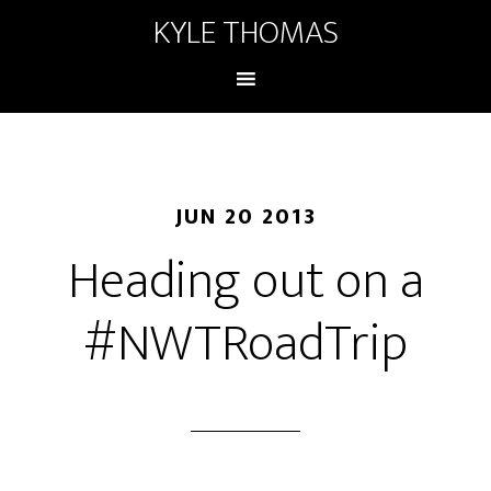
KYLE THOMAS
JUN 20 2013
Heading out on a
#NWTRoadTrip