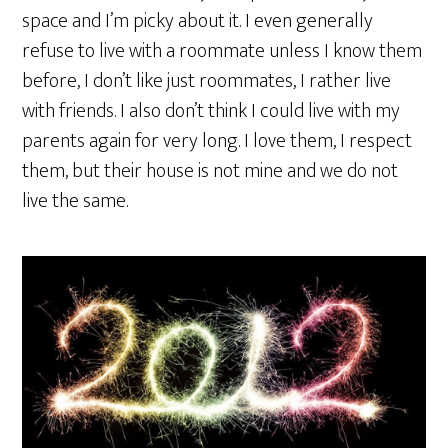
space and I’m picky about it. I even generally
refuse to live with a roommate unless I know them
before, I don’t like just roommates, I rather live
with friends. I also don’t think I could live with my
parents again for very long. I love them, I respect
them, but their house is not mine and we do not
live the same.