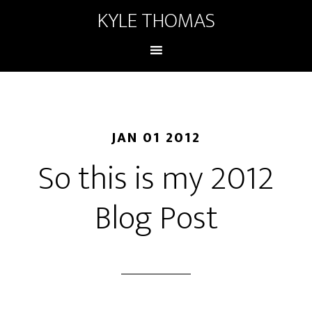
KYLE THOMAS
JAN 01 2012
So this is my 2012
Blog Post