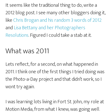
It seems like the traditional thing to do, write a
2012 blog post. I see many other bloggers doing it,
like
Chris Brogan and his random 3 words of 2012
and
Lisa Bettany and her Photographers
Resolutions
. Figured I could take a stab at it.
What was 2011
Lets reflect, for a second, on what happened in
2011. I think one of the first things I tried doing was
the Photo-a-Day project and that didn’t work, so I
wont try again.
I was learning lots living in Fort St. John, my role at
Motion Media, from what I knew, was going well.