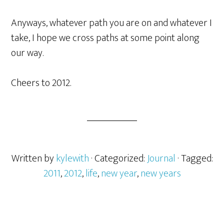
Anyways, whatever path you are on and whatever I
take, I hope we cross paths at some point along
our way.
Cheers to 2012.
Written by
kylewith
· Categorized:
Journal
· Tagged:
2011
,
2012
,
life
,
new year
,
new years