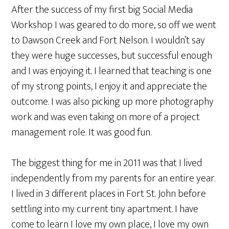
After the success of my first big Social Media
Workshop I was geared to do more, so off we went
to Dawson Creek and Fort Nelson. I wouldn’t say
they were huge successes, but successful enough
and I was enjoying it. I learned that teaching is one
of my strong points, I enjoy it and appreciate the
outcome. I was also picking up more photography
work and was even taking on more of a project
management role. It was good fun.
The biggest thing for me in 2011 was that I lived
independently from my parents for an entire year.
I lived in 3 different places in Fort St. John before
settling into my current tiny apartment. I have
come to learn I love my own place, I love my own