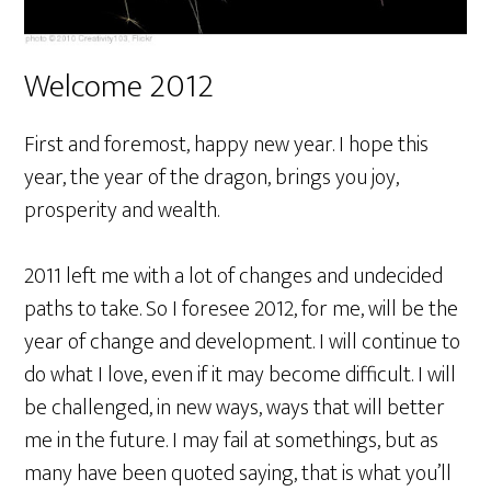
Welcome 2012
First and foremost, happy new year. I hope this
year, the year of the dragon, brings you joy,
prosperity and wealth.
2011 left me with a lot of changes and undecided
paths to take. So I foresee 2012, for me, will be the
year of change and development. I will continue to
do what I love, even if it may become difficult. I will
be challenged, in new ways, ways that will better
me in the future. I may fail at somethings, but as
many have been quoted saying, that is what you’ll