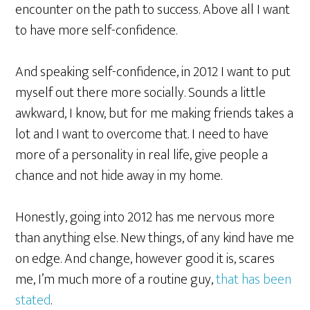
encounter on the path to success. Above all I want
to have more self-confidence.
And speaking self-confidence, in 2012 I want to put
myself out there more socially. Sounds a little
awkward, I know, but for me making friends takes a
lot and I want to overcome that. I need to have
more of a personality in real life, give people a
chance and not hide away in my home.
Honestly, going into 2012 has me nervous more
than anything else. New things, of any kind have me
on edge. And change, however good it is, scares
me, I’m much more of a routine guy,
that has been
stated
.