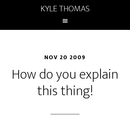
KYLE THOMAS
NOV 20 2009
How do you explain
this thing!