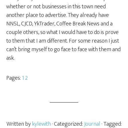
whether or not businesses in this town need
another place to advertise. They already have
NNSL, CJCD, YkTrader, Coffee Break News and a
couple others, so what I would have to do is prove
to them that I am different. For some reason I just
can’t bring myself to go face to face with them and
ask.
Pages:
1
2
Written by
kylewith
· Categorized:
Journal
· Tagged: