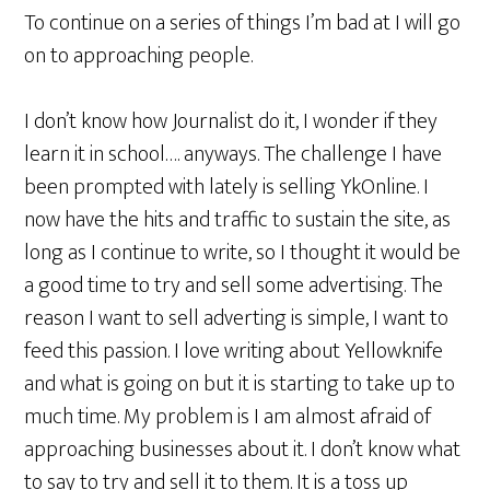
To continue on a series of things I’m bad at I will go
on to approaching people.
I don’t know how Journalist do it, I wonder if they
learn it in school…. anyways. The challenge I have
been prompted with lately is selling YkOnline. I
now have the hits and traffic to sustain the site, as
long as I continue to write, so I thought it would be
a good time to try and sell some advertising. The
reason I want to sell adverting is simple, I want to
feed this passion. I love writing about Yellowknife
and what is going on but it is starting to take up to
much time. My problem is I am almost afraid of
approaching businesses about it. I don’t know what
to say to try and sell it to them. It is a toss up