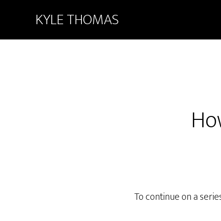
KYLE THOMAS
How
To continue on a series