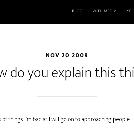
BLOG
WITH MEDIA
YE
NOV 20 2009
 do you explain this th
 of things I’m bad at I will go on to approaching people.