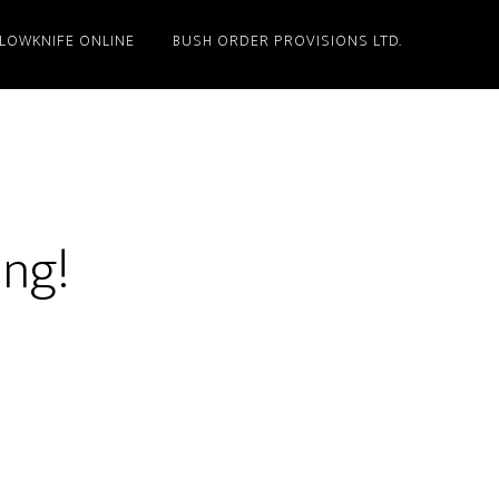
LLOWKNIFE ONLINE
BUSH ORDER PROVISIONS LTD.
ing!