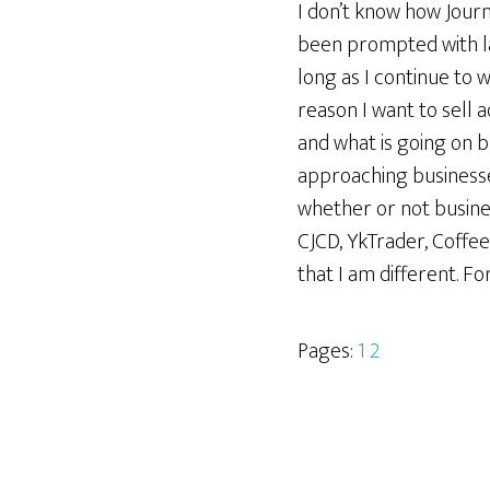
I don’t know how Journa
been prompted with late
long as I continue to w
reason I want to sell a
and what is going on b
approaching businesses 
whether or not busine
CJCD, YkTrader, Coffe
that I am different. Fo
Pages:
1
2