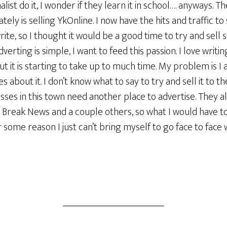
list do it, I wonder if they learn it in school…. anyways. T
ly is selling YkOnline. I now have the hits and traffic to s
rite, so I thought it would be a good time to try and sell
dverting is simple, I want to feed this passion. I love writ
ut it is starting to take up to much time. My problem is I 
about it. I don’t know what to say to try and sell it to the
sses in this town need another place to advertise. They 
e Break News and a couple others, so what I would have t
r some reason I just can’t bring myself to go face to face