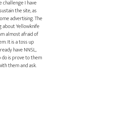
he challenge I have
ustain the site, as
 some advertising. The
ing about Yellowknife
am almost afraid of
m. It is a toss up
already have NNSL,
o do is prove to them
 with them and ask.