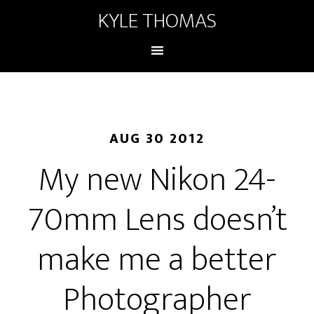
KYLE THOMAS
AUG 30 2012
My new Nikon 24-
70mm Lens doesn’t
make me a better
Photographer