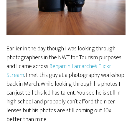
Earlier in the day though I was looking through
photographers in the NWT for Tourism purposes
and I came across
Benjamin Lamarche’s Flickr
Stream
. I met this guy at a photography workshop
back in March. While looking through his photos I
can just tell this kid has talent. You see he is still in
high school and probably can’t afford the nicer
lenses but his photos are still coming out 10x
better than mine.