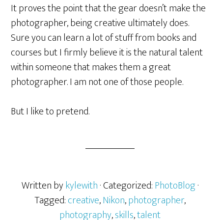
It proves the point that the gear doesn’t make the
photographer, being creative ultimately does.
Sure you can learn a lot of stuff from books and
courses but I firmly believe it is the natural talent
within someone that makes them a great
photographer. I am not one of those people.
But I like to pretend.
Written by
kylewith
· Categorized:
PhotoBlog
·
Tagged:
creative
,
Nikon
,
photographer
,
photography
,
skills
,
talent