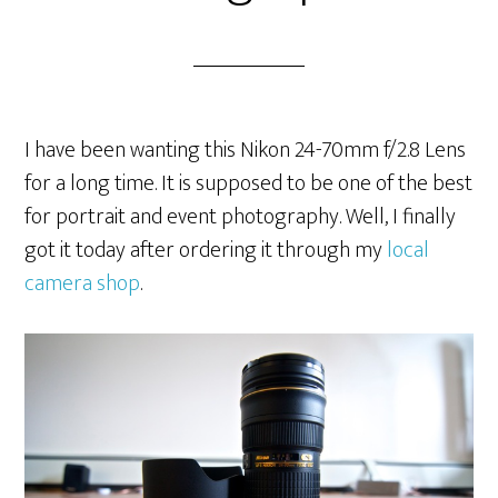
I have been wanting this Nikon 24-70mm f/2.8 Lens
for a long time. It is supposed to be one of the best
for portrait and event photography. Well, I finally
got it today after ordering it through my
local
camera shop
.