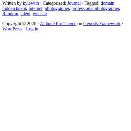
Written by
kylewith
· Categorized:
Journal
· Tagged:
domain
,
hidden talent
,
Internet
,
photographer
,
professional photographer
,
Random
,
talent
,
website
Copyright © 2026 ·
Altitude Pro Theme
on
Genesis Framework
·
WordPress
·
Log in