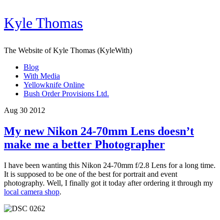
Kyle Thomas
The Website of Kyle Thomas (KyleWith)
Blog
With Media
Yellowknife Online
Bush Order Provisions Ltd.
Aug 30 2012
My new Nikon 24-70mm Lens doesn’t
make me a better Photographer
I have been wanting this Nikon 24-70mm f/2.8 Lens for a long time.
It is supposed to be one of the best for portrait and event
photography. Well, I finally got it today after ordering it through my
local camera shop
.