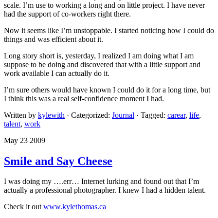
scale. I’m use to working a long and on little project. I have never
had the support of co-workers right there.
Now it seems like I’m unstoppable. I started noticing how I could do
things and was efficient about it.
Long story short is, yesterday, I realized I am doing what I am
suppose to be doing and discovered that with a little support and
work available I can actually do it.
I’m sure others would have known I could do it for a long time, but
I think this was a real self-confidence moment I had.
Written by
kylewith
· Categorized:
Journal
· Tagged:
carear
,
life
,
talent
,
work
May 23 2009
Smile and Say Cheese
I was doing my ….err… Internet lurking and found out that I’m
actually a professional photographer. I knew I had a hidden talent.
Check it out
www.kylethomas.ca