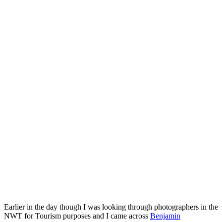
Earlier in the day though I was looking through photographers in the
NWT for Tourism purposes and I came across
Benjamin