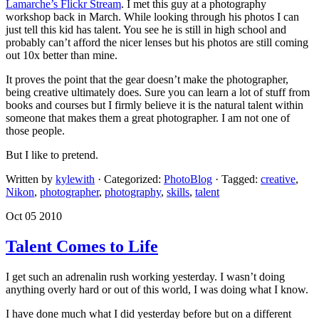
Lamarche’s Flickr Stream
. I met this guy at a photography
workshop back in March. While looking through his photos I can
just tell this kid has talent. You see he is still in high school and
probably can’t afford the nicer lenses but his photos are still coming
out 10x better than mine.
It proves the point that the gear doesn’t make the photographer,
being creative ultimately does. Sure you can learn a lot of stuff from
books and courses but I firmly believe it is the natural talent within
someone that makes them a great photographer. I am not one of
those people.
But I like to pretend.
Written by
kylewith
· Categorized:
PhotoBlog
· Tagged:
creative
,
Nikon
,
photographer
,
photography
,
skills
,
talent
Oct 05 2010
Talent Comes to Life
I get such an adrenalin rush working yesterday. I wasn’t doing
anything overly hard or out of this world, I was doing what I know.
I have done much what I did yesterday before but on a different