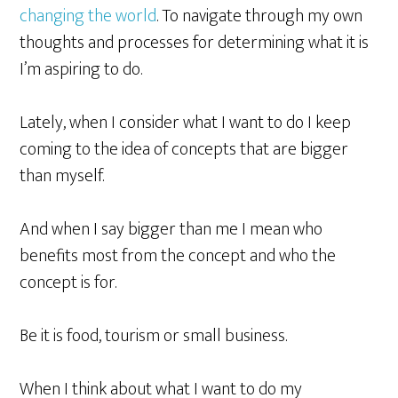
changing the world
. To navigate through my own
thoughts and processes for determining what it is
I’m aspiring to do.
Lately, when
I consider
what I want to do I keep
coming to the idea of concepts that are bigger
than myself.
And when I say bigger than me I mean who
benefits most from the concept and who the
concept is for.
Be it is food, tourism or small business.
When
I think
about what I want to do my