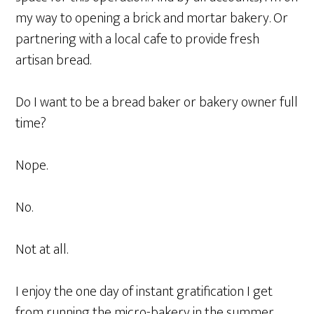
my way to opening a brick and mortar bakery. Or
partnering with a local cafe to provide fresh
artisan bread.
Do I want to be a bread baker or bakery owner full
time?
Nope.
No.
Not at all.
I enjoy the one day of instant gratification I get
from running the micro-bakery in the summer.