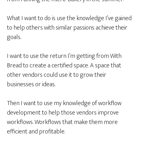
What I want to do is use the knowledge I’ve gained
to help others with similar passions achieve their
goals.
I want to use the return I’m getting from With
Bread to create a certified space. A space that
other vendors could use it to grow their
businesses or ideas.
Then I want to use my knowledge of workflow
development to help those vendors improve
workflows
. Workflows that make them more
efficient and profitable.