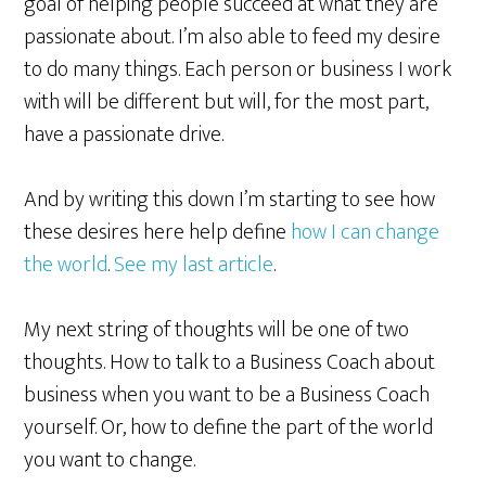
goal of helping people succeed at what they are
passionate about. I’m also able to feed my desire
to do many things. Each person or business I work
with will be different but will, for the most part,
have a passionate drive.
And by writing this down I’m starting to see how
these desires here help define
how I can change
the world
.
See my last article
.
My next string of thoughts will be one of two
thoughts. How to talk to a Business Coach about
business when you want to be a Business Coach
yourself. Or, how to define the part of the world
you want to change.