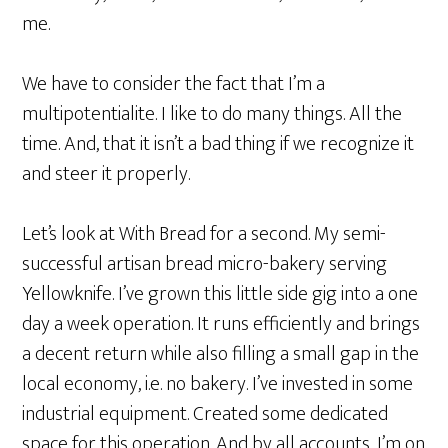
me.
We have to consider the fact that I’m a
multipotentialite. I like to do many things. All the
time. And, that it isn’t a bad thing if we recognize it
and steer it
properly
.
Let’s look at With Bread for a second. My semi-
successful artisan bread micro-bakery serving
Yellowknife. I’ve grown this little side gig into a one
day a week operation. It runs
efficiently
and brings
a decent return while also filling a small gap in the
local economy, i.e. no bakery. I’ve invested in some
industrial equipment. Created some dedicated
space for this operation. And by all accounts, I’m on