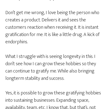
Don’t get me wrong, I love being the person who
creates a product. Delivers it and sees the
customers reaction when receiving it. It is instant
gratification for me. It is like a little drug. A kick of
endorphins.
What I struggle with is seeing longevity in this. I
don’t see how I can grow these hobbies so they
can continue to gratify me. While also bringing
longterm stability and success.
Yes, it is possible to grow these gratifying hobbies
into sustaining businesses. Expanding space,
availability, team, etc. I know that, but that’s, not