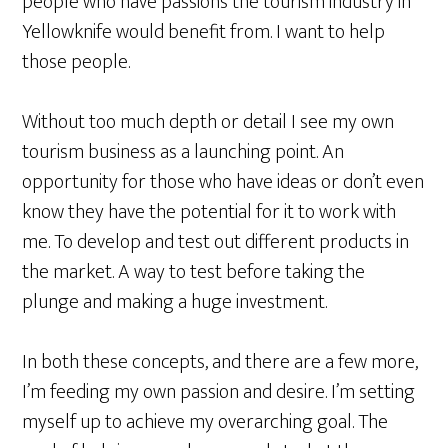
people who have passions the tourism industry in
Yellowknife would
benefit from
. I want to help
those people.
Without too much depth or detail I see my own
tourism business as a launching point. An
opportunity for those who have ideas or don’t even
know they have the potential for it to work with
me. To develop and test out different products in
the market. A way to test before taking the
plunge and making a huge investment.
In both these concepts, and there are a few more,
I’m feeding my own passion and desire. I’m setting
myself up to achieve my overarching goal. The