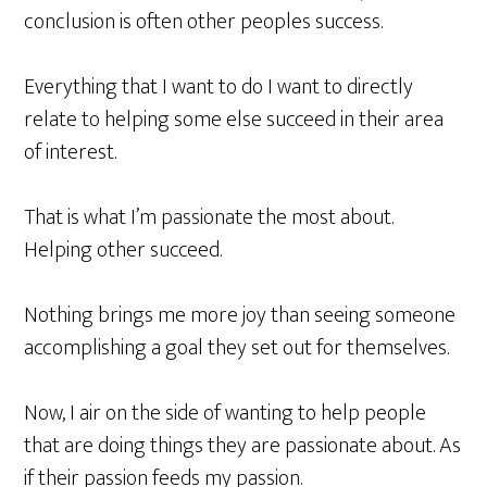
conclusion is often other peoples success.
Everything that I want to do I want to
directly
relate to helping some else succeed in their area
of interest.
That is what I’m passionate the most about.
Helping other succeed.
Nothing brings me more joy than seeing someone
accomplishing a goal they set out for themselves
.
Now, I air on the side of wanting to help people
that are doing things they are passionate about. As
if their passion feeds my passion.