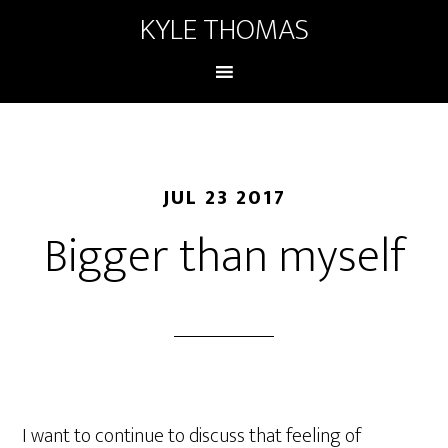
KYLE THOMAS
JUL 23 2017
Bigger than myself
I want to continue to discuss that feeling of