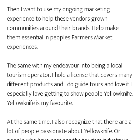
Then I want to use my ongoing marketing
experience to help these vendors grown
communities around their brands
. Help make
them essential in peoples Farmers Market
experiences.
The same with my endeavour into being a local
tourism operator. I hold a license that covers many
different products and I do guide tours and love it. I
especially love getting to show people Yellowknife.
Yellowknife is my favourite.
At the same time, I also recognize that there are a
lot of people passionate about Yellowknife. Or