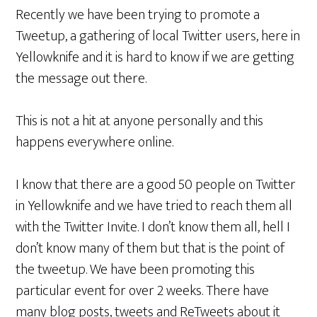
Recently we have been trying to promote a
Tweetup, a gathering of local Twitter users, here in
Yellowknife and it is hard to know if we are getting
the message out there.
This is not a hit at anyone personally and this
happens everywhere online.
I know that there are a good 50 people on Twitter
in Yellowknife and we have tried to reach them all
with the Twitter Invite. I don’t know them all, hell I
don’t know many of them but that is the point of
the tweetup. We have been promoting this
particular event for over 2 weeks. There have
many blog posts, tweets and ReTweets about it