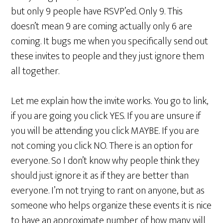
but only 9 people have RSVP’ed. Only 9. This
doesn’t mean 9 are coming actually only 6 are
coming. It bugs me when you specifically send out
these invites to people and they just ignore them
all together.
Let me explain how the invite works. You go to link,
if you are going you click YES. If you are unsure if
you will be attending you click MAYBE. If you are
not coming you click NO. There is an option for
everyone. So I don’t know why people think they
should just ignore it as if they are better than
everyone. I’m not trying to rant on anyone, but as
someone who helps organize these events it is nice
to have an approximate number of how many will