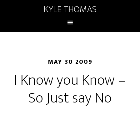
KYLE THOMAS
MAY 30 2009
I Know you Know –
So Just say No