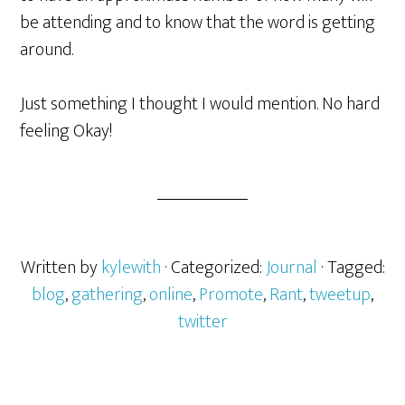
be attending and to know that the word is getting
around.
Just something I thought I would mention. No hard
feeling Okay!
Written by
kylewith
· Categorized:
Journal
· Tagged:
blog
,
gathering
,
online
,
Promote
,
Rant
,
tweetup
,
twitter