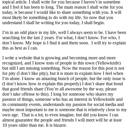
topical article. I shall write for you because I haven’t in sometime
and I feel it has been to long. The main reason I shall write for you
today, is because I would like to share something with you. It will
most likely be something to do with my life. So now that you
understand I shall be writing for you today, I shall begin.
I’m in an odd place in my life, well I always seem to be. I have been
searching for the last 2 years. For what, I don’t know. For who, I
don’t know. My hope is I find it and them soon. I will try to explain
this as best as I can.
I write a website that is growing and becoming more and more
recognized, and I know tons of people in this town (Yellowknife)
but still I am missing something. Now the reason for this post is not
for pity (I don’t like pity), but it is more to explain how I feel when
I’m alone. I know an amazing bunch of people, but the only issue is
(I don’t know how to explain this properly) I don’t share that bond
that good friends share (You’re all awesome by the way, please
don’t take offense to this). I long for someone who shares my
passion of things, someone who has an interest in Yellowknife and
its community events, understands my passion for social media and
maybe most important to me is someone that is relatively close to my
own age. That is a lot, to even imagine, but did you know I can
almost guarantee the people and friends I will meet will be at least
10 years older than me. It is bizarre.