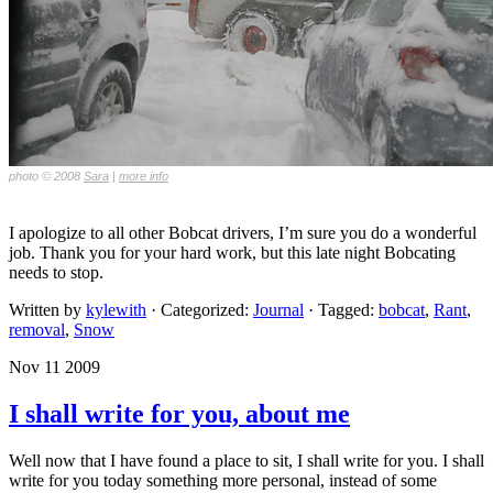
photo © 2008
Sara
|
more info
I apologize to all other Bobcat drivers, I’m sure you do a wonderful
job. Thank you for your hard work, but this late night Bobcating
needs to stop.
Written by
kylewith
· Categorized:
Journal
· Tagged:
bobcat
,
Rant
,
removal
,
Snow
Nov 11 2009
I shall write for you, about me
Well now that I have found a place to sit, I shall write for you. I shall
write for you today something more personal, instead of some