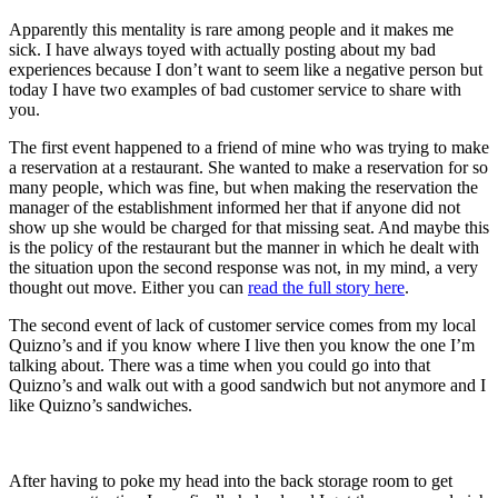
Apparently this mentality is rare among people and it makes me
sick. I have always toyed with actually posting about my bad
experiences because I don’t want to seem like a negative person but
today I have two examples of bad customer service to share with
you.
The first event happened to a friend of mine who was trying to make
a reservation at a restaurant. She wanted to make a reservation for so
many people, which was fine, but when making the reservation the
manager of the establishment informed her that if anyone did not
show up she would be charged for that missing seat. And maybe this
is the policy of the restaurant but the manner in which he dealt with
the situation upon the second response was not, in my mind, a very
thought out move. Either you can
read the full story here
.
The second event of lack of customer service comes from my local
Quizno’s and if you know where I live then you know the one I’m
talking about. There was a time when you could go into that
Quizno’s and walk out with a good sandwich but not anymore and I
like Quizno’s sandwiches.
After having to poke my head into the back storage room to get