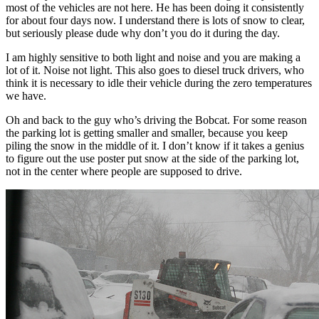
most of the vehicles are not here. He has been doing it consistently
for about four days now. I understand there is lots of snow to clear,
but seriously please dude why don’t you do it during the day.
I am highly sensitive to both light and noise and you are making a
lot of it. Noise not light. This also goes to diesel truck drivers, who
think it is necessary to idle their vehicle during the zero temperatures
we have.
Oh and back to the guy who’s driving the Bobcat. For some reason
the parking lot is getting smaller and smaller, because you keep
piling the snow in the middle of it. I don’t know if it takes a genius
to figure out the use poster put snow at the side of the parking lot,
not in the center where people are supposed to drive.