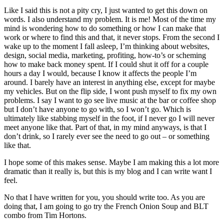
Like I said this is not a pity cry, I just wanted to get this down on
words. I also understand my problem. It is me! Most of the time my
mind is wondering how to do something or how I can make that
work or where to find this and that, it never stops. From the second I
wake up to the moment I fall asleep, I’m thinking about websites,
design, social media, marketing, profiting, how-to’s or scheming
how to make back money spent. If I could shut it off for a couple
hours a day I would, because I know it affects the people I’m
around. I barely have an interest in anything else, except for maybe
my vehicles. But on the flip side, I wont push myself to fix my own
problems. I say I want to go see live music at the bar or coffee shop
but I don’t have anyone to go with, so I won’t go. Which is
ultimately like stabbing myself in the foot, if I never go I will never
meet anyone like that. Part of that, in my mind anyways, is that I
don’t drink, so I rarely ever see the need to go out – or something
like that.
I hope some of this makes sense. Maybe I am making this a lot more
dramatic than it really is, but this is my blog and I can write want I
feel.
No that I have written for you, you should write too. As you are
doing that, I am going to go try the French Onion Soup and BLT
combo from Tim Hortons.