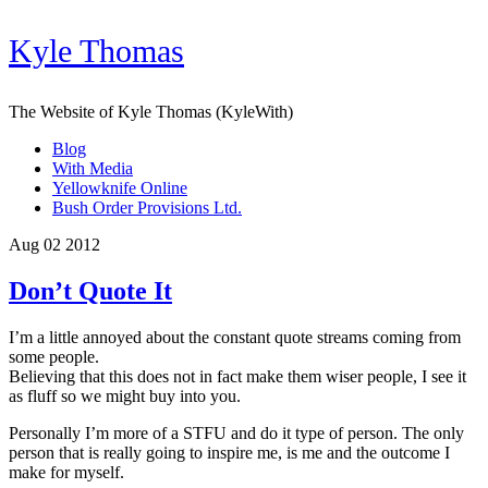
Kyle Thomas
The Website of Kyle Thomas (KyleWith)
Blog
With Media
Yellowknife Online
Bush Order Provisions Ltd.
Aug 02 2012
Don’t Quote It
I’m a little annoyed about the constant quote streams coming from
some people.
Believing that this does not in fact make them wiser people, I see it
as fluff so we might buy into you.
Personally I’m more of a STFU and do it type of person. The only
person that is really going to inspire me, is me and the outcome I
make for myself.