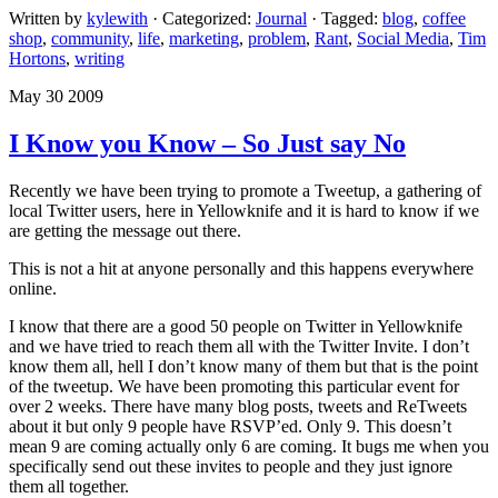
Written by
kylewith
· Categorized:
Journal
· Tagged:
blog
,
coffee
shop
,
community
,
life
,
marketing
,
problem
,
Rant
,
Social Media
,
Tim
Hortons
,
writing
May 30 2009
I Know you Know – So Just say No
Recently we have been trying to promote a Tweetup, a gathering of
local Twitter users, here in Yellowknife and it is hard to know if we
are getting the message out there.
This is not a hit at anyone personally and this happens everywhere
online.
I know that there are a good 50 people on Twitter in Yellowknife
and we have tried to reach them all with the Twitter Invite. I don’t
know them all, hell I don’t know many of them but that is the point
of the tweetup. We have been promoting this particular event for
over 2 weeks. There have many blog posts, tweets and ReTweets
about it but only 9 people have RSVP’ed. Only 9. This doesn’t
mean 9 are coming actually only 6 are coming. It bugs me when you
specifically send out these invites to people and they just ignore
them all together.