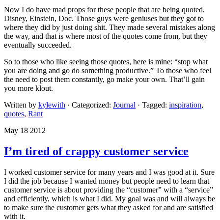
Now I do have mad props for these people that are being quoted,
Disney, Einstein, Doc. Those guys were geniuses but they got to
where they did by just doing shit. They made several mistakes along
the way, and that is where most of the quotes come from, but they
eventually succeeded.
So to those who like seeing those quotes, here is mine: “stop what
you are doing and go do something productive.” To those who feel
the need to post them constantly, go make your own. That’ll gain
you more klout.
Written by
kylewith
· Categorized:
Journal
· Tagged:
inspiration
,
quotes
,
Rant
May 18 2012
I’m tired of crappy customer service
I worked customer service for many years and I was good at it. Sure
I did the job because I wanted money but people need to learn that
customer service is about providing the “customer” with a “service”
and efficiently, which is what I did. My goal was and will always be
to make sure the customer gets what they asked for and are satisfied
with it.