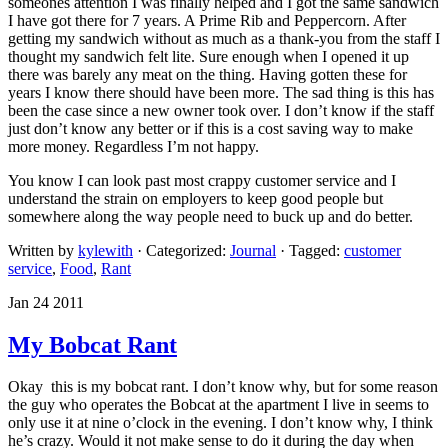
someones attention I was finally helped and I got the same sandwich
I have got there for 7 years. A Prime Rib and Peppercorn. After
getting my sandwich without as much as a thank-you from the staff I
thought my sandwich felt lite. Sure enough when I opened it up
there was barely any meat on the thing. Having gotten these for
years I know there should have been more. The sad thing is this has
been the case since a new owner took over. I don’t know if the staff
just don’t know any better or if this is a cost saving way to make
more money. Regardless I’m not happy.
You know I can look past most crappy customer service and I
understand the strain on employers to keep good people but
somewhere along the way people need to buck up and do better.
Written by
kylewith
· Categorized:
Journal
· Tagged:
customer
service
,
Food
,
Rant
Jan 24 2011
My Bobcat Rant
Okay this is my bobcat rant. I don’t know why, but for some reason
the guy who operates the Bobcat at the apartment I live in seems to
only use it at nine o’clock in the evening. I don’t know why, I think
he’s crazy. Would it not make sense to do it during the day when