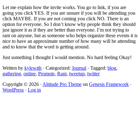
Let me explain how the invite works. You go to link, if you are
going you click YES. If you are unsure if you will be attending you
click MAYBE. If you are not coming you click NO. There is an
option for everyone. So I don’t know why people think they should
just ignore it as if they are better than everyone. I’m not trying to
rant on anyone, but as someone who helps organize these events it is
nice to have an approximate number of how many will be attending
and to know that the word is getting around.
Just something I thought I would mention. No hard feeling Okay!
Written by
kylewith
· Categorized:
Journal
· Tagged:
blog
,
gathering
,
online
,
Promote
,
Rant
,
tweetup
,
twitter
Copyright © 2026 ·
Altitude Pro Theme
on
Genesis Framework
·
WordPress
·
Log in