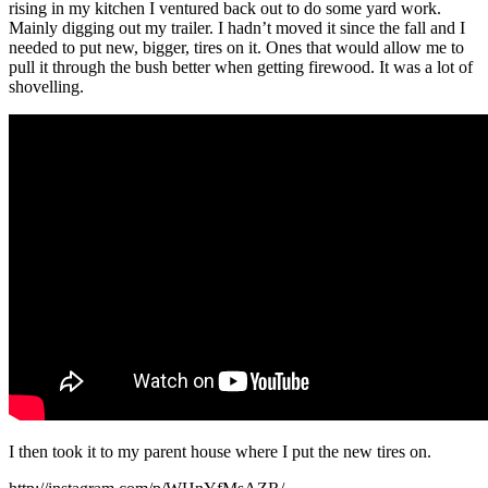
rising in my kitchen I ventured back out to do some yard work.
Mainly digging out my trailer. I hadn’t moved it since the fall and I
needed to put new, bigger, tires on it. Ones that would allow me to
pull it through the bush better when getting firewood. It was a lot of
shovelling.
I then took it to my parent house where I put the new tires on.