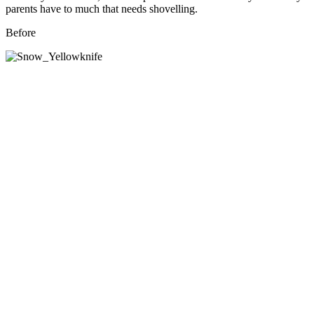
parents have to much that needs shovelling.
Before