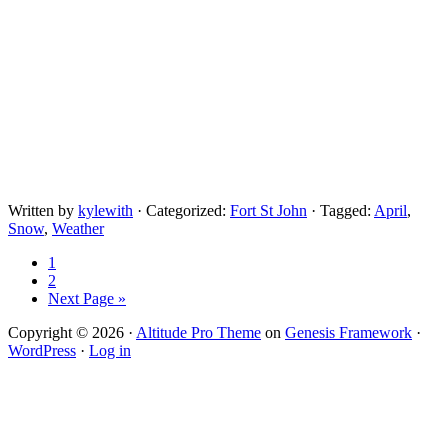
Written by
kylewith
· Categorized:
Fort St John
· Tagged:
April
,
Snow
,
Weather
1
2
Next Page »
Copyright © 2026 ·
Altitude Pro Theme
on
Genesis Framework
·
WordPress
·
Log in