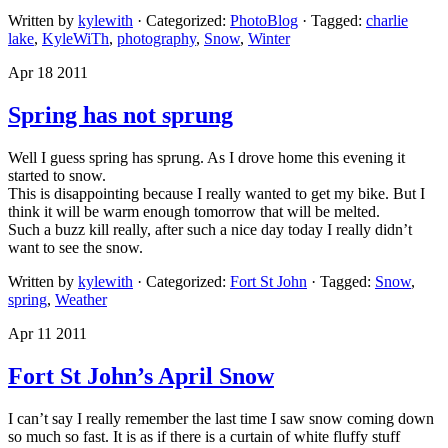
Written by
kylewith
· Categorized:
PhotoBlog
· Tagged:
charlie
lake
,
KyleWiTh
,
photography
,
Snow
,
Winter
Apr 18 2011
Spring has not sprung
Well I guess spring has sprung. As I drove home this evening it
started to snow.
This is disappointing because I really wanted to get my bike. But I
think it will be warm enough tomorrow that will be melted.
Such a buzz kill really, after such a nice day today I really didn’t
want to see the snow.
Written by
kylewith
· Categorized:
Fort St John
· Tagged:
Snow
,
spring
,
Weather
Apr 11 2011
Fort St John’s April Snow
I can’t say I really remember the last time I saw snow coming down
so much so fast. It is as if there is a curtain of white fluffy stuff