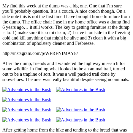
My find this week at the dump was a big one. One that I’m sure
you’ll probably question. It is a couch. A nice couch though. On a
side note this is not the first time I have brought home furniture from
the dump. The office chair I use in my home office was a dump find
6 years ago… it still works. The key to getting furniture at the dump
is to: 1) make sure it is semi clean, 2) Leave it outside in the freezing
cold and kill anything that might be alive and 3) clean it with a big
combination of upholstery cleaner and Frebreeze.
http://instagram.com/p/WFRFNIMAY8/
After the dump, friends and I wandered the highway in search for
some wildlife. In finding what looked to be an animal trail, turned
out to be a trapline of sort. It was a well packed trail done by
snowshoes. The area was really beautiful despite seeing no animals.
After getting home from the hike and tending to the bread that was