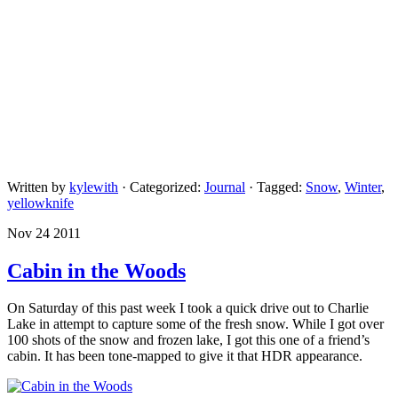
Written by
kylewith
· Categorized:
Journal
· Tagged:
Snow
,
Winter
,
yellowknife
Nov 24 2011
Cabin in the Woods
On Saturday of this past week I took a quick drive out to Charlie
Lake in attempt to capture some of the fresh snow. While I got over
100 shots of the snow and frozen lake, I got this one of a friend’s
cabin. It has been tone-mapped to give it that HDR appearance.