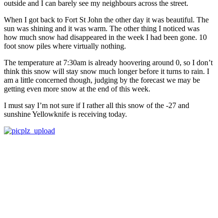
outside and I can barely see my neighbours across the street.
When I got back to Fort St John the other day it was beautiful. The
sun was shining and it was warm. The other thing I noticed was
how much snow had disappeared in the week I had been gone. 10
foot snow piles where virtually nothing.
The temperature at 7:30am is already hoovering around 0, so I don’t
think this snow will stay snow much longer before it turns to rain. I
am a little concerned though, judging by the forecast we may be
getting even more snow at the end of this week.
I must say I’m not sure if I rather all this snow of the -27 and
sunshine Yellowknife is receiving today.