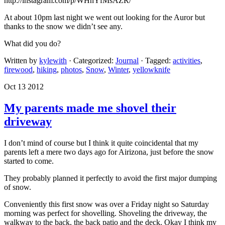
http://instagram.com/p/WHnYfMsAZR/
At about 10pm last night we went out looking for the Auror but
thanks to the snow we didn’t see any.
What did you do?
Written by
kylewith
· Categorized:
Journal
· Tagged:
activities
,
firewood
,
hiking
,
photos
,
Snow
,
Winter
,
yellowknife
Oct 13 2012
My parents made me shovel their
driveway
I don’t mind of course but I think it quite coincidental that my
parents left a mere two days ago for Airizona, just before the snow
started to come.
They probably planned it perfectly to avoid the first major dumping
of snow.
Conveniently this first snow was over a Friday night so Saturday
morning was perfect for shovelling. Shoveling the driveway, the
walkway to the back, the back patio and the deck. Okay I think my