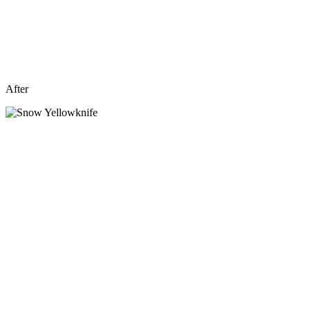
After