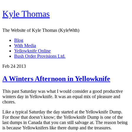
Kyle Thomas
The Website of Kyle Thomas (KyleWith)
Blog
With Media
Yellowknife Online
Bush Order Provisions Ltd.
Feb 24 2013
A Winters Afternoon in Yellowknife
This past Saturday was what I would consider a good productive
winters day in Yellowknife. It was an equal mix of pleasure and
chores.
Like a typical Saturday the day started at the Yellowknife Dump.
For those that doesn’t know; the Yellowknife Dump is one of the
last dumps in Canada that you can still salvage at. The reason being
is because Yellowknifers like there dump and the treasures.