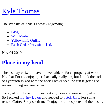
Kyle Thomas
The Website of Kyle Thomas (KyleWith)
Blog
With Media
Yellowknife Online
Bush Order Provisions Ltd.
Nov 04 2010
Place in my head
The last day or two, I haven’t been able to focus properly at work.
Not that I’m not enjoying it. I actually really am, but I think the lack
of hydration mixed with the back I never seen the sun is getting to
me and giving me headaches.
Today at 3pm I couldn’t handle it anymore and needed to get out.
So I picked
my tiny laptop
and headed to
Patch Java
. For some
reason Coffee Shop sooth me. I enjoy the atmosphere and the hustle.