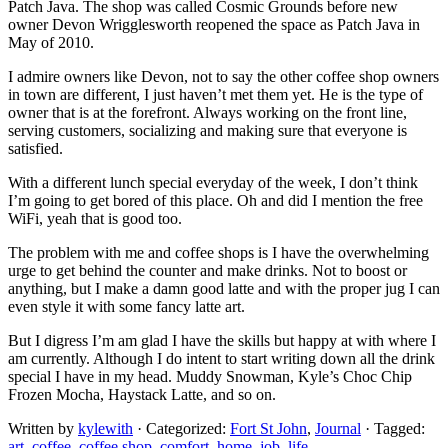
Patch Java. The shop was called Cosmic Grounds before new
owner Devon Wrigglesworth reopened the space as Patch Java in
May of 2010.
I admire owners like Devon, not to say the other coffee shop owners
in town are different, I just haven’t met them yet. He is the type of
owner that is at the forefront. Always working on the front line,
serving customers, socializing and making sure that everyone is
satisfied.
With a different lunch special everyday of the week, I don’t think
I’m going to get bored of this place. Oh and did I mention the free
WiFi, yeah that is good too.
The problem with me and coffee shops is I have the overwhelming
urge to get behind the counter and make drinks. Not to boost or
anything, but I make a damn good latte and with the proper jug I can
even style it with some fancy latte art.
But I digress I’m am glad I have the skills but happy at with where I
am currently. Although I do intent to start writing down all the drink
special I have in my head. Muddy Snowman, Kyle’s Choc Chip
Frozen Mocha, Haystack Latte, and so on.
Written by
kylewith
· Categorized:
Fort St John
,
Journal
· Tagged:
art
,
coffee
,
coffee shop
,
comfort
,
home
,
job
,
life