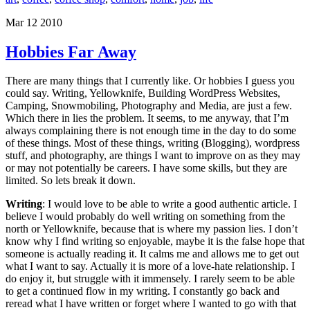
Mar 12 2010
Hobbies Far Away
There are many things that I currently like. Or hobbies I guess you
could say. Writing, Yellowknife, Building WordPress Websites,
Camping, Snowmobiling, Photography and Media, are just a few.
Which there in lies the problem. It seems, to me anyway, that I’m
always complaining there is not enough time in the day to do some
of these things. Most of these things, writing (Blogging), wordpress
stuff, and photography, are things I want to improve on as they may
or may not potentially be careers. I have some skills, but they are
limited. So lets break it down.
Writing
: I would love to be able to write a good authentic article. I
believe I would probably do well writing on something from the
north or Yellowknife, because that is where my passion lies. I don’t
know why I find writing so enjoyable, maybe it is the false hope that
someone is actually reading it. It calms me and allows me to get out
what I want to say. Actually it is more of a love-hate relationship. I
do enjoy it, but struggle with it immensely. I rarely seem to be able
to get a continued flow in my writing. I constantly go back and
reread what I have written or forget where I wanted to go with that