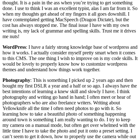
thought. It is a pain in the ass when you’re trying to get something
done. I use to think I was an excellent typist, alas I am far from it. So
when my thoughts get ahead of my fingers it all goes downhill. I
have contemplated getting MacSpeech (Dragon Dictate), but the
cost has always stopped me. The final issue I have with my own
writing is, my lack of grammar and spelling skills. Trust me it drives
me nuts!
WordPress
: I have a fairly strong knowledge base of wordpress and
how it works. I actually consider myself pretty smart when it comes
to this CMS. The one thing I wish to improve on is my code skills. It
would be lovely to properly know how to customize wordpress
themes and understand how things work together.
Photography
: This is something I picked up 2 years ago and then
bought my first DSLR a year and a half or so ago. I always have the
best intentions of learning a knew skill and slowly I have. I think
photography and writing go hand in hand; I often meet or hear of
photographers who are also freelance writers. Writing about
Yellowknife all the time I often need photos to go with it. So
learning how to take a beautiful photo of something happening
around town is something I am really wanting to do. I try to keep
my camera on a manual mode, but often get over whelmed with the
little time I have to take the photo and put it onto a preset setting. I
can’t seem to get it down, how to properly use the camera while out