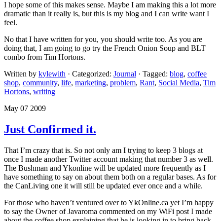
I hope some of this makes sense. Maybe I am making this a lot more
dramatic than it really is, but this is my blog and I can write want I
feel.
No that I have written for you, you should write too. As you are
doing that, I am going to go try the French Onion Soup and BLT
combo from Tim Hortons.
Written by
kylewith
· Categorized:
Journal
· Tagged:
blog
,
coffee
shop
,
community
,
life
,
marketing
,
problem
,
Rant
,
Social Media
,
Tim
Hortons
,
writing
May 07 2009
Just Confirmed it.
That I’m crazy that is. So not only am I trying to keep 3 blogs at
once I made another Twitter account making that number 3 as well.
The Bushman and Ykonline will be updated more frequently as I
have something to say on about them both on a regular bases. As for
the CanLiving one it will still be updated ever once and a while.
For those who haven’t ventured over to YkOnline.ca yet I’m happy
to say the Owner of Javaroma commented on my WiFi post I made
about the coffee shop explaining that he is looking in to bring back