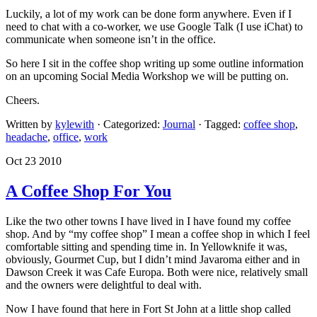
Luckily, a lot of my work can be done form anywhere. Even if I
need to chat with a co-worker, we use Google Talk (I use iChat) to
communicate when someone isn’t in the office.
So here I sit in the coffee shop writing up some outline information
on an upcoming Social Media Workshop we will be putting on.
Cheers.
Written by
kylewith
· Categorized:
Journal
· Tagged:
coffee shop
,
headache
,
office
,
work
Oct 23 2010
A Coffee Shop For You
Like the two other towns I have lived in I have found my coffee
shop. And by “my coffee shop” I mean a coffee shop in which I feel
comfortable sitting and spending time in. In Yellowknife it was,
obviously, Gourmet Cup, but I didn’t mind Javaroma either and in
Dawson Creek it was Cafe Europa. Both were nice, relatively small
and the owners were delightful to deal with.
Now I have found that here in Fort St John at a little shop called