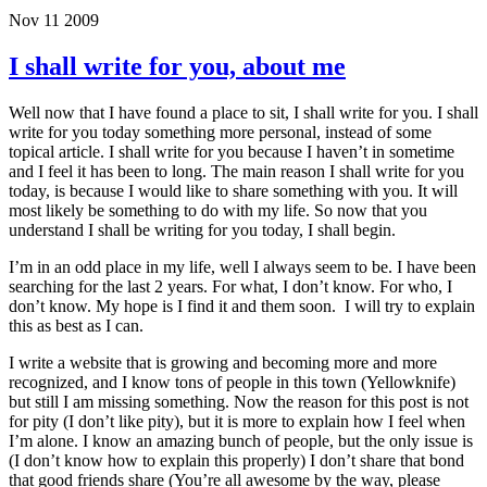
Nov 11 2009
I shall write for you, about me
Well now that I have found a place to sit, I shall write for you. I shall
write for you today something more personal, instead of some
topical article. I shall write for you because I haven’t in sometime
and I feel it has been to long. The main reason I shall write for you
today, is because I would like to share something with you. It will
most likely be something to do with my life. So now that you
understand I shall be writing for you today, I shall begin.
I’m in an odd place in my life, well I always seem to be. I have been
searching for the last 2 years. For what, I don’t know. For who, I
don’t know. My hope is I find it and them soon. I will try to explain
this as best as I can.
I write a website that is growing and becoming more and more
recognized, and I know tons of people in this town (Yellowknife)
but still I am missing something. Now the reason for this post is not
for pity (I don’t like pity), but it is more to explain how I feel when
I’m alone. I know an amazing bunch of people, but the only issue is
(I don’t know how to explain this properly) I don’t share that bond
that good friends share (You’re all awesome by the way, please