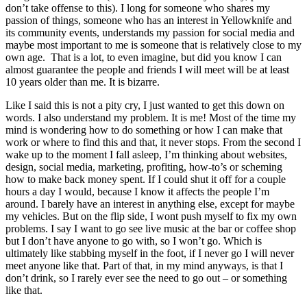
don’t take offense to this). I long for someone who shares my
passion of things, someone who has an interest in Yellowknife and
its community events, understands my passion for social media and
maybe most important to me is someone that is relatively close to my
own age. That is a lot, to even imagine, but did you know I can
almost guarantee the people and friends I will meet will be at least
10 years older than me. It is bizarre.
Like I said this is not a pity cry, I just wanted to get this down on
words. I also understand my problem. It is me! Most of the time my
mind is wondering how to do something or how I can make that
work or where to find this and that, it never stops. From the second I
wake up to the moment I fall asleep, I’m thinking about websites,
design, social media, marketing, profiting, how-to’s or scheming
how to make back money spent. If I could shut it off for a couple
hours a day I would, because I know it affects the people I’m
around. I barely have an interest in anything else, except for maybe
my vehicles. But on the flip side, I wont push myself to fix my own
problems. I say I want to go see live music at the bar or coffee shop
but I don’t have anyone to go with, so I won’t go. Which is
ultimately like stabbing myself in the foot, if I never go I will never
meet anyone like that. Part of that, in my mind anyways, is that I
don’t drink, so I rarely ever see the need to go out – or something
like that.