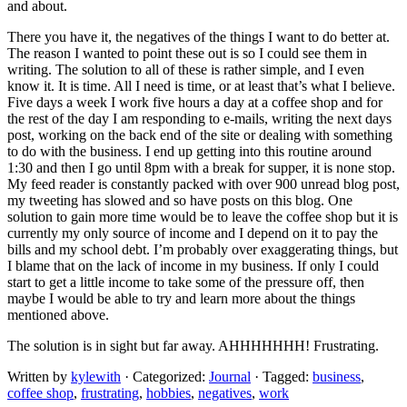
and about.
There you have it, the negatives of the things I want to do better at.
The reason I wanted to point these out is so I could see them in
writing. The solution to all of these is rather simple, and I even
know it. It is time. All I need is time, or at least that’s what I believe.
Five days a week I work five hours a day at a coffee shop and for
the rest of the day I am responding to e-mails, writing the next days
post, working on the back end of the site or dealing with something
to do with the business. I end up getting into this routine around
1:30 and then I go until 8pm with a break for supper, it is none stop.
My feed reader is constantly packed with over 900 unread blog post,
my tweeting has slowed and so have posts on this blog. One
solution to gain more time would be to leave the coffee shop but it is
currently my only source of income and I depend on it to pay the
bills and my school debt. I’m probably over exaggerating things, but
I blame that on the lack of income in my business. If only I could
start to get a little income to take some of the pressure off, then
maybe I would be able to try and learn more about the things
mentioned above.
The solution is in sight but far away. AHHHHHHH! Frustrating.
Written by
kylewith
· Categorized:
Journal
· Tagged:
business
,
coffee shop
,
frustrating
,
hobbies
,
negatives
,
work