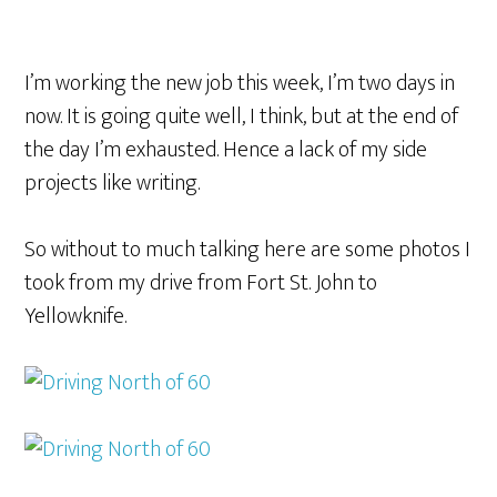
I’m working the new job this week, I’m two days in
now. It is going quite well, I think, but at the end of
the day I’m exhausted. Hence a lack of my side
projects like writing.
So without to much talking here are some photos I
took from my drive from Fort St. John to
Yellowknife.