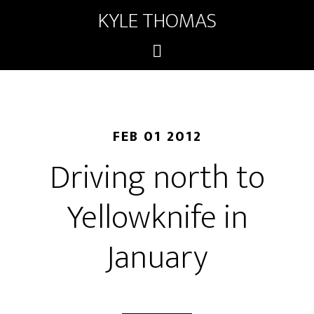
KYLE THOMAS
FEB 01 2012
Driving north to
Yellowknife in
January