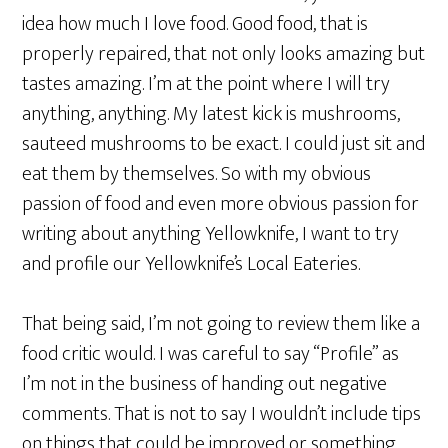
idea how much I love food. Good food, that is
properly repaired, that not only looks amazing but
tastes amazing. I’m at the point where I will try
anything, anything. My latest kick is mushrooms,
sauteed mushrooms to be exact. I could just sit and
eat them by themselves. So with my obvious
passion of food and even more obvious passion for
writing about anything Yellowknife, I want to try
and profile our Yellowknife’s Local Eateries.
That being said, I’m not going to review them like a
food critic would. I was careful to say “Profile” as
I’m not in the business of handing out negative
comments. That is not to say I wouldn’t include tips
on things that could be improved or something