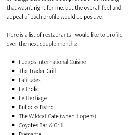
that wasn’t right for me, but the overall feel and
appeal of each profile would be positive.
Here is a list of restaurants I would like to profile
over the next couple months:
Fuego’s International Cuisine
The Trader Grill
Latitudes
Le Frolic
Le Hertiage
Bullocks Bistro
The Wildcat Cafe (when it opens)
Coyotes Bar & Grill
Diamante