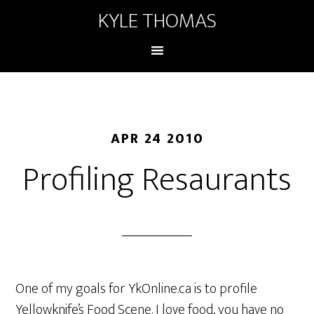
KYLE THOMAS
APR 24 2010
Profiling Resaurants
One of my goals for YkOnline.ca is to profile
Yellowknife’s Food Scene. I love food, you have no