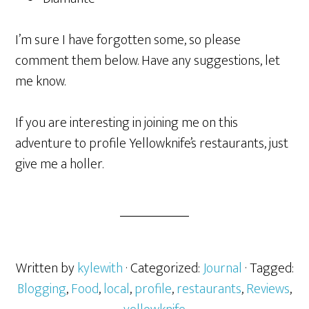
I’m sure I have forgotten some, so please
comment them below. Have any suggestions, let
me know.
If you are interesting in joining me on this
adventure to profile Yellowknife’s restaurants, just
give me a holler.
Written by
kylewith
· Categorized:
Journal
· Tagged:
Blogging
,
Food
,
local
,
profile
,
restaurants
,
Reviews
,