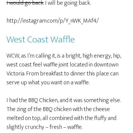
I would go back
. I will be going back.
http://instagram.com/p/Y_nWK_MAf4/
West Coast Waffle
WCW, as I’m calling it, is a bright, high energy, hip,
west coast feel waffle joint located in downtown
Victoria. From breakfast to dinner this place can
serve up what you want on a waffle.
I had the BBQ Chicken, and it was something else.
The zing of the BBQ chicken with the cheese
melted on top, all combined with the fluffy and
slightly crunchy – fresh – waffle.