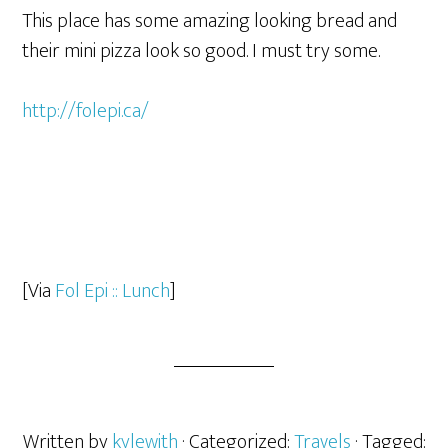
This place has some amazing looking bread and
their mini pizza look so good. I must try some.
http://folepi.ca/
[Via
Fol Epi :: Lunch
]
Written by
kylewith
· Categorized:
Travels
· Tagged: