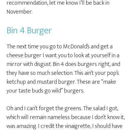
recommendation, let me know I’ll be back in
November.
Bin 4 Burger
The next time you go to McDonald’s and get a
cheese burger I want you to look at yourself in a
mirror with disgust. Bin 4 does burgers right, and
they have so much selection. This ain’t your pop’s
ketchup and mustard burger. These are “make
your taste buds go wild” burgers.
Oh and I can’t forget the greens. The salad I got,
which will remain nameless because I don’t know it,
was amazing. I credit the vinaigrette, I should have