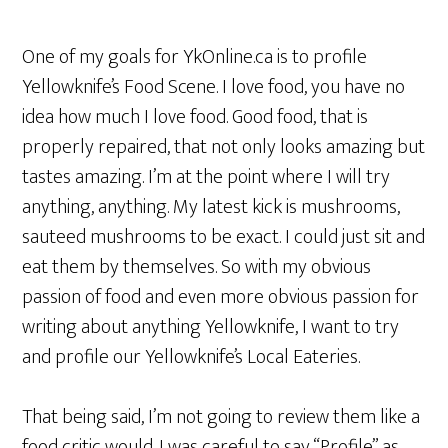
One of my goals for YkOnline.ca is to profile
Yellowknife’s Food Scene. I love food, you have no
idea how much I love food. Good food, that is
properly repaired, that not only looks amazing but
tastes amazing. I’m at the point where I will try
anything, anything. My latest kick is mushrooms,
sauteed mushrooms to be exact. I could just sit and
eat them by themselves. So with my obvious
passion of food and even more obvious passion for
writing about anything Yellowknife, I want to try
and profile our Yellowknife’s Local Eateries.
That being said, I’m not going to review them like a
food critic would. I was careful to say “Profile” as