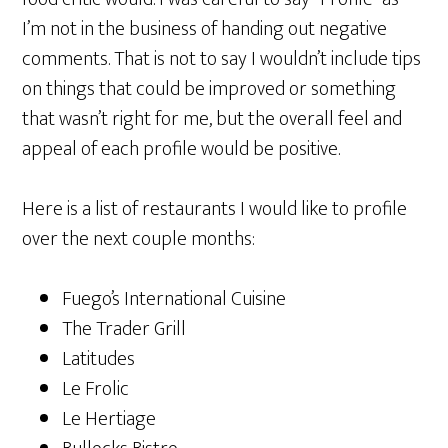
I’m not in the business of handing out negative
comments. That is not to say I wouldn’t include tips
on things that could be improved or something
that wasn’t right for me, but the overall feel and
appeal of each profile would be positive.
Here is a list of restaurants I would like to profile
over the next couple months:
Fuego’s International Cuisine
The Trader Grill
Latitudes
Le Frolic
Le Hertiage