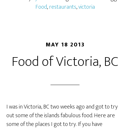
Food
,
restaurants
,
victoria
MAY 18 2013
Food of Victoria, BC
I was in Victoria, BC two weeks ago and got to try
out some of the islands fabulous food. Here are
some of the places I got to try. If you have