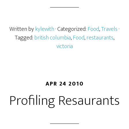
Written by
kylewith
· Categorized:
Food
,
Travels
·
Tagged:
british columbia
,
Food
,
restaurants
,
victoria
APR 24 2010
Profiling Resaurants