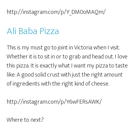
http://instagram.com/p/Y_DM0oMAQm/
Ali Baba Pizza
This is my must go to joint in Victoria when I visit.
Whether it is to sit in or to grab and head out. I love
this pizza. It is exactly what I want my pizza to taste
like. A good solid crust with just the right amount
of ingredients with the right kind of cheese.
http://instagram.com/p/Y6wFERsAWK/
Where to next?