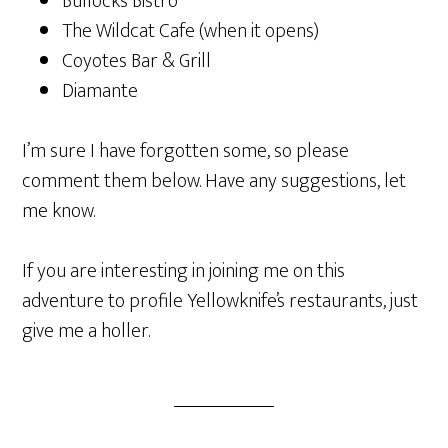
Bullocks Bistro
The Wildcat Cafe (when it opens)
Coyotes Bar & Grill
Diamante
I’m sure I have forgotten some, so please
comment them below. Have any suggestions, let
me know.
If you are interesting in joining me on this
adventure to profile Yellowknife’s restaurants, just
give me a holler.