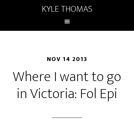
KYLE THOMAS
NOV 14 2013
Where I want to go
in Victoria: Fol Epi