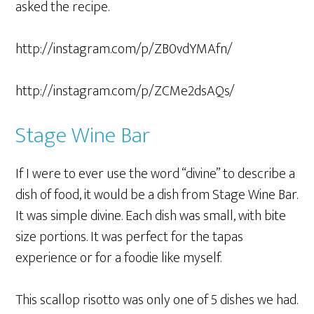
asked the recipe.
http://instagram.com/p/ZB0vdYMAfn/
http://instagram.com/p/ZCMe2dsAQs/
Stage Wine Bar
If I were to ever use the word “divine” to describe a
dish of food, it would be a dish from Stage Wine Bar.
It was simple divine. Each dish was small, with bite
size portions. It was perfect for the tapas
experience or for a foodie like myself.
This scallop risotto was only one of 5 dishes we had.