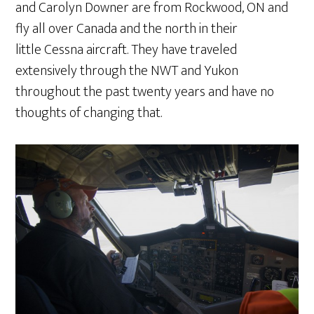
and Carolyn Downer are from Rockwood, ON and
fly all over Canada and the north in their
little Cessna aircraft. They have traveled
extensively through the NWT and Yukon
throughout the past twenty years and have no
thoughts of changing that.