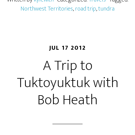
Northwest Territories
,
road trip
,
tundra
JUL 17 2012
A Trip to
Tuktoyuktuk with
Bob Heath