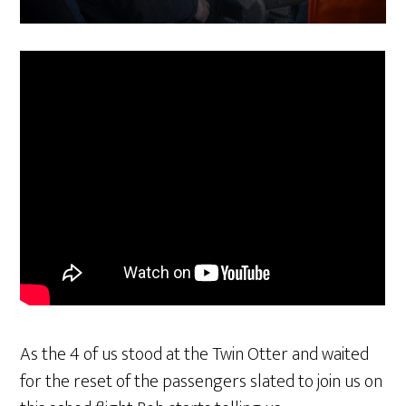
As the 4 of us stood at the Twin Otter and waited
for the reset of the passengers slated to join us on