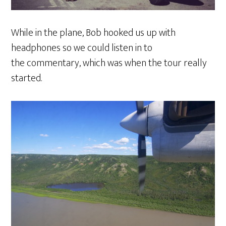
While in the plane, Bob hooked us up with
headphones so we could listen in to
the commentary, which was when the tour really
started.