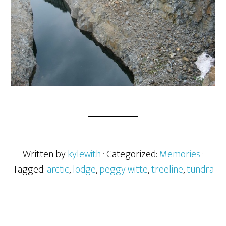
Written by
kylewith
· Categorized:
Memories
·
Tagged:
arctic
,
lodge
,
peggy witte
,
treeline
,
tundra