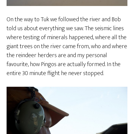
On the way to Tuk we followed the river and Bob
told us about everything we saw. The seismic lines
where testing of minerals happened, where all the
giant trees on the river came from, who and where
the reindeer herders are and my personal
favourite, how Pingos are actually formed. In the
entire 30 minute flight he never stopped.