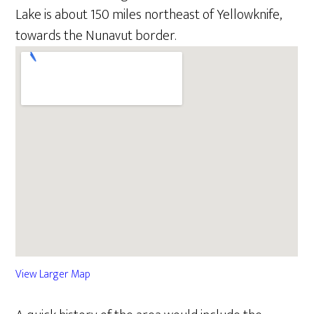
Lake is about 150 miles northeast of Yellowknife,
towards the Nunavut border.
View Larger Map