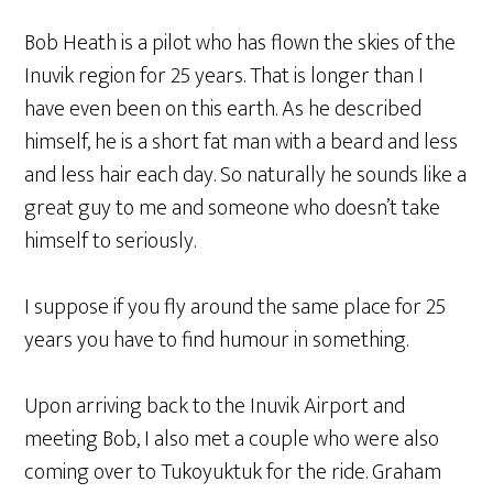
Bob Heath is a pilot who has flown the skies of the
Inuvik region for 25 years. That is longer than I
have even been on this earth. As he described
himself, he is a short fat man with a beard and less
and less hair each day. So naturally he sounds like a
great guy to me and someone who doesn’t take
himself to seriously.
I suppose if you fly around the same place for 25
years you have to find humour in something.
Upon arriving back to the Inuvik Airport and
meeting Bob, I also met a couple who were also
coming over to Tukoyuktuk for the ride. Graham