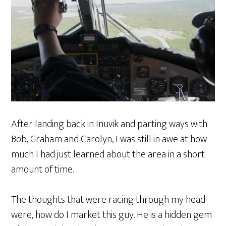
After landing back in Inuvik and parting ways with
Bob, Graham and Carolyn, I was still in awe at how
much I had just learned about the area in a short
amount of time.
The thoughts that were racing through my head
were, how do I market this guy. He is a hidden gem