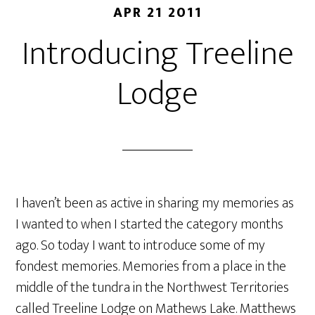
APR 21 2011
Introducing Treeline
Lodge
I haven’t been as active in sharing my memories as
I wanted to when I started the category months
ago. So today I want to introduce some of my
fondest memories. Memories from a place in the
middle of the tundra in the Northwest Territories
called Treeline Lodge on Mathews Lake. Matthews