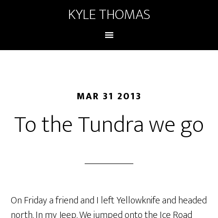
KYLE THOMAS
MAR 31 2013
To the Tundra we go
On Friday a friend and I left Yellowknife and headed
north. In my Jeep. We jumped onto the Ice Road