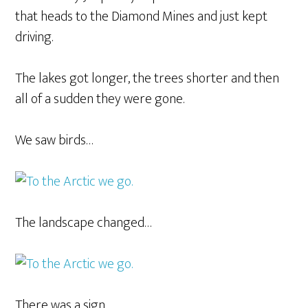
that heads to the Diamond Mines and just kept
driving.
The lakes got longer, the trees shorter and then
all of a sudden they were gone.
We saw birds…
The landscape changed…
There was a sign…