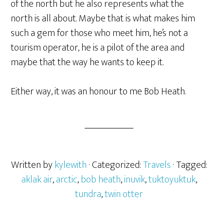
of the north but he also represents what the
north is all about. Maybe that is what makes him
such a gem for those who meet him, he’s not a
tourism operator, he is a pilot of the area and
maybe that the way he wants to keep it.
Either way, it was an honour to me Bob Heath.
Written by
kylewith
· Categorized:
Travels
· Tagged:
aklak air
,
arctic
,
bob heath
,
inuvik
,
tuktoyuktuk
,
tundra
,
twin otter