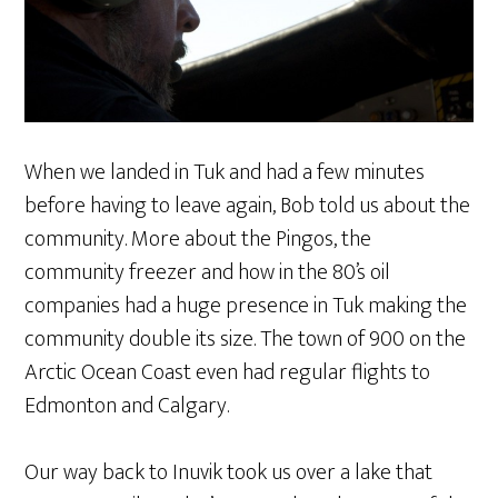
When we landed in Tuk and had a few minutes
before having to leave again, Bob told us about the
community. More about the Pingos, the
community freezer and how in the 80’s oil
companies had a huge presence in Tuk making the
community double its size. The town of 900 on the
Arctic Ocean Coast even had regular flights to
Edmonton and Calgary.
Our way back to Inuvik took us over a lake that