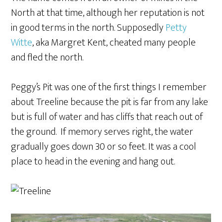
North at that time, although her reputation is not
in good terms in the north. Supposedly
Petty
Witte
, aka Margret Kent, cheated many people
and fled the north.
Peggy’s Pit was one of the first things I remember
about Treeline because the pit is far from any lake
but is full of water and has cliffs that reach out of
the ground. If memory serves right, the water
gradually goes down 30 or so feet. It was a cool
place to head in the evening and hang out.