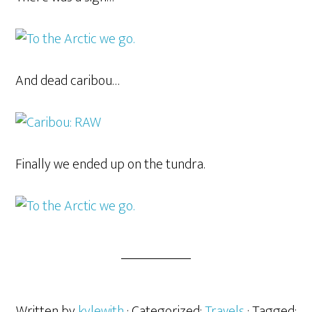
And dead caribou…
Finally we ended up on the tundra.
Written by
kylewith
· Categorized:
Travels
· Tagged: