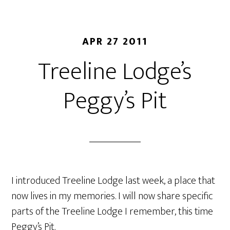
APR 27 2011
Treeline Lodge’s
Peggy’s Pit
I introduced Treeline Lodge last week, a place that
now lives in my memories. I will now share specific
parts of the Treeline Lodge I remember, this time
Peggy’s Pit.