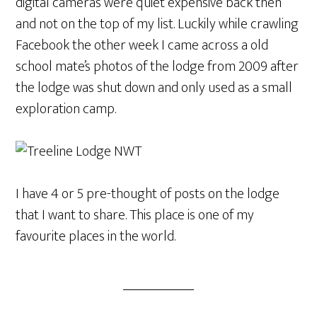
digital cameras were quiet expensive back then
and not on the top of my list. Luckily while crawling
Facebook the other week I came across a old
school mate’s photos of the lodge from 2009 after
the lodge was shut down and only used as a small
exploration camp.
I have 4 or 5 pre-thought of posts on the lodge
that I want to share. This place is one of my
favourite places in the world.