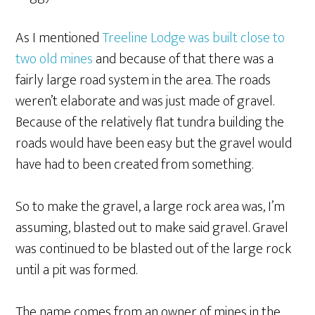
As I mentioned
Treeline Lodge was built close to
two old mines
and because of that there was a
fairly large road system in the area. The roads
weren’t elaborate and was just made of gravel.
Because of the relatively flat tundra building the
roads would have been easy but the gravel would
have had to been created from something.
So to make the gravel, a large rock area was, I’m
assuming, blasted out to make said gravel. Gravel
was continued to be blasted out of the large rock
until a pit was formed.
The name comes from an owner of mines in the