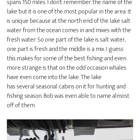
spans 150 miles. I don’t remember the name of the
lake but it is one of the most popular in the area. It
is unique because at the north end of the lake salt
water from the ocean comes in and mixes with the
fresh water. So one part of the lake is salt water,
one part is fresh and the middle is a mix. I guess
this makes for some of the best fishing and even
more strange is that on the odd occasion whales
have even come into the lake. The lake
has several seasonal cabins on it for hunting and
fishing season. Bob was even able to name almost
off of them.