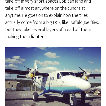
take-off in very short spaces Bob can land and
take-off almost anywhere on the tundra at
anytime. He goes on to explain how the tires
actually come from a big DC3, like Buffalo Joe flies,
but they take several layers of tread off them
making them lighter.