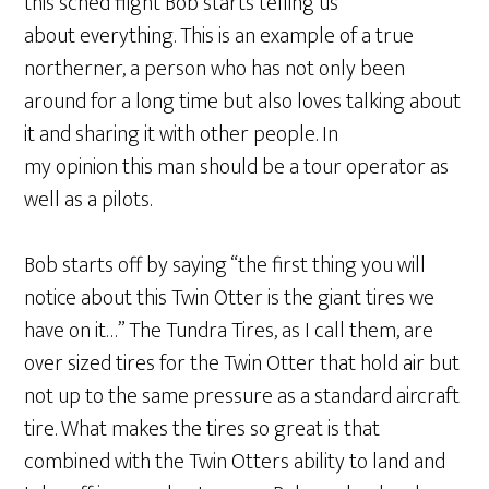
this sched flight Bob starts telling us
about everything. This is an example of a true
northerner, a person who has not only been
around for a long time but also loves talking about
it and sharing it with other people. In
my opinion this man should be a tour operator as
well as a pilots.
Bob starts off by saying “the first thing you will
notice about this Twin Otter is the giant tires we
have on it…” The Tundra Tires, as I call them, are
over sized tires for the Twin Otter that hold air but
not up to the same pressure as a standard aircraft
tire. What makes the tires so great is that
combined with the Twin Otters ability to land and