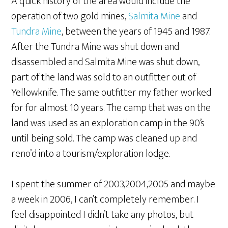
A quick history of the area would include the
operation of two gold mines,
Salmita Mine
and
Tundra Mine
, between the years of 1945 and 1987.
After the Tundra Mine was shut down and
disassembled and Salmita Mine was shut down,
part of the land was sold to an outfitter out of
Yellowknife. The same outfitter my father worked
for for almost 10 years. The camp that was on the
land was used as an exploration camp in the 90’s
until being sold. The camp was cleaned up and
reno’d into a tourism/exploration lodge.
I spent the summer of 2003,2004,2005 and maybe
a week in 2006, I can’t completely remember. I
feel disappointed I didn’t take any photos, but