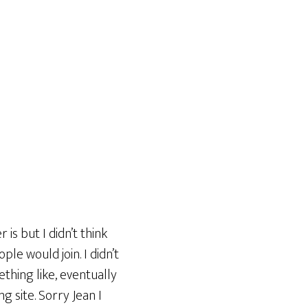
is but I didn’t think
ple would join. I didn’t
ething like, eventually
ng site. Sorry Jean I