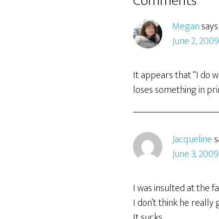
Comments
Megan
says
June 2, 200
It appears that “I do 
loses something in pri
Jacqueline
s
June 3, 2009
I was insulted at the f
I don’t think he really 
It sucks.