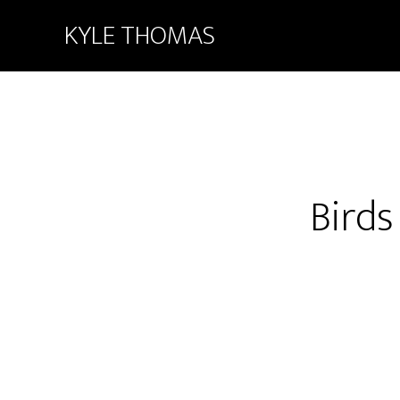
KYLE THOMAS
Birds