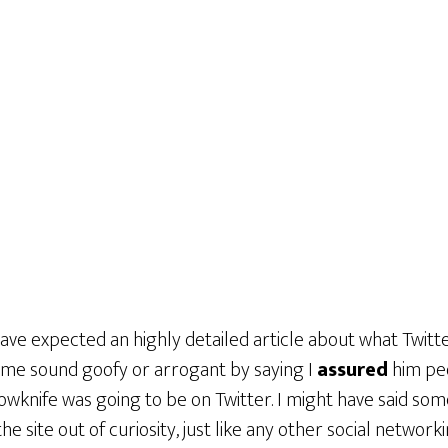
ave expected an highly detailed article about what Twitter 
me sound goofy or arrogant by saying I
assured
him peo
llowknife was going to be on Twitter. I might have said som
 the site out of curiosity, just like any other social networki