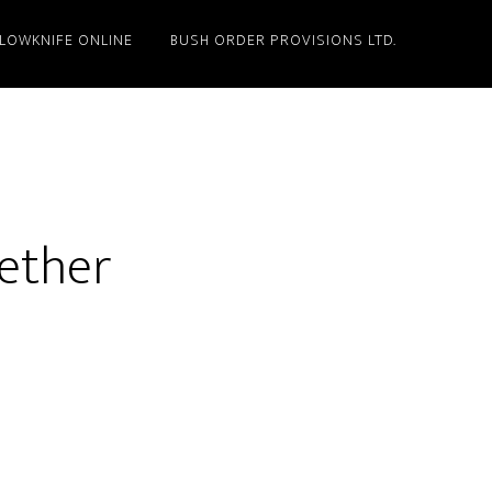
LLOWKNIFE ONLINE
BUSH ORDER PROVISIONS LTD.
gether