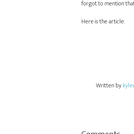
forgot to mention tha
Here is the article:
Written by
kyle