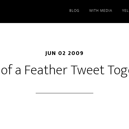
BLOG
WITH MEDIA
YE
JUN 02 2009
 of a Feather Tweet To