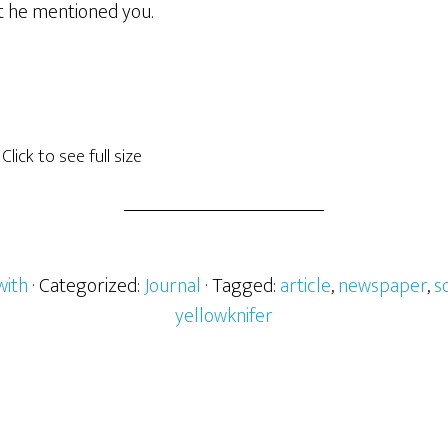
t he mentioned you.
Click to see full size
with
· Categorized:
Journal
· Tagged:
article
,
newspaper
,
s
yellowknifer