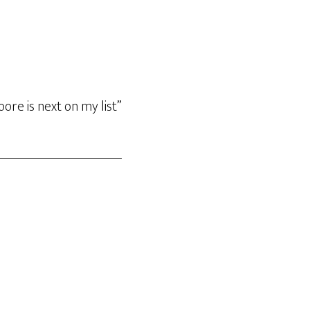
ore is next on my list”