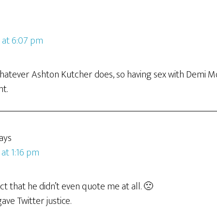
9 at 6:07 pm
whatever Ashton Kutcher does, so having sex with Demi Mo
nt.
ays
 at 1:16 pm
act that he didn’t even quote me at all. 🙁
gave Twitter justice.