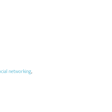
ocial networking
,