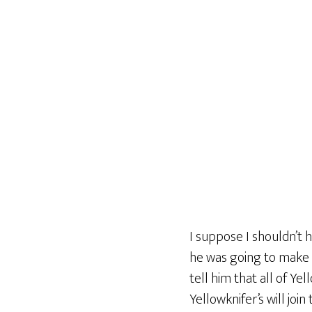
I suppose I shouldn’t h
he was going to make 
tell him that all of Ye
Yellowknifer’s will join