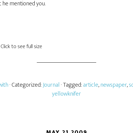
t he mentioned you.
Click to see full size
with
· Categorized:
Journal
· Tagged:
article
,
newspaper
,
s
yellowknifer
MAY 21 2009