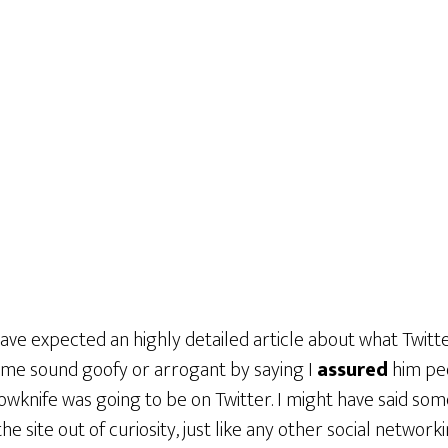
ave expected an highly detailed article about what Twitter 
me sound goofy or arrogant by saying I
assured
him peo
llowknife was going to be on Twitter. I might have said som
 the site out of curiosity, just like any other social networki