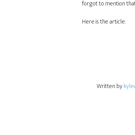
forgot to mention tha
Here is the article:
Written by
kyle