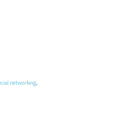
ocial networking
,