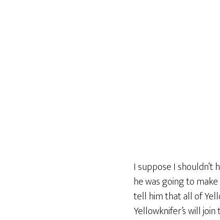
I suppose I shouldn’t h
he was going to make 
tell him that all of Ye
Yellowknifer’s will join