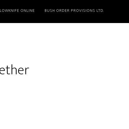
LLOWKNIFE ONLINE
BUSH ORDER PROVISIONS LTD.
gether