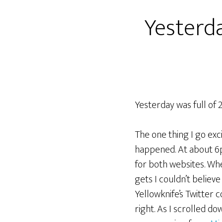
Yesterda
Yesterday was full of 2
The one thing I go ex
happened. At about 6
for both websites. Wh
gets I couldn’t believe
Yellowknife’s Twitter 
right. As I scrolled d