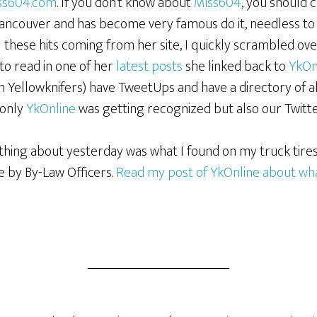
ss604.com
. If you don’t know about
Miss604
, you should 
ancouver and has become very famous do it, needless to sa
l these hits coming from her site, I quickly scrambled ove
 to read in one of her
latest posts
she linked back to
YkOn
in Yellowknifers) have TweetUps and have a directory of al
 only
YkOnline
was getting recognized but also our Twitt
thing about yesterday was what I found on my truck tires
 by By-Law Officers.
Read my post of YkOnline about what