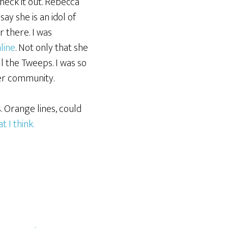
check it out. Rebecca
y she is an idol of
r there. I was
line
. Not only that she
l the Tweeps. I was so
er community.
. Orange lines, could
 I think.