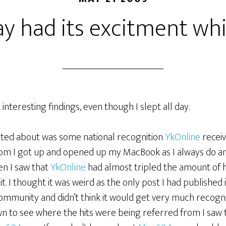
y had its excitment whil
 interesting findings, even though I slept all day.
cited about was some national recognition
YkOnline
receiv
pm I got up and opened up my MacBook as I always do a
en I saw that
YkOnline
had almost tripled the amount of h
 it. I thought it was weird as the only post I had published
community and didn’t think it would get very much recogni
own to see where the hits were being referred from I saw