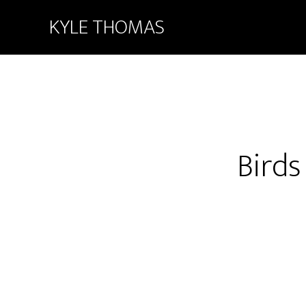
KYLE THOMAS
Birds