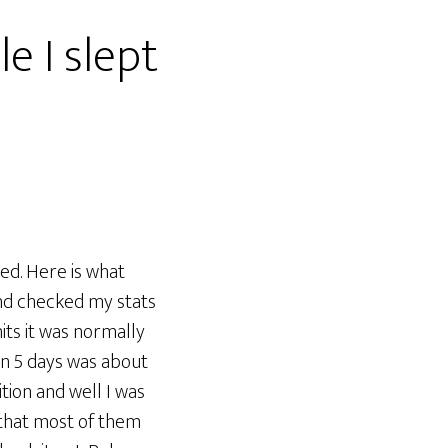
e I slept
ed. Here is what
nd checked my stats
its it was normally
 in 5 days was about
tion and well I was
 that most of them