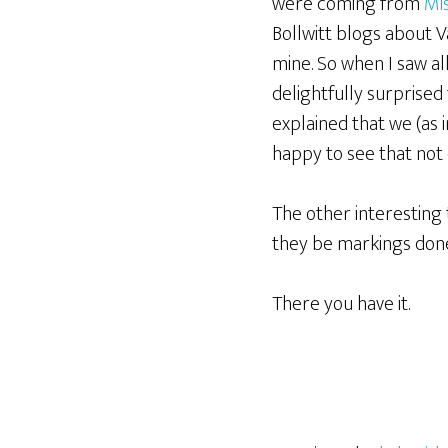
were coming from
Mi
Bollwitt blogs about V
mine. So when I saw al
delightfully surprised
explained that we (as 
happy to see that not
The other interesting 
they be markings done
There you have it.