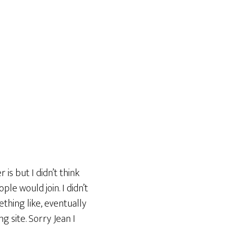
is but I didn’t think
ple would join. I didn’t
ething like, eventually
ng site. Sorry Jean I