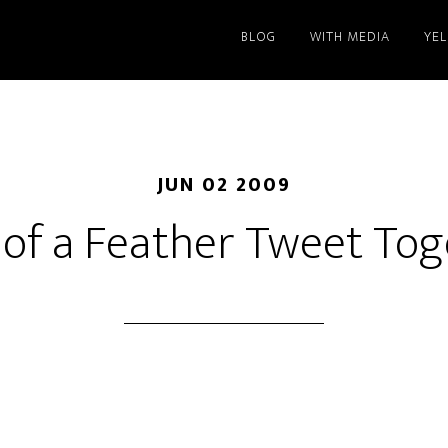
BLOG
WITH MEDIA
YE
JUN 02 2009
 of a Feather Tweet To