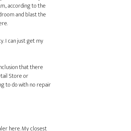
m., according to the
bedroom and blast the
ere.
. I can just get my
nclusion that there
tail Store or
ng to do with no repair
ler here. My closest