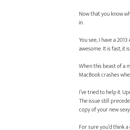
Now that you know wh
in.
You see, I have a 2013
awesome. It is fast, it 
When this beast of a ma
MacBook crashes when i
I’ve tried to help it. 
The issue still precede
copy of your new sexy
For sure you’d think a 