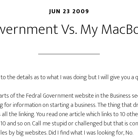
JUN 23 2009
vernment Vs. My MacB
 to the details as to what I was doing but I will give you a 
rts of the Fedral Government website in the Business sec
g for information on starting a business. The thing that 
all the linking. You read one article which links to 10 oth
 10 and so on. Call me stupid or challenged but that is con
les by big websites. Did I find what I was looking for, No.