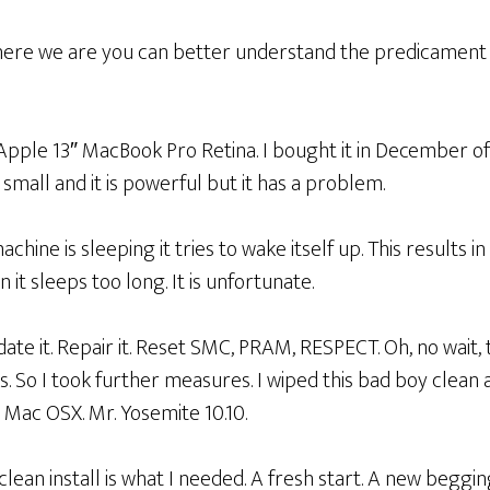
ere we are you can better understand the predicament
 Apple 13″ MacBook Pro Retina. I bought it in December of 
is small and it is powerful but it has a problem.
chine is sleeping it tries to wake itself up. This results in
t sleeps too long. It is unfortunate.
Update it. Repair it. Reset SMC, PRAM, RESPECT. Oh, no wait, 
s. So I took further measures. I wiped this bad boy clean 
 Mac OSX. Mr. Yosemite 10.10.
clean install is what I needed. A fresh start. A new begging