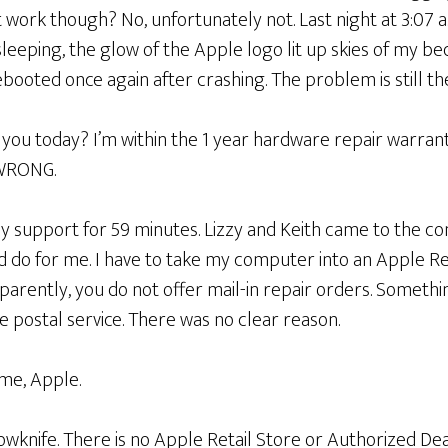
 work though? No, unfortunately not. Last night at 3:07 a.
 sleeping, the glow of the Apple logo lit up skies of my 
ebooted once again after crashing. The problem is still th
 you today? I’m within the 1 year hardware repair warranty
 WRONG.
ely support for 59 minutes. Lizzy and Keith came to the co
d do for me. I have to take my computer into an Apple Re
arently, you do not offer mail-in repair orders. Somethi
e postal service. There was no clear reason.
 me, Apple.
wknife. There is no Apple Retail Store or Authorized Dea