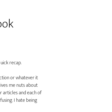
ook
quick recap.
tion or whatever it
drives me nuts about
er articles and each of
fusing. I hate being