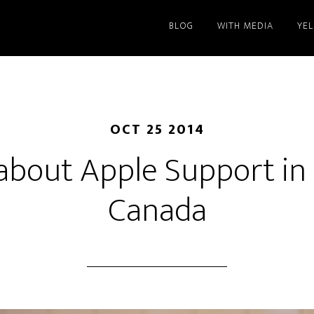
BLOG
WITH MEDIA
YE
OCT 25 2014
about Apple Support in
Canada