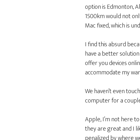
option is Edmonton, Al
1500km would not onl
Mac fixed, which is un
I find this absurd bec
have a better solution 
offer you devices onli
accommodate my warra
We haven’t even touche
computer for a coupl
Apple, I’m not here to
they are great and I l
penalized by where we 