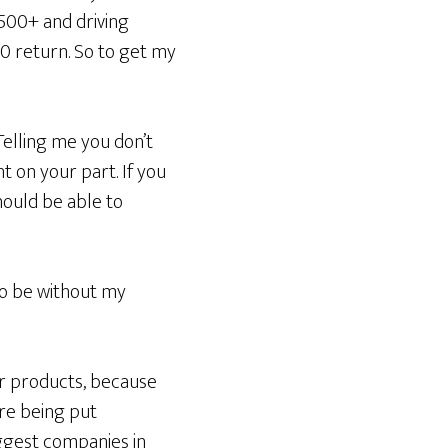
$500+ and driving
 return. So to get my
Telling me you don’t
t on your part. If you
hould be able to
to be without my
ur products, because
are being put
iggest companies in