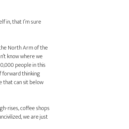
lf in, that I’m sure
on the North Arm of the
 don’t know where we
20,000 people in this
f forward thinking
ce that can sit below
igh-rises, coffee shops
civilized, we are just