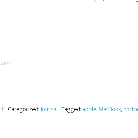
.com
th
· Categorized:
Journal
· Tagged:
apple
,
MacBook
,
north