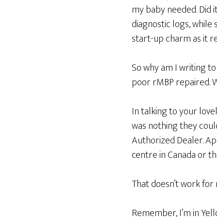
my baby needed. Did it
diagnostic logs, while
start-up charm as it r
So why am I writing to
poor rMBP repaired.
In talking to your lov
was nothing they coul
Authorized Dealer. App
centre in Canada or th
That doesn’t work for
Remember, I’m in Yello