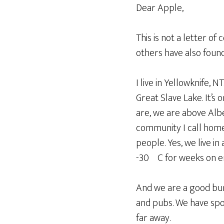
Dear Apple,
This is not a letter of
others have also found
I live in Yellowknife, 
Great Slave Lake. It’s 
are, we are above Albe
community I call home,
people. Yes, we live in
-30ºC for weeks on en
And we are a good bunc
and pubs. We have sport
far away.