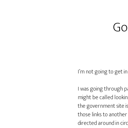
Go
I’m not going to get in
I was going through pa
might be called lookin
the government site is 
those links to another
directed around in circ