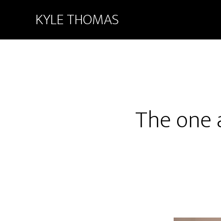
KYLE THOMAS
The one 