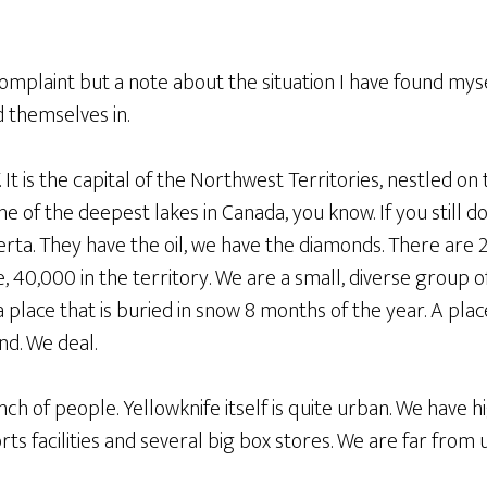
 complaint but a note about the situation I have found myse
 themselves in.
NT. It is the capital of the Northwest Territories, nestled 
one of the deepest lakes in Canada, you know. If you still
rta. They have the oil, we have the diamonds. There are 
 40,000 in the territory. We are a small, diverse group o
 a place that is buried in snow 8 months of the year. A pla
d. We deal.
h of people. Yellowknife itself is quite urban. We have h
s facilities and several big box stores. We are far from un