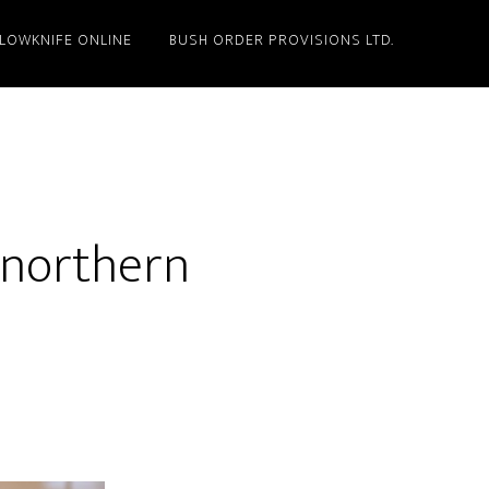
LLOWKNIFE ONLINE
BUSH ORDER PROVISIONS LTD.
 northern