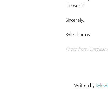
the world.
Sincerely,
Kyle Thomas.
Photo from:
Unsplash
Written by
kylewi