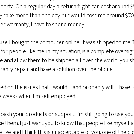
berta. On a regular day a return flight can cost around 
y take more than one day but would cost me around $700
der warranty, I have to spend money.
ause I bought the computer online. It was shipped to me. 
for people like me, in my situation, is a complete oversigh
ne and allow them to be shipped all over the world, you s
nty repair and have a solution over the phone.
d on the issues that I would – and probably will – have 
e weeks when I’m self employed.
 bash your products or support. I’m still going to use yo
ike them. I just want you to know that people like myself 
live and I think this is unacceptable of you, one of the b