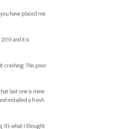
 you have placed me
2013 and it is
 it crashing. This poor
that last one is mine.
and installed a fresh
. It’s what I thought