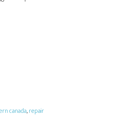
ern canada
,
repair