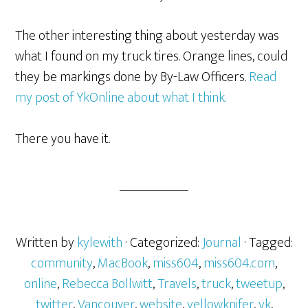
The other interesting thing about yesterday was
what I found on my truck tires. Orange lines, could
they be markings done by By-Law Officers.
Read
my post of YkOnline about what I think.
There you have it.
Written by
kylewith
· Categorized:
Journal
· Tagged:
community
,
MacBook
,
miss604
,
miss604.com
,
online
,
Rebecca Bollwitt
,
Travels
,
truck
,
tweetup
,
twitter
,
Vancouver
,
website
,
yellowknifer
,
yk
,