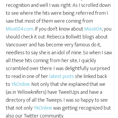
recognition and well I was right. As I scrolled down
to see where the hits were being referred from I
saw that most of them were coming from
Miss604.com
. If you don’t know about
Miss604
, you
should check it out. Rebecca Bollwitt blogs about
Vancouver and has become very famous do it,
needless to say she is an idol of mine. So when I saw
all these hits coming from her site, I quickly
scrambled over there. I was delightfully surprised
to read in one of her
latest posts
she linked back
to
YkOnline
. Not only that she explained that we
(as in Yellowknifers) have TweetUps and have a
directory of all the Tweeps. I was so happy to see
that not only
YkOnline
was getting recognized but
also our Twitter community.