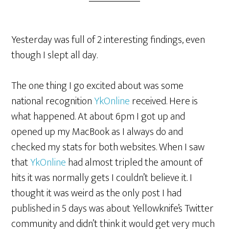
Yesterday was full of 2 interesting findings, even
though I slept all day.
The one thing I go excited about was some
national recognition
YkOnline
received. Here is
what happened. At about 6pm I got up and
opened up my MacBook as I always do and
checked my stats for both websites. When I saw
that
YkOnline
had almost tripled the amount of
hits it was normally gets I couldn’t believe it. I
thought it was weird as the only post I had
published in 5 days was about Yellowknife’s Twitter
community and didn’t think it would get very much