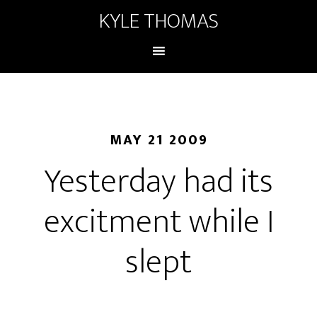
KYLE THOMAS
MAY 21 2009
Yesterday had its
excitment while I
slept