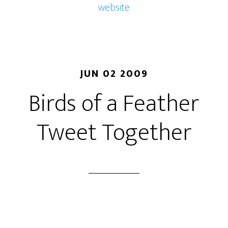
website
JUN 02 2009
Birds of a Feather
Tweet Together