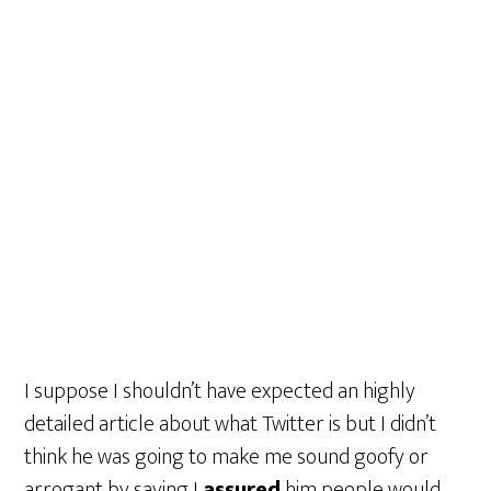
I suppose I shouldn’t have expected an highly
detailed article about what Twitter is but I didn’t
think he was going to make me sound goofy or
arrogant by saying I
assured
him people would