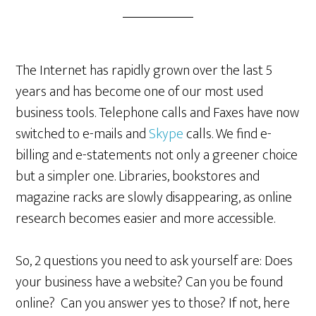
The Internet has rapidly grown over the last 5
years and has become one of our most used
business tools. Telephone calls and Faxes have now
switched to e-mails and
Skype
calls. We find e-
billing and e-statements not only a greener choice
but a simpler one. Libraries, bookstores and
magazine racks are slowly disappearing, as online
research becomes easier and more accessible.
So, 2 questions you need to ask yourself are: Does
your business have a website? Can you be found
online? Can you answer yes to those? If not, here