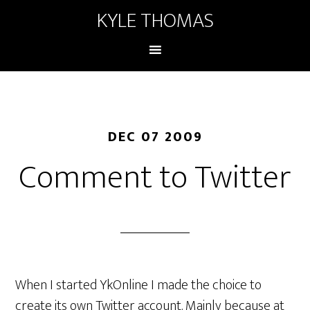
KYLE THOMAS
DEC 07 2009
Comment to Twitter
When I started YkOnline I made the choice to
create its own Twitter account. Mainly because at