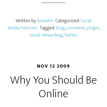
Written by
kylewith
· Categorized:
Social
Media/Internet
· Tagged:
blog
,
comment
,
plugin
,
social networking
,
twitter
NOV 12 2009
Why You Should Be
Online