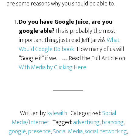
are some reasons why you should be able to.
Do you have Google Juice, are you
google-able?
This is probably the most
important thing, just read Jeff Jarvis’s
What
Would Google Do book
. How many of us will
“Google it” if we……….. Read the Full Article on
With Media by Clicking Here
Written by
kylewith
· Categorized:
Social
Media/Internet
· Tagged:
advertising
,
branding
,
google
,
presence
,
Social Media
,
social networking
,