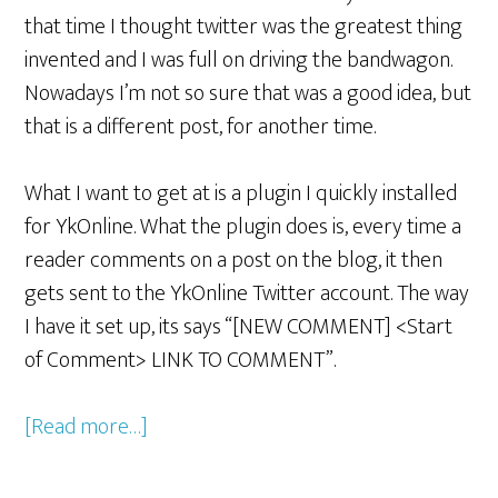
that time I thought twitter was the greatest thing
invented and I was full on driving the bandwagon.
Nowadays I’m not so sure that was a good idea, but
that is a different post, for another time.
What I want to get at is a plugin I quickly installed
for YkOnline. What the plugin does is, every time a
reader comments on a post on the blog, it then
gets sent to the YkOnline Twitter account. The way
I have it set up, its says “[NEW COMMENT] <Start
of Comment> LINK TO COMMENT”.
[Read more…]