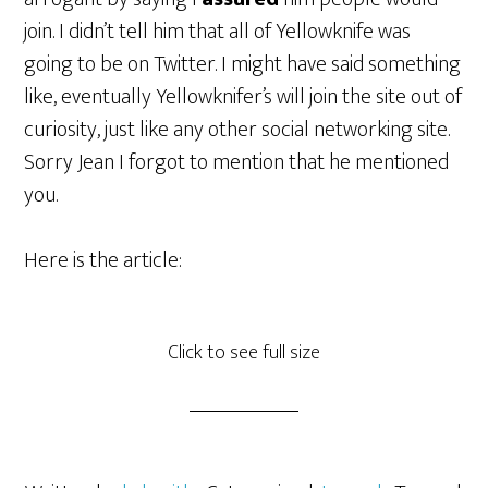
join. I didn’t tell him that all of Yellowknife was
going to be on Twitter. I might have said something
like, eventually Yellowknifer’s will join the site out of
curiosity, just like any other social networking site.
Sorry Jean I forgot to mention that he mentioned
you.
Here is the article:
Click to see full size