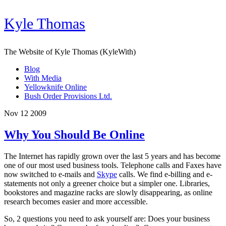
Kyle Thomas
The Website of Kyle Thomas (KyleWith)
Blog
With Media
Yellowknife Online
Bush Order Provisions Ltd.
Nov 12 2009
Why You Should Be Online
The Internet has rapidly grown over the last 5 years and has become
one of our most used business tools. Telephone calls and Faxes have
now switched to e-mails and
Skype
calls. We find e-billing and e-
statements not only a greener choice but a simpler one. Libraries,
bookstores and magazine racks are slowly disappearing, as online
research becomes easier and more accessible.
So, 2 questions you need to ask yourself are: Does your business